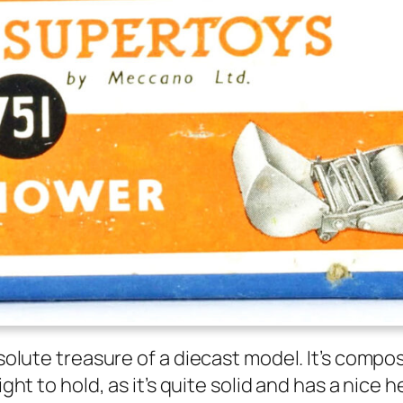
solute trea­sure of a diecast mod­el. It’s com­pos
ight to hold, as it’s quite sol­id and has a nice he