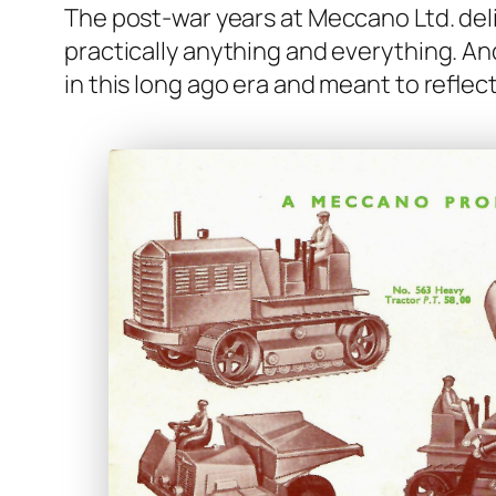
The post-war years at Mec­ca­no Ltd. del
prac­ti­cal­ly any­thing and every­thing. A
in this long ago era and meant to reflect 