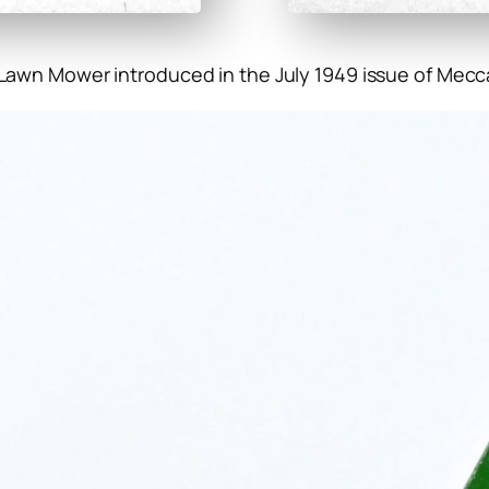
 Lawn Mower introduced in the July 1949 issue of Mec