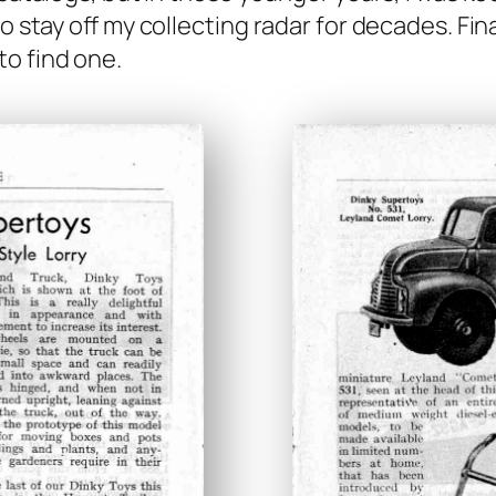
to stay off my col­lect­ing radar for decades. Fina
to find one.