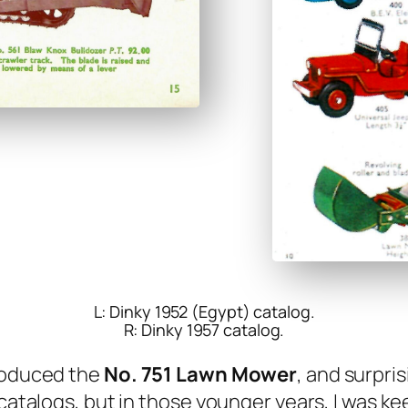
L: Dinky 1952 (Egypt) catalog.
R: Dinky 1957 catalog.
ro­duced the
No. 751 Lawn Mow­er
, and sur­pris
cat­a­logs, but in those younger years, I was keen