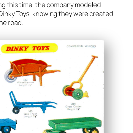
ng this time, the com­pa­ny mod­eled
ng Dinky Toys, know­ing they were cre­at­ed
the road.