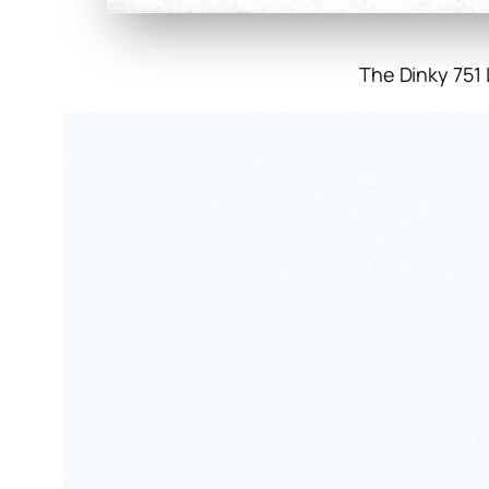
The Dinky 751