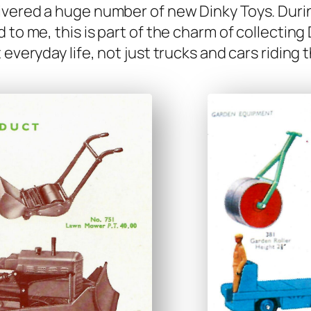
iv­ered a huge num­ber of new Dinky Toys. Dur­i
nd to me, this is part of the charm of col­lect­i
every­day life, not just trucks and cars rid­ing 