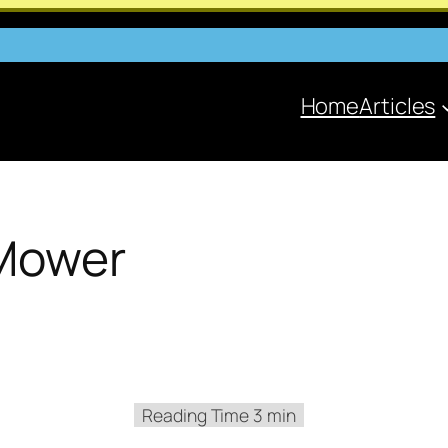
Home
Articles
 Mower