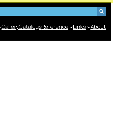
Gallery
Catalogs
Reference
Links
About