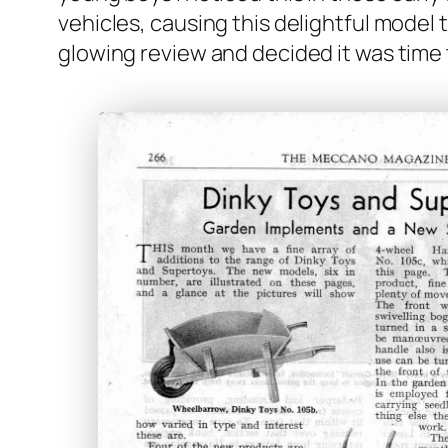
vehi­cles, caus­ing this delight­ful mod­el 
glow­ing review and decid­ed it was time 