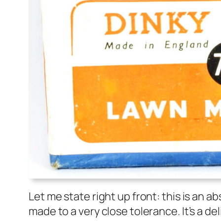
Let me state right up front: this is an ab
made to a very close tol­er­ance. It’s a del