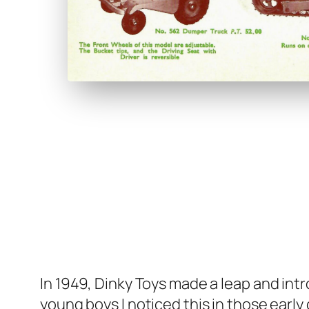
In 1949, Dinky Toys made a leap and int
young boys I noticed this in those ear­ly 