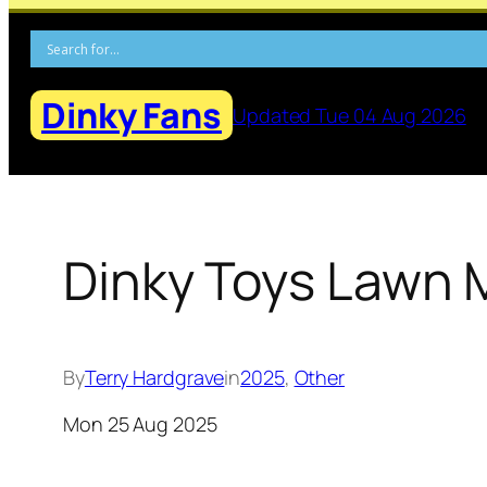
Skip
to
content
Dinky Fans
Updated Tue 04 Aug 2026
Dinky Toys Lawn
By
Terry Hardgrave
in
2025
, 
Other
Mon 25 Aug 2025