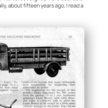
l­ly, about fif­teen years ago, I read a