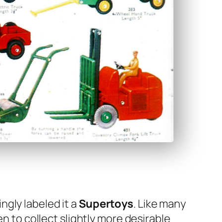
­ing­ly labeled it a
Super­toys
. Like many
 to col­lect slight­ly more desir­able