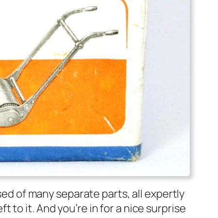
ed of many sep­a­rate parts, all expert­ly
ft to it. And you’re in for a nice sur­prise