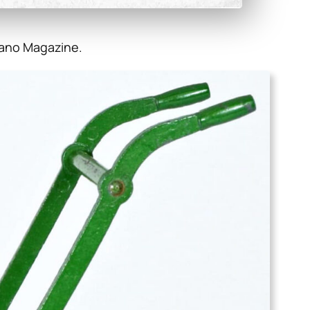
cano Magazine.