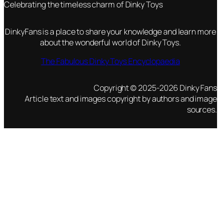
Celebrating the timeless charm of Dinky Toys
DinkyFans is a place to share your knowledge and learn more
about the wonderful world of Dinky Toys.
The Fabulous Dinky Toys Encyclopaedia
Copyright © 2025-2026 Dinky Fans
Article text and images copyright by authors and image
sources.