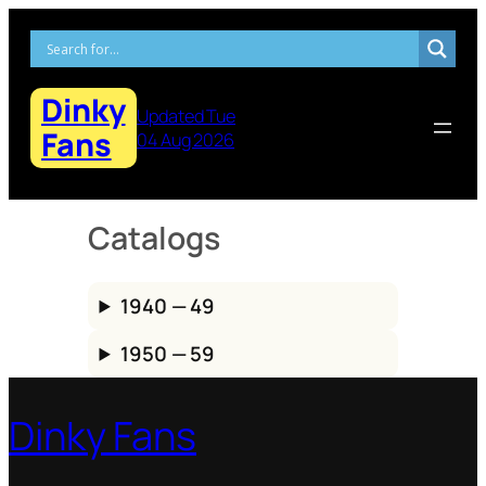
Skip
to
content
Dinky
Updated Tue
Fans
04 Aug 2026
Catalogs
1940 — 49
1950 — 59
Dinky Fans