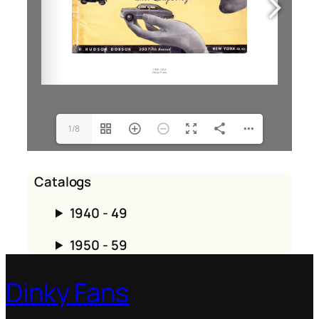
1/8
Catalogs
1940 - 49
1950 - 59
Dinky Fans