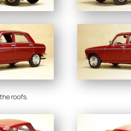
 the roofs.