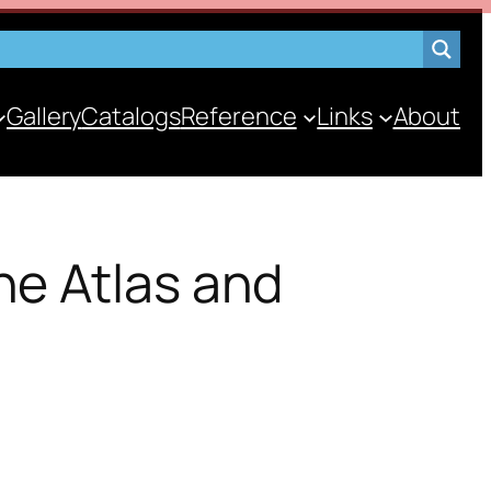
Gallery
Catalogs
Reference
Links
About
he Atlas and