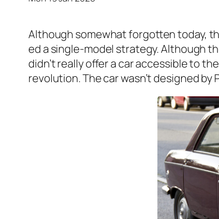
Although some­what for­got­ten today, the
ed a sin­gle-mod­el strat­e­gy. Although 
did­n’t real­ly offer a car acces­si­ble to t
rev­o­lu­tion. The car was­n’t designed by P