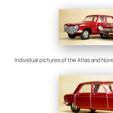
Indi­vid­ual pic­tures of the Atlas and Nore