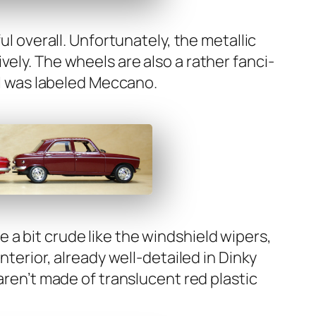
ul over­all. Unfor­tu­nate­ly, the metal­lic
ve­ly. The wheels are also a rather fan­ci­
nal was labeled Mec­ca­no.
 a bit crude like the wind­shield wipers,
te­ri­or, already well-detailed in Dinky
 aren’t made of translu­cent red plas­tic