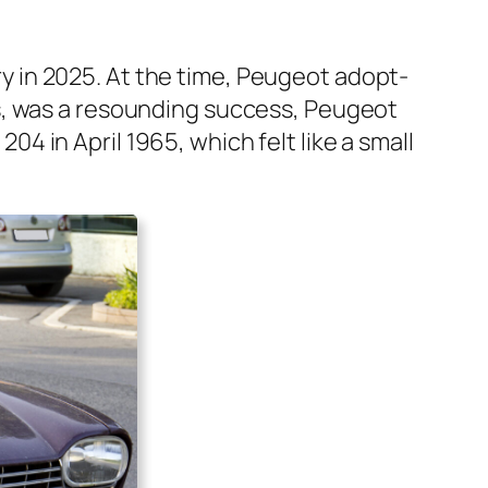
ry in 2025. At the time, Peu­geot adopt­
s, was a resound­ing suc­cess, Peu­geot
ot 204 in April 1965, which felt like a small