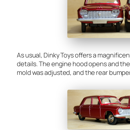
As usu­al, Dinky Toys offers a mag­nif­i­cen
details. The engine hood opens and the hea
mold was adjust­ed, and the rear bumper 