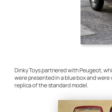
Dinky Toys part­nered with Peu­geot, whic
were pre­sent­ed in a blue box and were wh
repli­ca of the stan­dard mod­el.