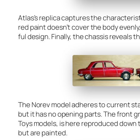
Atlas’s repli­ca cap­tures the char­ac­ter­is­
red paint does­n’t cov­er the body even­ly
ful design. Final­ly, the chas­sis reveals t
The Norev mod­el adheres to cur­rent stan
but it has no open­ing parts. The front gr
Toys mod­els, is here repro­duced down to 
but are paint­ed.