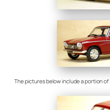
The pic­tures below include a por­tion of