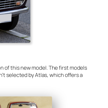
n of this new mod­el. The first mod­els
n’t select­ed by Atlas, which offers a