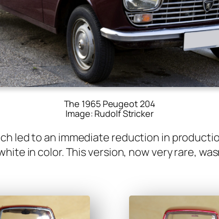
The 1965 Peugeot 204
Image: Rudolf Stricker
h led to an imme­di­ate reduc­tion in pro­duc­tio
ite in col­or. This ver­sion, now very rare, was­