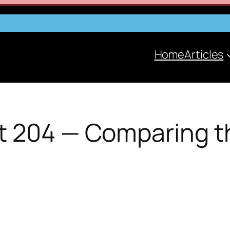
Home
Articles
t 204 — Comparing t