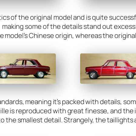
tics of the orig­i­nal mod­el and is quite suc­cess­f
, mak­ing some of the details stand out exces­si
he mod­el’s Chi­nese ori­gin, where­as the orig­i­
­dards, mean­ing it’s packed with details, some
ille is repro­duced with great finesse, and the in
the small­est detail. Strange­ly, the tail­lights