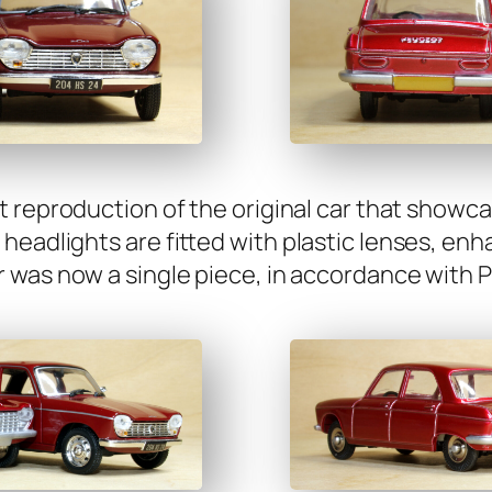
t repro­duc­tion of the orig­i­nal car that show­c
d­lights are fit­ted with plas­tic lens­es, enhan
was now a sin­gle piece, in accor­dance with Pe