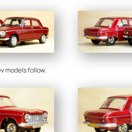
v mod­els fol­low.