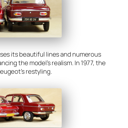
as­es its beau­ti­ful lines and numer­ous
c­ing the mod­el’s real­ism. In 1977, the
u­geot’s restyling.