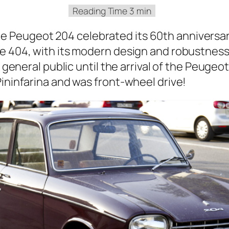
 Peu­geot 204 cel­e­brat­ed its 60th anniver­sa
the 404, with its mod­ern design and robust­nes
he gen­er­al pub­lic until the arrival of the Peu­ge
in­in­fa­ri­na and was front-wheel dri­ve!