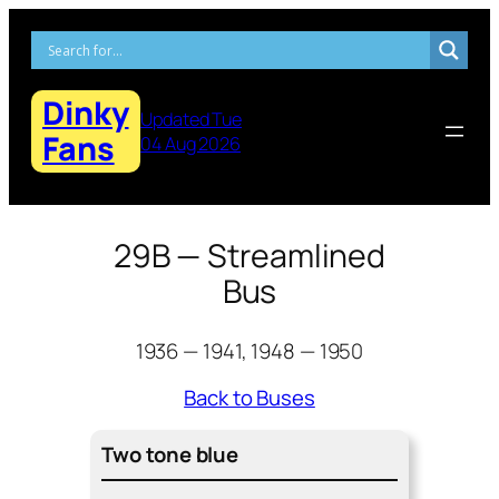
Skip
to
content
Dinky
Updated Tue
Fans
04 Aug 2026
29B — Streamlined
Bus
1936 — 1941, 1948 — 1950
Back to Buses
Two tone blue