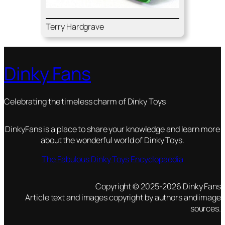
Ter­ry Hard­grave
Dinky Fans
Celebrating the timeless charm of Dinky Toys
DinkyFans is a place to share your knowledge and learn more
about the wonderful world of Dinky Toys.
The Fabulous Dinky Toys Encyclopaedia
Copyright © 2025-2026 Dinky Fans
Article text and images copyright by authors and image
sources.