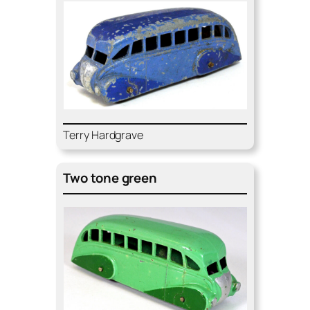
Ter­ry Hard­grave
Two tone green