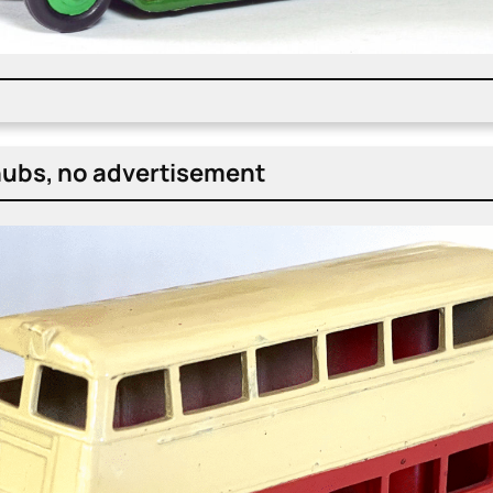
ubs, no adver­tise­ment