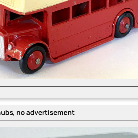
hubs, no adver­tise­ment