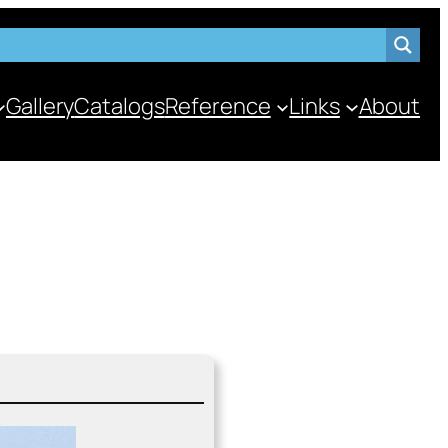
Gallery
Catalogs
Reference
Links
About