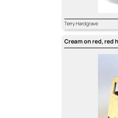
Ter­ry Hard­grave
Cream on red, red h