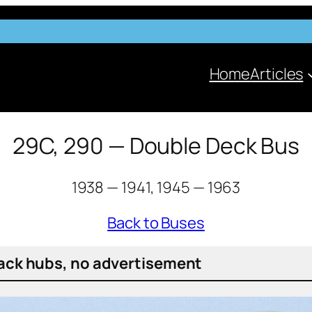
Home
Articles
29C, 290 — Double Deck Bus
1938 — 1941, 1945 — 1963
Back to Buses
ack hubs, no adver­tise­ment