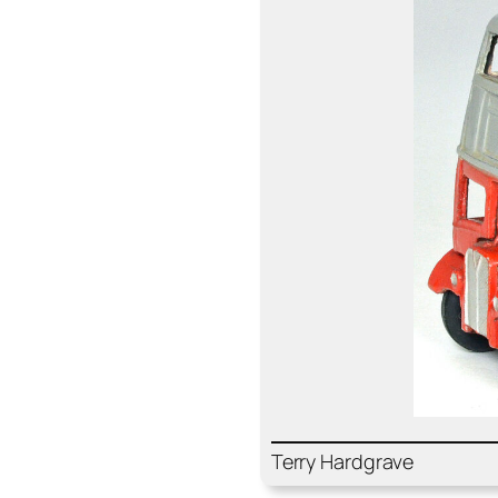
Ter­ry Hard­grave