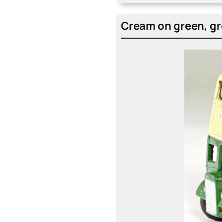
Cream on green, gre