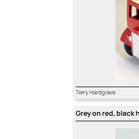
Ter­ry Hard­grave
Grey on red, black 