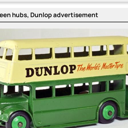
en hubs, Dun­lop adver­tise­ment