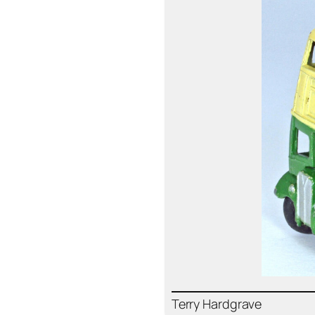
Ter­ry Hard­grave