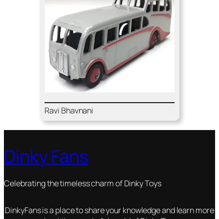
Ravi Bhav­nani
Dinky Fans
Celebrating the timeless charm of Dinky Toys
DinkyFans is a place to share your knowledge and learn more