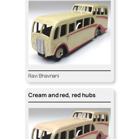
Ravi Bhav­nani
Cream and red, red hubs