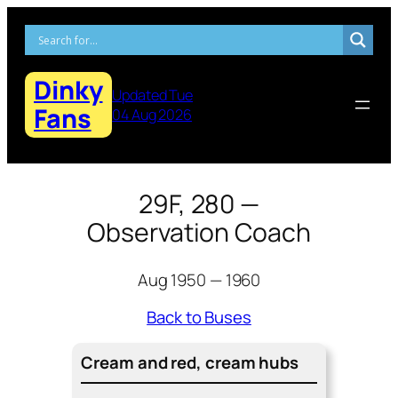
Skip
to
content
Dinky
Updated Tue
Fans
04 Aug 2026
29F, 280 —
Observation Coach
Aug 1950 — 1960
Back to Buses
Cream and red, cream hubs