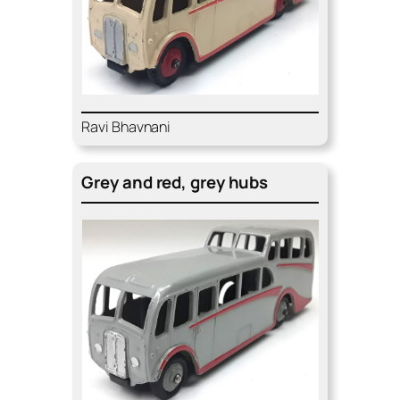
Ravi Bhav­nani
Grey and red, grey hubs