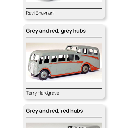
Ravi Bhav­nani
Grey and red, grey hubs
Ter­ry Hard­grave
Grey and red, red hubs