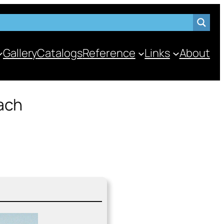
Gallery
Catalogs
Reference
Links
About
ach