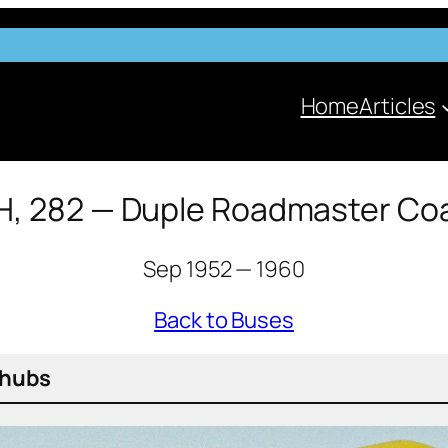
Home
Articles
H, 282 — Duple Roadmaster Co
Sep 1952 — 1960
Back to Buses
d hubs