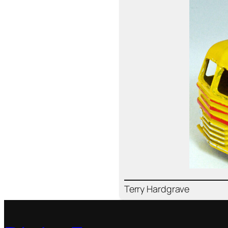
Ter­ry Hard­grave