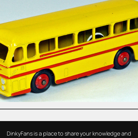
DinkyFans is a place to share your knowledge and