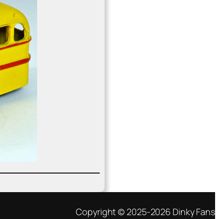
Copyright © 2025-2026 Dinky Fans