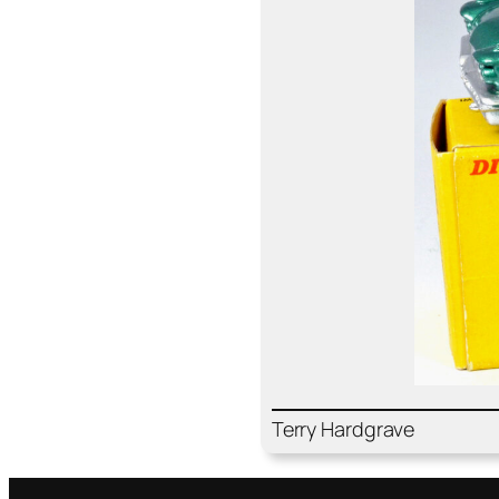
Ter­ry Hard­grave