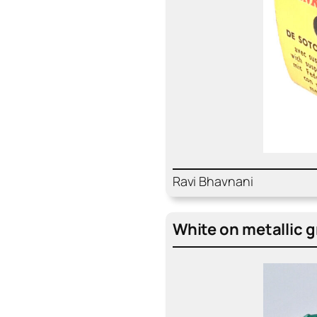
Ravi Bhav­nani
White on metal­lic 