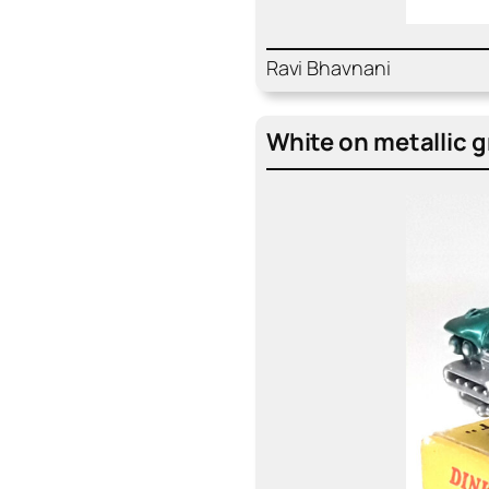
Ravi Bhav­nani
White on metal­lic 