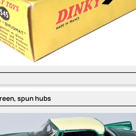
green, spun hubs