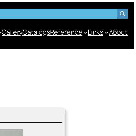
Gallery
Catalogs
Reference
Links
About