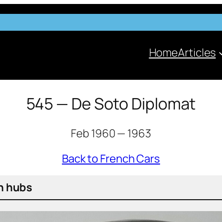
Home
Articles
545 — De Soto Diplomat
Feb 1960 — 1963
Back to French Cars
un hubs