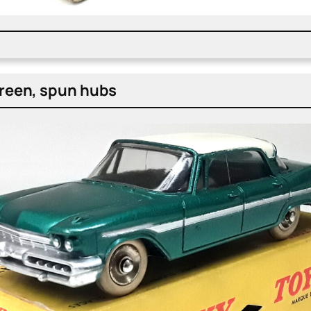
green, spun hubs