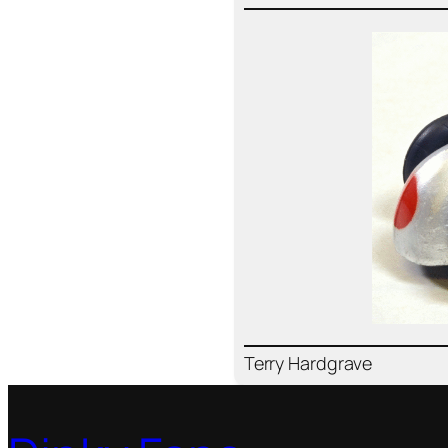
Ter­ry Hard­grave