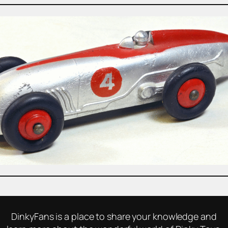
DinkyFans is a place to share your knowledge and