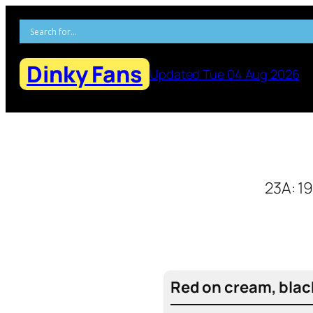
Skip
to
content
Dinky Fans
Updated Tue 04 Aug 2026
23A: 1
Red on cream, blac