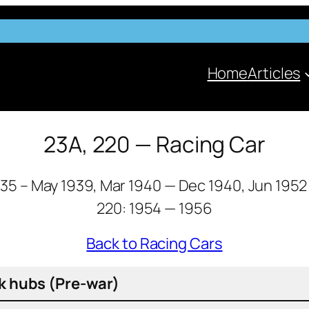
Home
Articles
23A, 220 — Racing Car
935 – May 1939, Mar 1940 — Dec 1940, Jun 1952
220: 1954 — 1956
Back to Racing Cars
k hubs (Pre-war)