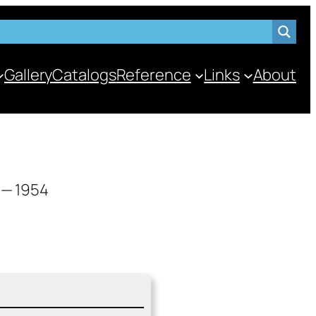
Gallery
Catalogs
Reference
Links
About
 — 1954