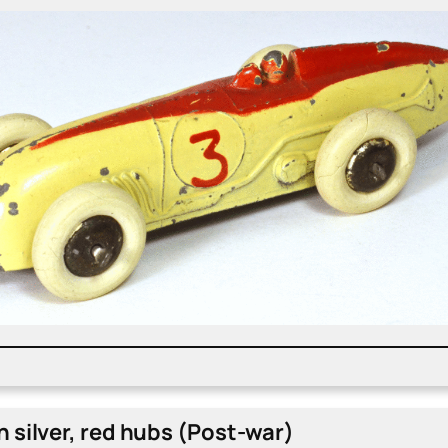
 sil­ver, red hubs (Post-war)