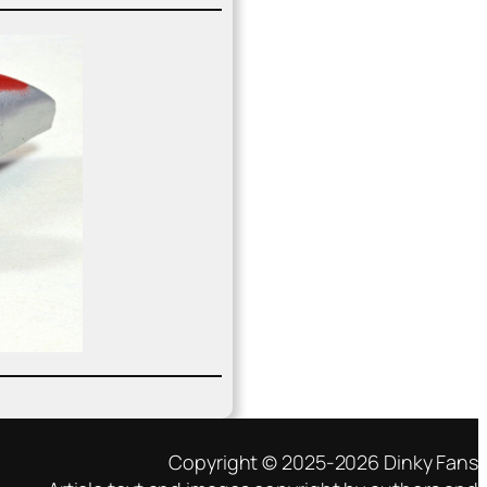
Copyright © 2025-2026 Dinky Fans