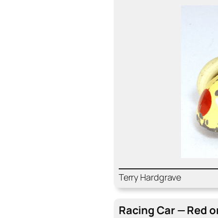
Ter­ry Hard­grave
Rac­ing Car — Red on