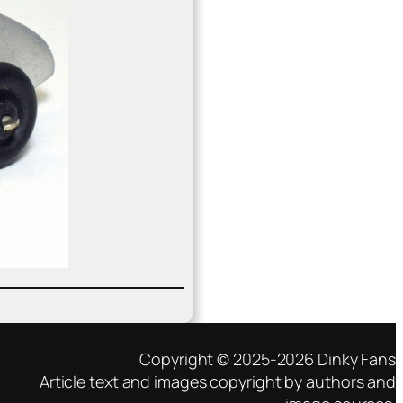
Copyright © 2025-2026 Dinky Fans
Article text and images copyright by authors and