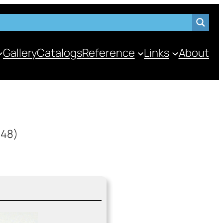
Gallery
Catalogs
Reference
Links
About
948)