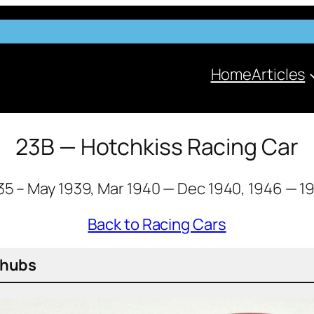
Home
Articles
23B — Hotchkiss Racing Car
35 – May 1939, Mar 1940 — Dec 1940, 1946 — 1
Back to Racing Cars
k hubs