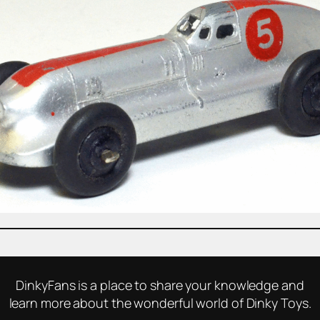
DinkyFans is a place to share your knowledge and
learn more about the wonderful world of Dinky Toys.