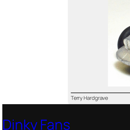
Ter­ry Hard­grave
Dinky Fans