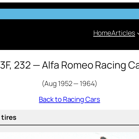
Home
Articles
3F, 232 — Alfa Romeo Racing C
(Aug 1952 — 1964)
Back to Racing Cars
 tires