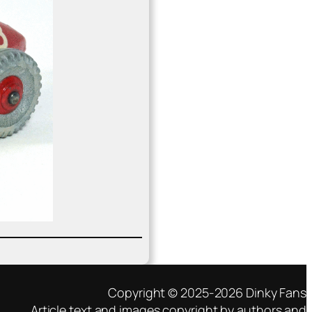
Copyright © 2025-2026 Dinky Fans
Article text and images copyright by authors and