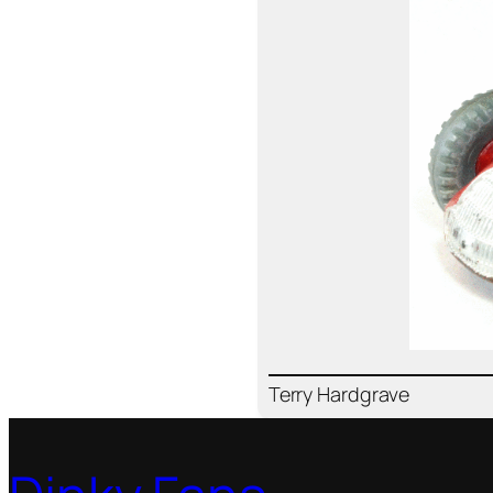
Ter­ry Hard­grave