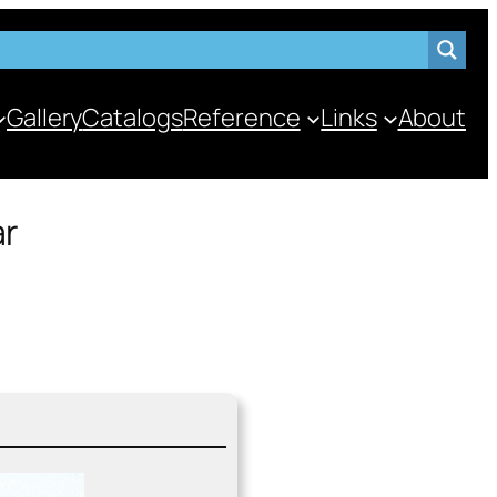
Gallery
Catalogs
Reference
Links
About
ar