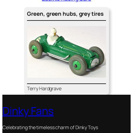
Green, green hubs, grey tires
Ter­ry Hard­grave
Dinky Fans
Celebrating the timeless charm of Dinky Toys