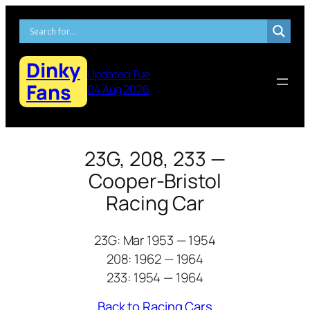
Skip
to
content
Dinky
Updated Tue
Fans
04 Aug 2026
23G, 208, 233 —
Cooper-Bristol
Racing Car
23G: Mar 1953 — 1954
208: 1962 — 1964
233: 1954 — 1964
Back to Racing Cars