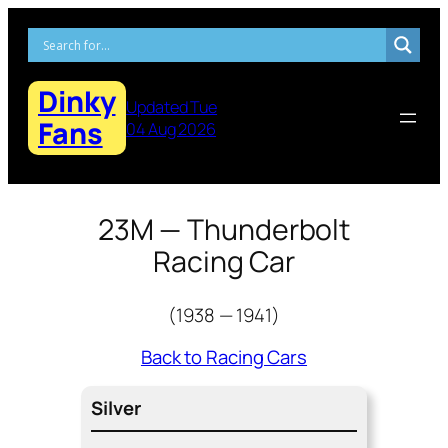
Skip
to
content
Dinky
Updated Tue
Fans
04 Aug 2026
23M — Thunderbolt
Racing Car
(1938 — 1941)
Back to Racing Cars
Sil­ver