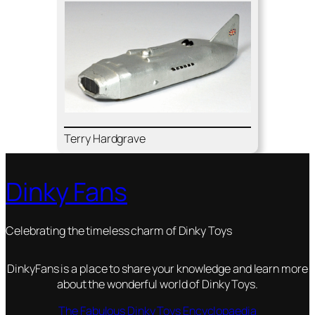
Ter­ry Hard­grave
Dinky Fans
Celebrating the timeless charm of Dinky Toys
DinkyFans is a place to share your knowledge and learn more
about the wonderful world of Dinky Toys.
The Fabulous Dinky Toys Encyclopaedia