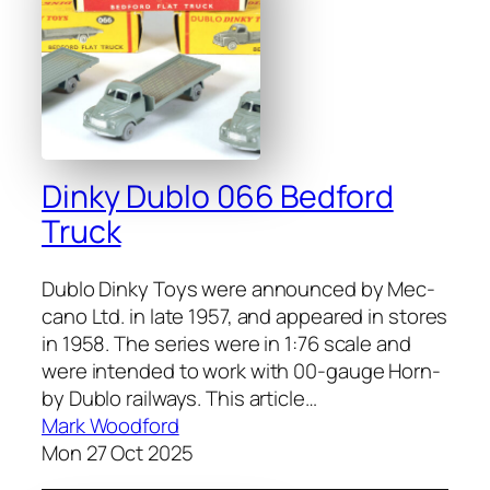
Dinky Dublo 066 Bedford
Truck
Dublo Dinky Toys were announced by Mec­
ca­no Ltd. in late 1957, and appeared in stores
in 1958. The series were in 1:76 scale and
were intend­ed to work with 00-gauge Horn­
by Dublo rail­ways. This arti­cle…
Mark Woodford
Mon 27 Oct 2025