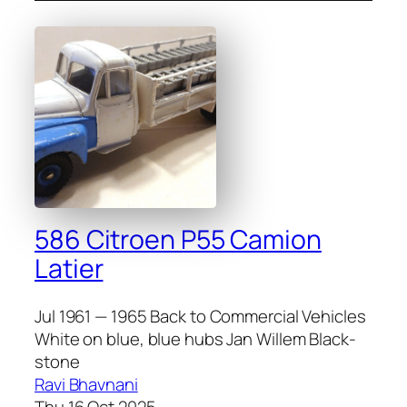
586 Citroen P55 Camion
Latier
Jul 1961 — 1965 Back to Commercial Vehicles
White on blue, blue hubs Jan Willem Black­
stone
Ravi Bhavnani
Thu 16 Oct 2025