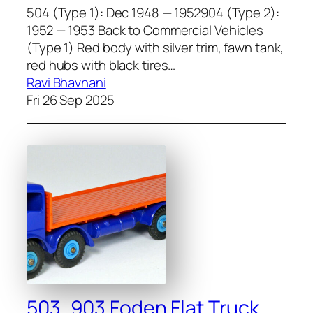
504 (Type 1): Dec 1948 — 1952904 (Type 2):
1952 — 1953 Back to Commercial Vehicles
(Type 1) Red body with sil­ver trim, fawn tank,
red hubs with black tires…
Ravi Bhavnani
Fri 26 Sep 2025
503, 903 Foden Flat Truck