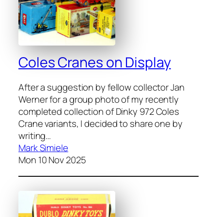
Coles Cranes on Display
After a sug­ges­tion by fel­low col­lec­tor Jan
Wern­er for a group pho­to of my recent­ly
com­plet­ed col­lec­tion of Dinky 972 Coles
Crane vari­ants, I decid­ed to share one by
writ­ing…
Mark Simiele
Mon 10 Nov 2025