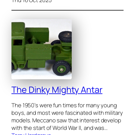
The Dinky Mighty Antar
The 1950’s were fun times for many young
boys, and most were fas­ci­nat­ed with mil­i­tary
mod­els. Mec­ca­no saw that inter­est devel­op
with the start of World War II, and was…