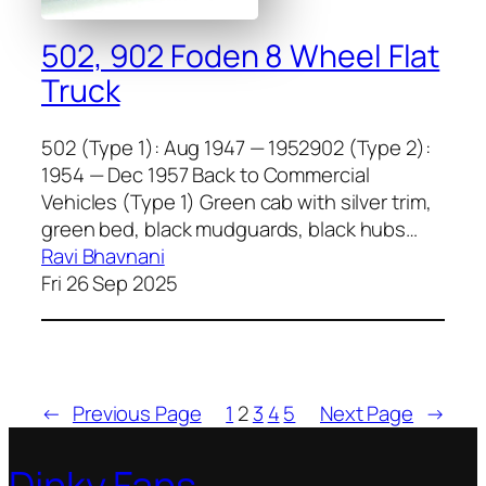
502, 902 Foden 8 Wheel Flat
Truck
502 (Type 1): Aug 1947 — 1952902 (Type 2):
1954 — Dec 1957 Back to Commercial
Vehicles (Type 1) Green cab with sil­ver trim,
green bed, black mud­guards, black hubs…
Ravi Bhavnani
Fri 26 Sep 2025
←
Previous Page
1
2
3
4
5
Next Page
→
Dinky Fans