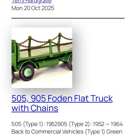
Terry Hardgrave
Mon 20 Oct 2025
505, 905 Foden Flat Truck
with Chains
505 (Type 1): 1952905 (Type 2): 1952 — 1964
Back to Commercial Vehicles (Type 1) Green