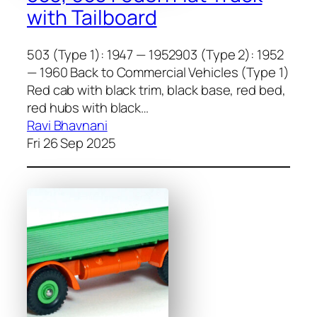
with Tailboard
503 (Type 1): 1947 — 1952903 (Type 2): 1952
— 1960 Back to Commercial Vehicles (Type 1)
Red cab with black trim, black base, red bed,
red hubs with black…
Ravi Bhavnani
Fri 26 Sep 2025