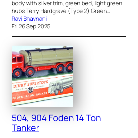
body with sil­ver trim, green bed, light green
hubs Ter­ry Hard­grave (Type 2) Green…
Ravi Bhavnani
Fri 26 Sep 2025
504, 904 Foden 14 Ton
Tanker