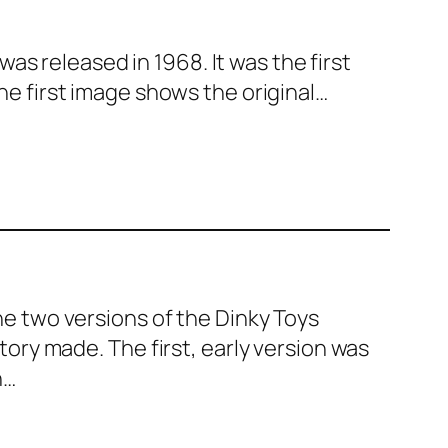
was released in 1968. It was the first
e first image shows the original…
e two ver­sions of the Dinky Toys
o­ry made. The first, ear­ly ver­sion was
n…