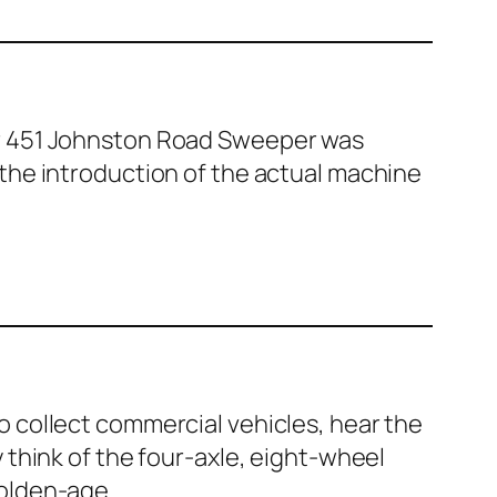
r 451 John­ston Road Sweep­er was
the intro­duc­tion of the actu­al machine
 col­lect com­mer­cial vehi­cles, hear the
ly think of the four-axle, eight-wheel
old­en-age…