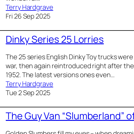
Terry Hardgrave
Fri 26 Sep 2025
Dinky Series 25 Lorries
The 25 series Eng­lish Dinky Toy trucks were a
war, then again rein­tro­duced right after th
1952. The lat­est ver­sions ones even…
Terry Hardgrave
Tue 2 Sep 2025
The Guy Van “Slumberland” 
Gold­en Slum­bers fill my eyes – when dream­