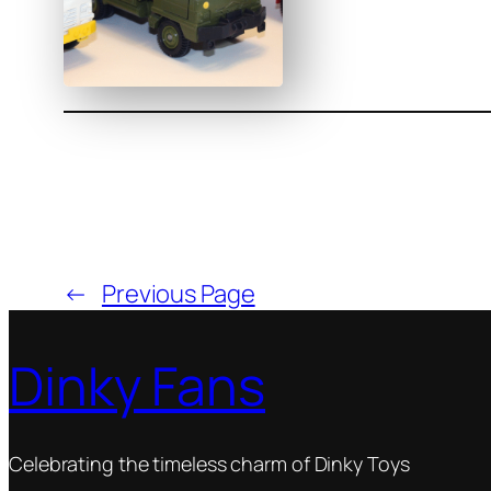
←
Previous Page
Dinky Fans
Celebrating the timeless charm of Dinky Toys