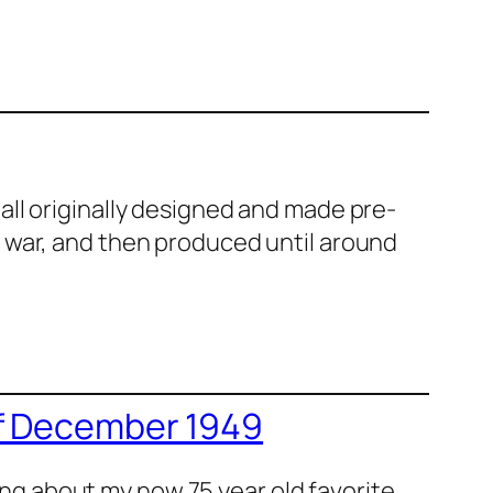
ll orig­i­nal­ly designed and made pre-
e war, and then pro­duced until around
of December 1949
ing about my now 75 year old favorite,