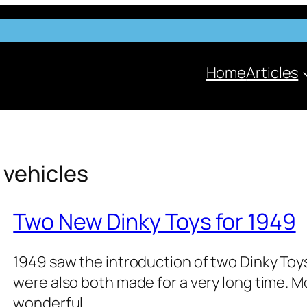
Home
Articles
 vehi­cles
Two New Dinky Toys for 1949
1949 saw the intro­duc­tion of two Dinky Toys
were also both made for a very long time. Most
won­der­ful…