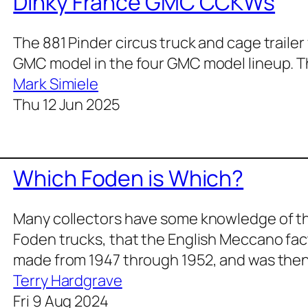
Dinky France GMC CCKWs
The 881 Pinder circus truck and cage trailer 
GMC model in the four GMC model lineup. Th
Mark Simiele
Thu 12 Jun 2025
Which Foden is Which?
Many col­lec­tors have some knowl­edge of th
Foden trucks, that the Eng­lish Mec­ca­no fac­t
made from 1947 through 1952, and was the
Terry Hardgrave
Fri 9 Aug 2024