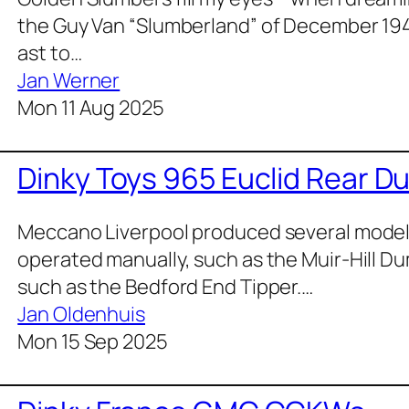
the Guy Van “Slum­ber­land” of Decem­ber 19
ast to…
Jan Werner
Mon 11 Aug 2025
Dinky Toys 965 Euclid Rear D
Mec­ca­no Liv­er­pool pro­duced sev­er­al mod­e
oper­at­ed man­u­al­ly, such as the Muir-Hill D
such as the Bed­ford End Tip­per.…
Jan Oldenhuis
Mon 15 Sep 2025