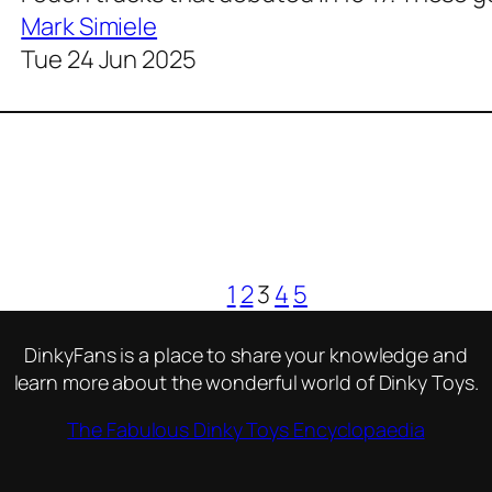
Mark Simiele
Tue 24 Jun 2025
1
2
3
4
5
DinkyFans is a place to share your knowledge and
learn more about the wonderful world of Dinky Toys.
The Fabulous Dinky Toys Encyclopaedia