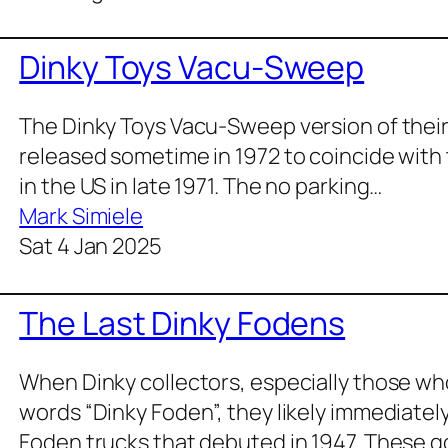
Dinky Toys Vacu-Sweep
The Dinky Toys Vacu-Sweep ver­sion of thei
released some­time in 1972 to coin­cide with 
in the US in late 1971. The no park­ing…
Mark Simiele
Sat 4 Jan 2025
The Last Dinky Fodens
When Dinky col­lec­tors, espe­cial­ly those who
words “Dinky Foden”, they like­ly imme­di­ate­
Foden trucks that debuted in 1947. These g