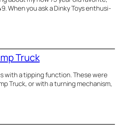
49. When you ask a Dinky Toys enthu­si­
ump Truck
ls with a tip­ping func­tion. These were
ump Truck, or with a turn­ing mech­a­nism,