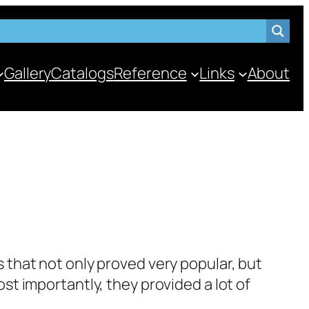
Gallery
Catalogs
Reference
Links
About
 that not only proved very pop­u­lar, but
 impor­tant­ly, they pro­vid­ed a lot of