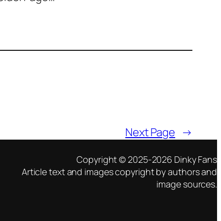
Next Page
→
Copyright © 2025-2026 Dinky Fans
Article text and images copyright by authors and
image sources.