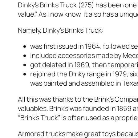
Dinky’s Brinks Truck (275) has been one o
val­ue.” As I now know, it also has a uniq
Name­ly, Dinky’s Brinks Truck:
was first issued in 1964, fol­lowed sev­
includ­ed acces­sories made by Mec­
got delet­ed in 1969, then tem­porar­i­l
rejoined the Dinky range in 1979, six­
was paint­ed and assem­bled in Texa
All this was thanks to the Brink’s Com­pa­
valu­ables. Brink’s was found­ed in 1859 a
“Brink’s Truck” is often used as a pro­p
Armored trucks make great toys because o