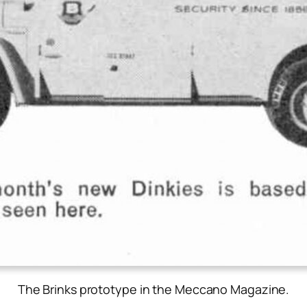
The Brinks prototype in the Meccano Magazine.