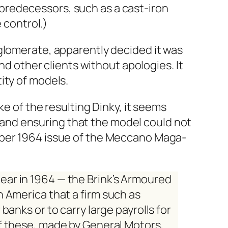
e­de­ces­sors, such as a cast-iron
 con­trol.)
om­er­ate, appar­ent­ly decid­ed it was
d oth­er clients with­out apolo­gies. It
­ty of mod­els.
ke of the result­ing Dinky, it seems
l and ensur­ing that the mod­el could not
­ber 1964 issue of the
Mec­ca­no Mag­a­
pear in 1964 — the
Brink’s Armoured
n Amer­i­ca that a firm such as
banks or to car­ry large pay­rolls for
of these, made by Gen­er­al Motors,