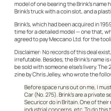
mod­el of one bear­ing the Brink’s name
Brink’s truck with a coin slot, and a plas­
Brink’s, which had been acquired in 1959 b
time for a detailed mod­el — one that, whi
agreed to pay Mec­ca­no Ltd. for the tool­i
Dis­claimer: No records of this deal exist
irrefutable. Besides, the Brink’s name is 
be sold with some­one else’s liv­ery. T
zine
by Chris Jel­ley, who wrote the fol­lo
Before space runs out on me, I must
Car (No. 275). Brink’s are a pri­vate 
Securi­cor do in Britain. One of their
indus­tri­al con­cerns, etc. To do th