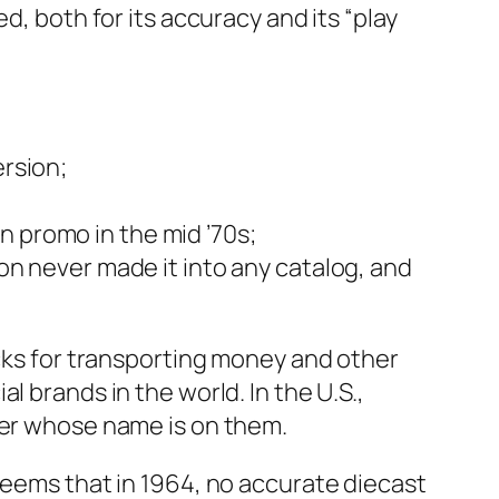
, both for its accu­ra­cy and its “play
er­sion;
can pro­mo in the mid ’70s;
on nev­er made it into any cat­a­log, and
ks for trans­port­ing mon­ey and oth­er
al brands in the world. In the U.S.,
­ter whose name is on them.
seems that in 1964, no accu­rate diecast