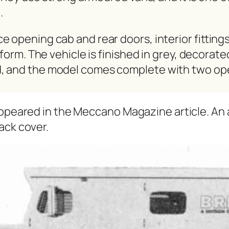
.
open­ing cab and rear doors, inte­ri­or fit­tings
ni­form. The vehi­cle is fin­ished in grey, dec­o­ra
d, and the mod­el comes com­plete with two ope
ppeared in the Mec­ca­no Mag­a­zine arti­cle. An a
ack cov­er.