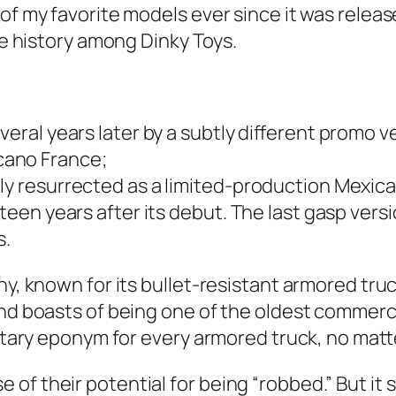
f my favorite mod­els ever since it was released
ue his­to­ry among Dinky Toys.
er­al years lat­er by a sub­tly dif­fer­ent pro­mo v
ca­no France;
y res­ur­rect­ed as a lim­it­ed-pro­duc­tion Mex­i­
teen years after its debut. The last gasp ver­si
s.
ny, known for its bul­let-resis­tant armored truc
nd boasts of being one of the old­est com­mer­ci
ri­etary eponym for every armored truck, no mat
f their poten­tial for being “robbed.” But it 