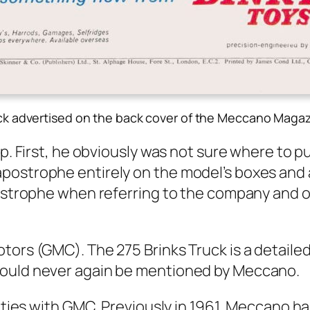
uck advertised on the back cover of the Meccano Maga
up. First, he obvi­ous­ly was not sure where to p
tro­phe entire­ly on the mod­el’s box­es and all s
s­tro­phe when refer­ring to the com­pa­ny and o
Motors (GMC). The 275 Brinks Truck is a detaile
ould nev­er again be men­tioned by Mec­ca­no.
­cul­ties with GMC. Pre­vi­ous­ly in 1961, Mec­ca­n