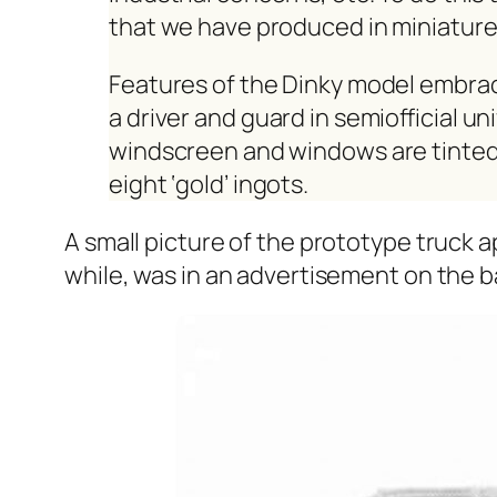
that we have pro­duced in minia­ture
Fea­tures of the Dinky mod­el embrace 
a dri­ver and guard in semi­of­fi­cial u
wind­screen and win­dows are tint­e
eight ‘gold’ ingots.
A small pic­ture of the pro­to­type truck a
while, was in an adver­tise­ment on the b