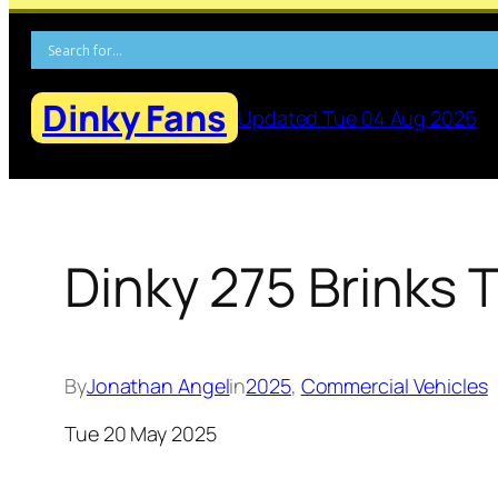
Skip
to
content
Dinky Fans
Updated Tue 04 Aug 2026
Dinky 275 Brinks 
By
Jonathan Angel
in
2025
, 
Commercial Vehicles
Tue 20 May 2025