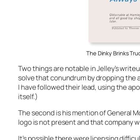
The Dinky Brinks Tr
Two things are notable in Jel­ley’s write­
solve that conun­drum by drop­ping the apos­
I have fol­lowed their lead, using the apo
itself.)
The sec­ond is his men­tion of Gen­er­al 
logo is not present and that com­pa­ny w
It’s pos­si­ble there were licens­ing dif­fi