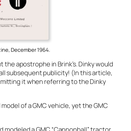
zine, December 1964.
ut the apos­tro­phe in Brink’s. Dinky would
ub­se­quent pub­lic­i­ty! (In this arti­cle,
mit­ting it when refer­ring to the Dinky
d mod­el of a GMC vehi­cle, yet the GMC
o had mod­eled a GMC “Can­non­ball” trac­tor