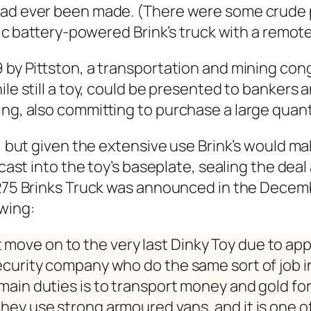
 had ever been made. (There were some crude pr
tic bat­tery-pow­ered Brink’s truck with a remote
y Pittston, a trans­porta­tion and min­ing con­gl
le still a toy, could be pre­sent­ed to bankers an
ng, also com­mit­ting to pur­chase a large quan­ti
, but giv­en the exten­sive use Brink’s would ma
cast into the toy’s base­plate, seal­ing the dea
he 275 Brinks Truck was announced in the Decem
w­ing:
 move on to the very last Dinky Toy due to ap
secu­ri­ty com­pa­ny who do the same sort of job i
 main duties is to trans­port mon­ey and gold for 
is they use strong armoured vans, and it is one 