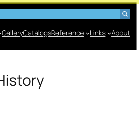
Gallery
Catalogs
Reference
Links
About
History