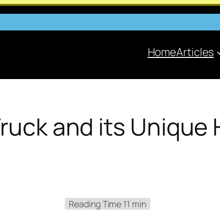
Home
Articles
Truck and its Unique 