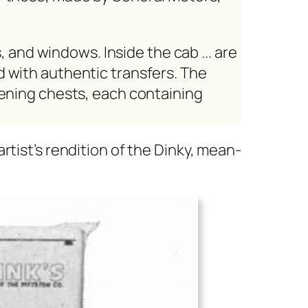
, and win­dows. Inside the cab ... are
t­ed with authen­tic trans­fers. The
n­ing chests, each con­tain­ing
rtist’s ren­di­tion of the Dinky, mean­