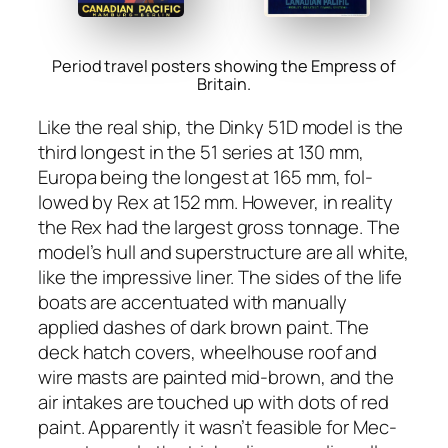
Period travel posters showing the Empress of
Britain.
Like the real ship, the Dinky 51D mod­el is the
third longest in the 51 series at 130 mm,
Europa being the longest at 165 mm, fol­
lowed by Rex at 152 mm. How­ev­er, in real­i­ty
the Rex had the largest gross ton­nage. The
model’s hull and super­struc­ture are all white,
like the impres­sive lin­er. The sides of the life
boats are accen­tu­at­ed with man­u­al­ly
applied dash­es of dark brown paint. The
deck hatch cov­ers, wheel­house roof and
wire masts are paint­ed mid-brown, and the
air intakes are touched up with dots of red
paint. Appar­ent­ly it was­n’t fea­si­ble for Mec­