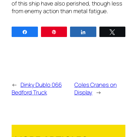
of this ship have also per­ished, though less
from ene­my action than met­al fatigue.
Share
Pin
Share
Tweet
←
Dinky Dublo 066
Coles Cranes on
Bedford Truck
Display
→