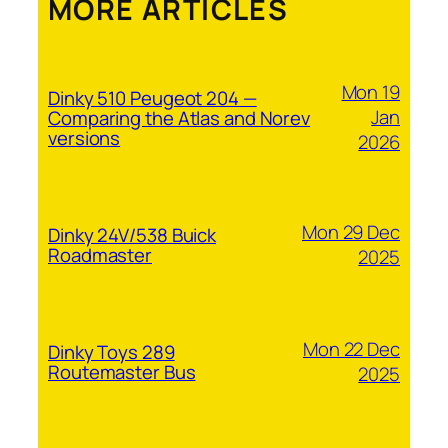
MORE ARTICLES
Mon 19
Dinky 510 Peugeot 204 —
Jan
Comparing the Atlas and Norev
versions
2026
Mon 29 Dec
Dinky 24V/538 Buick
Roadmaster
2025
Mon 22 Dec
Dinky Toys 289
Routemaster Bus
2025