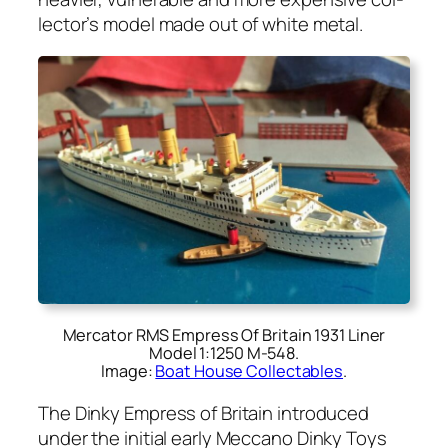
lec­tor’s mod­el made out of white met­al.
Mercator RMS Empress Of Britain 1931 Liner
Model 1:1250 M‑548.
Image:
Boat House Collectables
.
The Dinky Empress of Britain intro­duced
under the ini­tial ear­ly Mec­ca­no Dinky Toys