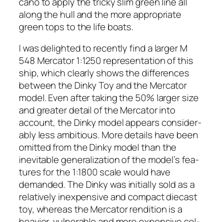
ca­no to apply the tricky slim green line all
along the hull and the more appro­pri­ate
green tops to the life boats.
I was delight­ed to recent­ly find a larg­er M
548 Mer­ca­tor 1:1250 rep­re­sen­ta­tion of this
ship, which clear­ly shows the dif­fer­ences
between the Dinky Toy and the Mer­ca­tor
mod­el. Even after tak­ing the 50% larg­er size
and greater detail of the Mer­ca­tor into
account, the Dinky mod­el appears con­sid­er­
ably less ambi­tious. More details have been
omit­ted from the Dinky mod­el than the
inevitable gen­er­al­iza­tion of the model’s fea­
tures for the 1:1800 scale would have
demand­ed. The Dinky was ini­tial­ly sold as a
rel­a­tive­ly inex­pen­sive and com­pact diecast
toy, where­as the Mer­ca­tor ren­di­tion is a
heav­ier, vul­ner­a­ble and more expen­sive col­