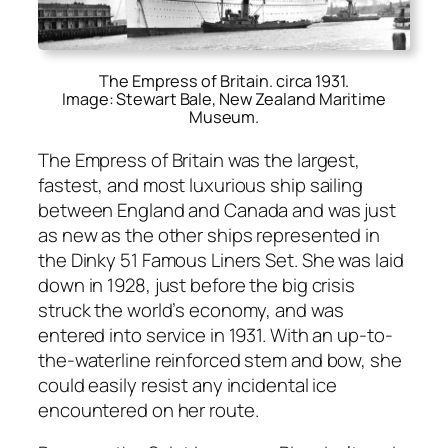
The Empress of Britain. circa 1931.
Image: Stewart Bale, New Zealand Maritime
Museum.
The Empress of Britain was the largest,
fastest, and most lux­u­ri­ous ship sail­ing
between Eng­land and Cana­da and was just
as new as the oth­er ships rep­re­sent­ed in
the Dinky 51 Famous Lin­ers Set. She was laid
down in 1928, just before the big cri­sis
struck the world’s econ­o­my, and was
entered into ser­vice in 1931. With an up-to-
the-water­line rein­forced stem and bow, she
could eas­i­ly resist any inci­den­tal ice
encoun­tered on her route.