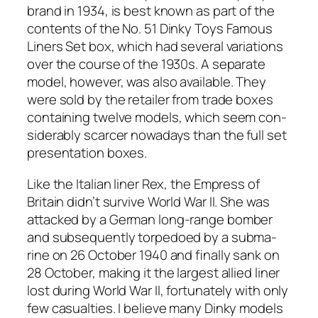
brand in 1934, is best known as part of the
con­tents of the No. 51 Dinky Toys Famous
Lin­ers Set box, which had sev­er­al vari­a­tions
over the course of the 1930s. A sep­a­rate
mod­el, how­ev­er, was also avail­able. They
were sold by the retail­er from trade box­es
con­tain­ing twelve mod­els, which seem con­
sid­er­ably scarcer nowa­days than the full set
pre­sen­ta­tion box­es.
Like the Ital­ian lin­er Rex, the Empress of
Britain did­n’t sur­vive World War II. She was
attacked by a Ger­man long-range bomber
and sub­se­quent­ly tor­pe­doed by a sub­ma­
rine on 26 Octo­ber 1940 and final­ly sank on
28 Octo­ber, mak­ing it the largest allied lin­er
lost dur­ing World War II, for­tu­nate­ly with only
few casu­al­ties. I believe many Dinky mod­els