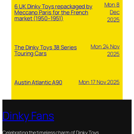
Mon 8
6 UK Dinky Toys repackaged by
Dec
Meccano Paris for the French
market (1950–1951)
2025
Mon 24 Nov
The Dinky Toys 38 Series
Touring Cars
2025
Mon 17 Nov 2025
Austin Atlantic A90
Dinky Fans
Celebrating the timeless charm of Dinky Toys