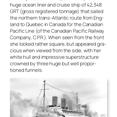
huge ocean lin­er and cruise ship of 42,348
GRT (gross reg­is­tered ton­nage) that sailed
the north­ern trans-Atlantic route from Eng­
land to Que­bec in Cana­da for the Cana­di­an
Pacif­ic Line (of the Cana­di­an Pacif­ic Rail­way
Com­pa­ny, C.P.R.). When seen from the front
she looked rather square, but appeared gra­
cious when viewed from the side, with her
white hull and impres­sive super­struc­ture
crowned by three huge but well pro­por­
tioned fun­nels.