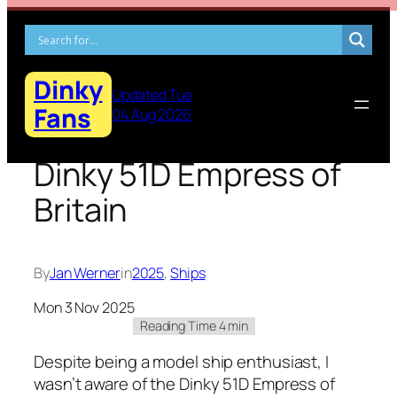
Skip
to
content
Dinky
Updated Tue
Fans
04 Aug 2026
Dinky 51D Empress of
Britain
By
Jan Werner
in
2025
, 
Ships
Mon 3 Nov 2025
Despite being a mod­el ship enthu­si­ast, I
was­n’t aware of the Dinky 51D Empress of