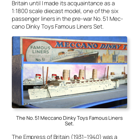
Britain until I made its acquain­tance as a
1:1800 scale diecast mod­el, one of the six
pas­sen­ger lin­ers in the pre-war No. 51 Mec­
ca­no Dinky Toys Famous Lin­ers Set.
The No. 51 Meccano Dinky Toys Famous Liners
Set
.
The Empress of Britain (1931–1940) was a