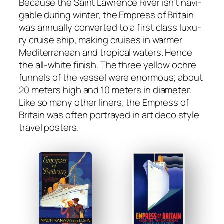
Because the Saint Lawrence Riv­er isn’t nav­i­
ga­ble dur­ing win­ter, the Empress of Britain
was annu­al­ly con­vert­ed to a first class lux­u­
ry cruise ship, mak­ing cruis­es in warmer
Mediter­ranean and trop­i­cal waters. Hence
the all-white fin­ish. The three yel­low ochre
fun­nels of the ves­sel were enor­mous; about
20 meters high and 10 meters in diam­e­ter.
Like so many oth­er lin­ers, the Empress of
Britain was often por­trayed in art deco style
trav­el posters.