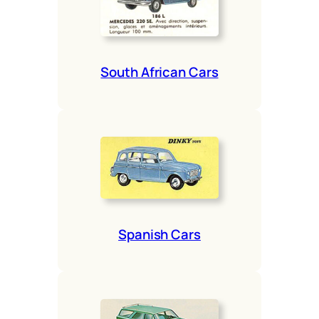
South African Cars
Span­ish Cars