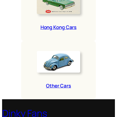
Hong Kong Cars
Oth­er Cars
Dinky Fans