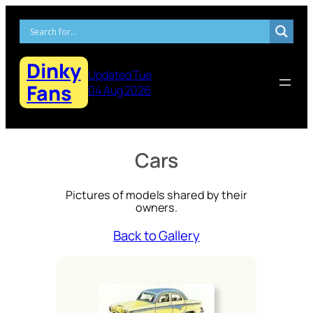
Skip
to
content
Dinky
Updated Tue
Fans
04 Aug 2026
Cars
Pictures of models shared by their
owners.
Back to Gallery