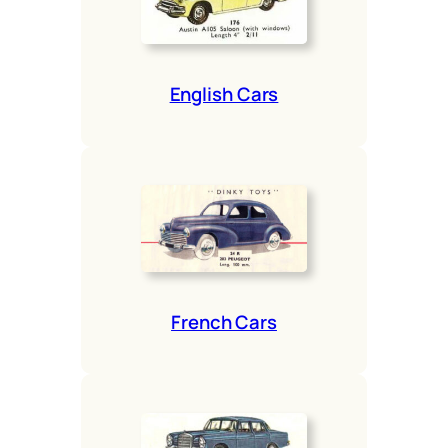
Eng­lish Cars
French Cars