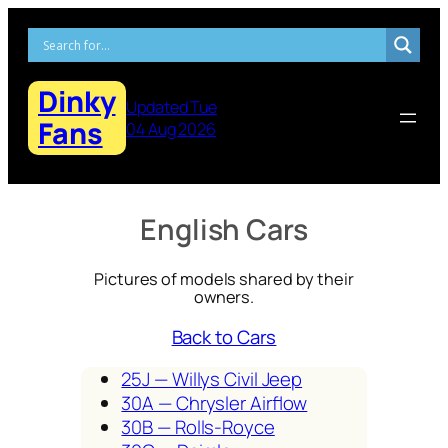
Skip
to
content
Dinky
Updated Tue
Fans
04 Aug 2026
English Cars
Pictures of models shared by their
owners.
Back to Cars
25J — Willys Civ­il Jeep
30A — Chrysler Air­flow
30B — Rolls-Royce