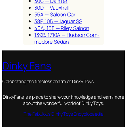
30C — Daim­ler
30D — Vaux­hall
35A — Saloon Car
38F, 105 — Jaguar SS
40A, 158 — Riley Saloon
139B, 1710A — Hud­son Com­
modore Sedan
Dinky Fans
Celebrating the timeless charm of Dinky Toys
DinkyFans is a place to share your knowledge and learn more
about the wonderful world of Dinky Toys.
The Fabulous Dinky Toys Encyclopaedia