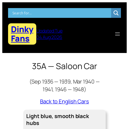
Skip
to
content
Dinky
Updated Tue
Fans
04 Aug 2026
35A — Saloon Car
(Sep 1936 — 1939, Mar 1940 —
1941, 1946 — 1948)
Back to English Cars
Light blue, smooth black
hubs