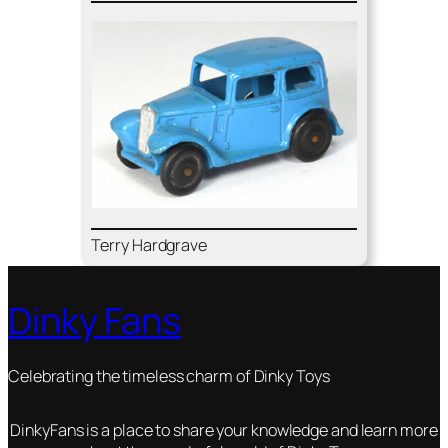
Ter­ry Hard­grave
Dinky Fans
Celebrating the timeless charm of Dinky Toys
DinkyFans is a place to share your knowledge and learn more