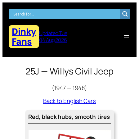
Skip
to
content
Dinky
Updated Tue
Fans
04 Aug 2026
25J — Willys Civil Jeep
(1947 — 1948)
Back to English Cars
Red, black hubs, smooth tires