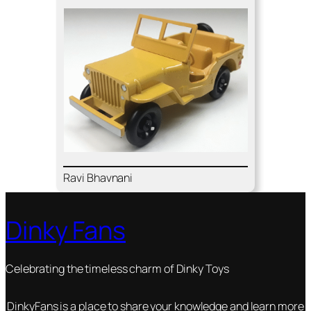
Ravi Bhav­nani
Dinky Fans
Celebrating the timeless charm of Dinky Toys
DinkyFans is a place to share your knowledge and learn more