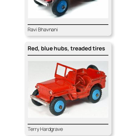
Ravi Bhav­nani
Red, blue hubs, tread­ed tires
Ter­ry Hard­grave