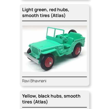
Light green, red hubs,
smooth tires (Atlas)
Ravi Bhav­nani
Yel­low, black hubs, smooth
tires (Atlas)