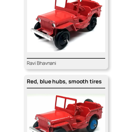
Ravi Bhav­nani
Red, blue hubs, smooth tires