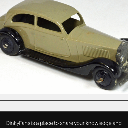
DinkyFans is a place to share your knowledge and