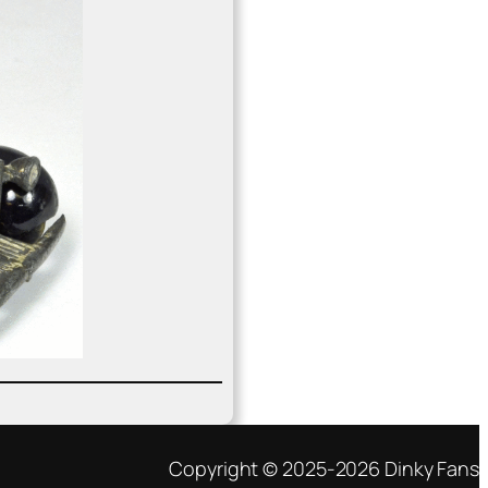
Copyright © 2025-2026 Dinky Fans