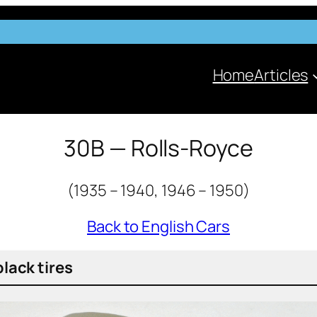
Home
Articles
30B — Rolls-Royce
(1935 – 1940, 1946 – 1950)
Back to English Cars
black tires