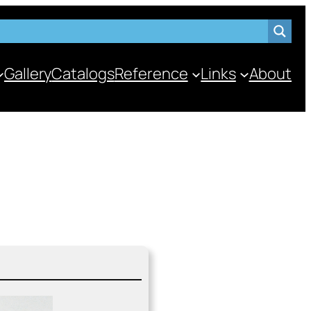
Gallery
Catalogs
Reference
Links
About