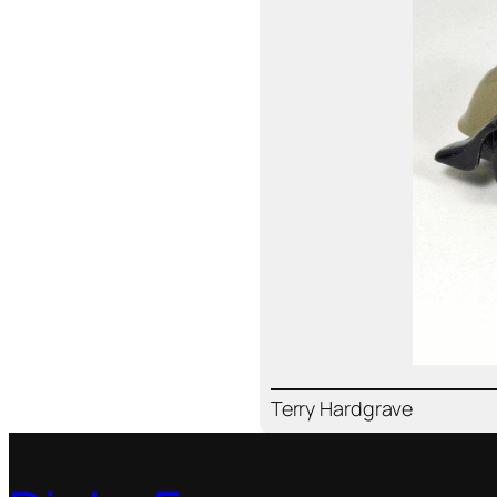
Ter­ry Hard­grave