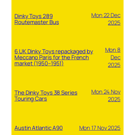
Mon 22 Dec
Dinky Toys 289
Routemaster Bus
2025
Mon 8
6 UK Dinky Toys repackaged by
Dec
Meccano Paris for the French
market (1950–1951)
2025
Mon 24 Nov
The Dinky Toys 38 Series
Touring Cars
2025
Mon 17 Nov 2025
Austin Atlantic A90