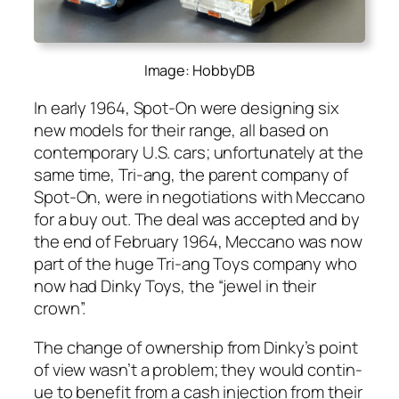
Image: HobbyDB
In ear­ly 1964, Spot-On were design­ing six
new mod­els for their range, all based on
con­tem­po­rary U.S. cars; unfor­tu­nate­ly at the
same time, Tri-ang, the par­ent com­pa­ny of
Spot-On, were in nego­ti­a­tions with Mec­ca­no
for a buy out. The deal was accept­ed and by
the end of Feb­ru­ary 1964, Mec­ca­no was now
part of the huge Tri-ang Toys com­pa­ny who
now had Dinky Toys, the “jew­el in their
crown”.
The change of own­er­ship from Dinky’s point
of view was­n’t a prob­lem; they would con­tin­
ue to ben­e­fit from a cash injec­tion from their