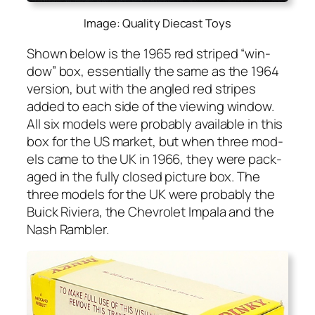
Image: Quality Diecast Toys
Shown below is the 1965 red striped “win­
dow” box, essen­tial­ly the same as the 1964
ver­sion, but with the angled red stripes
added to each side of the view­ing win­dow.
All six mod­els were prob­a­bly avail­able in this
box for the US mar­ket, but when three mod­
els came to the UK in 1966, they were pack­
aged in the ful­ly closed pic­ture box. The
three mod­els for the UK were prob­a­bly the
Buick Riv­iera, the Chevro­let Impala and the
Nash Ram­bler.