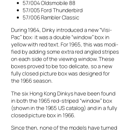
57/004 Oldsmo­bile 88
57/005 Ford Thun­der­bird
57/006 Ram­bler Clas­sic
Dur­ing 1964, Dinky intro­duced a new “Visi-
Pac” box: it was a dou­ble “win­dow” box in
yel­low with red text. For 1965, this was mod­i­
fied by adding some extra red angled stripes
on each side of the view­ing win­dow. These
box­es proved to be too del­i­cate, so a new
ful­ly closed pic­ture box was designed for
the 1966 sea­son.
The six Hong Kong Dinkys have been found
in both the 1965 red-striped “win­dow” box
(shown in the 1965 US cat­a­log) and in a ful­ly
closed pic­ture box in 1966.
Since then, none of the mod­els have turned