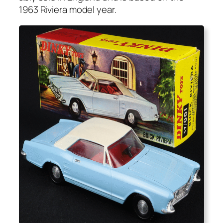
1963 Riv­iera mod­el year.