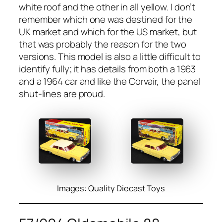
white roof and the oth­er in all yel­low. I don’t
remem­ber which one was des­tined for the
UK mar­ket and which for the US mar­ket, but
that was prob­a­bly the rea­son for the two
ver­sions. This mod­el is also a lit­tle dif­fi­cult to
iden­ti­fy ful­ly; it has details from both a 1963
and a 1964 car and like the Cor­vair, the pan­el
shut-lines are proud.
Images: Quality Diecast Toys