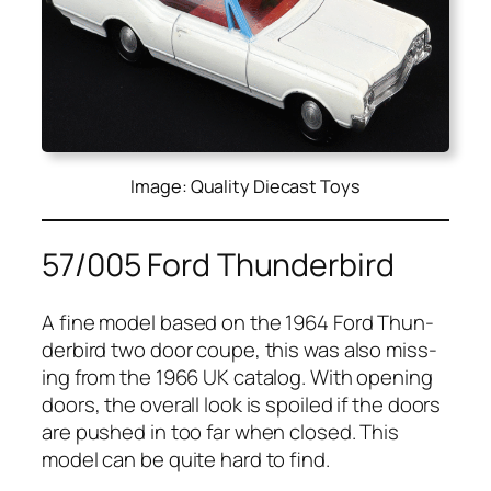
Image: Quality Diecast Toys
57/005 Ford Thunderbird
A fine mod­el based on the 1964 Ford Thun­
der­bird two door coupe, this was also miss­
ing from the 1966 UK cat­a­log. With open­ing
doors, the over­all look is spoiled if the doors
are pushed in too far when closed. This
mod­el can be quite hard to find.