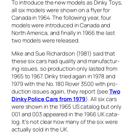
To intro­duce the new mod­els as Dinky Toys,
all six mod­els were shown on a fly­er for
Cana­da in 1964. The fol­low­ing year, four
mod­els were intro­duced in Cana­da and
North Amer­i­ca, and final­ly in 1966 the last
two mod­els were released.
Mike and Sue Richard­son (1981) said that
these six cars had qual­i­ty and man­u­fac­tur­
ing issues, so pro­duc­tion only last­ed from
1965 to 1967. Dinky tried again in 1978 and
1979 with the No. 180 Rover 3500 with pro­
duc­tion issues again, they report (see
Two
Dinky Police Cars from 1979
). All six cars
were shown in the 1965 US cat­a­log but only
001 and 003 appeared in the 1966 UK cat­a­
log. It’s not clear how many of the six were
actu­al­ly sold in the UK.