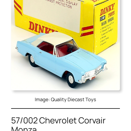
Image: Quality Diecast Toys
57/002 Chevrolet Corvair
Monza