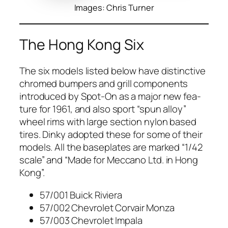
Images: Chris Turner
The Hong Kong Six
The six mod­els list­ed below have dis­tinc­tive
chromed bumpers and grill com­po­nents
intro­duced by Spot-On as a major new fea­
ture for 1961, and also sport “spun alloy”
wheel rims with large sec­tion nylon based
tires. Dinky adopt­ed these for some of their
mod­els. All the base­plates are marked “1/42
scale” and “Made for Mec­ca­no Ltd. in Hong
Kong”.
57/001 Buick Riv­iera
57/002 Chevro­let Cor­vair Mon­za
57/003 Chevro­let Impala