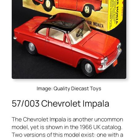
Image: Quality Diecast Toys
57/003 Chevrolet Impala
The Chevro­let Impala is anoth­er uncom­mon
mod­el, yet is shown in the 1966 UK cat­a­log.
Two ver­sions of this mod­el exist: one with a