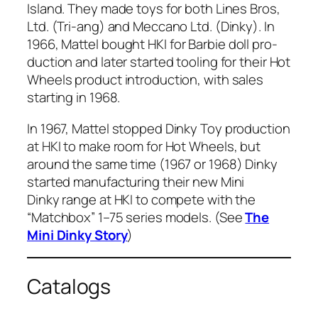
Island. They made toys for both Lines Bros,
Ltd. (Tri-ang) and Mec­ca­no Ltd. (Dinky). In
1966, Mat­tel
bought HKI for Bar­bie doll pro­
duc­tion and lat­er start­ed tool­ing for their Hot
Wheels prod­uct intro­duc­tion, with sales
start­ing in 1968.
In 1967, Mat­tel stopped Dinky Toy pro­duc­tion
at HKI to make room for Hot Wheels, but
around the same time (1967 or 1968) Dinky
start­ed man­u­fac­tur­ing their new Mini
Dinky range at HKI to com­pete with the
“Match­box” 1–75 series mod­els. (See
The
Mini Dinky Sto­ry
)
Catalogs