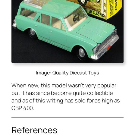
Image: Quality Diecast Toys
When new, this mod­el was­n’t very pop­u­lar
but it has since become quite col­lectible
and as of this writ­ing has sold for as high as
GBP 400.
References