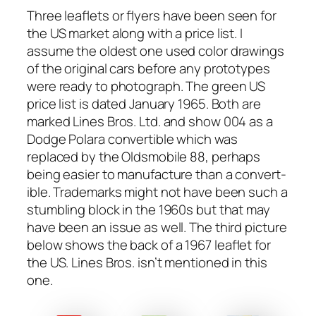
Three leaflets or fly­ers have been seen for
the US mar­ket along with a price list. I
assume the old­est one used col­or draw­ings
of the orig­i­nal cars before any pro­to­types
were ready to pho­to­graph. The green US
price list is dat­ed Jan­u­ary 1965. Both are
marked Lines Bros. Ltd. and show 004 as a
Dodge Polara con­vert­ible which was
replaced by the Oldsmo­bile 88, per­haps
being eas­i­er to man­u­fac­ture than a con­vert­
ible. Trade­marks might not have been such a
stum­bling block in the 1960s but that may
have been an issue as well. The third pic­ture
below shows the back of a 1967 leaflet for
the US. Lines Bros. isn’t men­tioned in this
one.