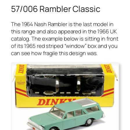
57/006 Rambler Classic
The 1964 Nash Ram­bler is the last mod­el in
this range and also appeared in the 1966 UK
cat­a­log. The exam­ple below is sit­ting in front
of its 1965 red striped “win­dow” box and you
can see how frag­ile this design was.