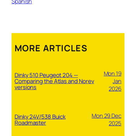
Spanish
MORE ARTICLES
Mon 19
Dinky 510 Peugeot 204 —
Jan
Comparing the Atlas and Norev
versions
2026
Mon 29 Dec
Dinky 24V/538 Buick
Roadmaster
2025