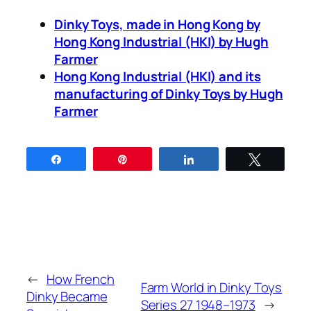
Dinky Toys, made in Hong Kong by
Hong Kong Indus­tri­al (HKI) by Hugh
Farmer
Hong Kong Indus­tri­al (HKI) and its
man­u­fac­tur­ing of Dinky Toys by Hugh
Farmer
Share
Pin
Share
Tweet
←
How French
Farm World in Dinky Toys
Dinky Became
Series 27 1948–1973
→