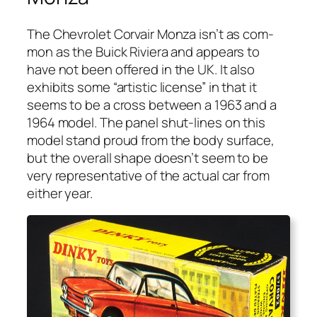
The Chevro­let Cor­vair Mon­za isn’t as com­
mon as the Buick Riv­iera and appears to
have not been offered in the UK. It also
exhibits some “artis­tic license” in that it
seems to be a cross between a 1963 and a
1964 mod­el. The pan­el shut-lines on this
mod­el stand proud from the body sur­face,
but the over­all shape does­n’t seem to be
very rep­re­sen­ta­tive of the actu­al car from
either year.