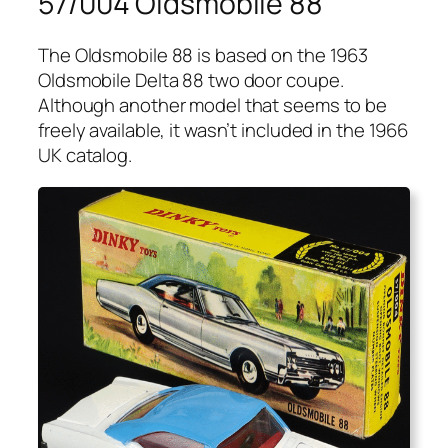
57/004 Oldsmobile 88
The Oldsmo­bile 88 is based on the 1963
Oldsmo­bile Delta 88 two door coupe.
Although anoth­er mod­el that seems to be
freely avail­able, it was­n’t includ­ed in the 1966
UK cat­a­log.