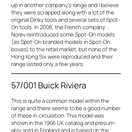
up in anoth­er company’s range and I believe
they were scrapped along with a lot of the
orig­i­nal Dinky tools and sev­er­al sets of Spot-
On tools. In 2008, the French com­pa­ny
Norev
rein­tro­duced some Spot-On mod­els
(as Spot-On brand­ed mod­els in Spot-On
box­es) to the retail mar­ket, but none of the
Hong Kong Six were repro­duced and their
range last­ed only a few years.
57/001 Buick Riviera
This is quite a com­mon mod­el with­in the
range and there seems to be a good num­ber
of these in cir­cu­la­tion. This mod­el was
shown in the 1966 UK cat­a­log and pre­sum­
ably sold in Eng­land and is based on the