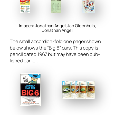
Images: Jonathan Angel, Jan Oldenhuis,
Jonathan Angel
The small accor­dion-fold one pager shown
below shows the “Big 6” cars. This copy is
pen­cil dat­ed 1967 but may have been pub­
lished ear­li­er.