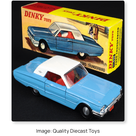
Image: Quality Diecast Toys