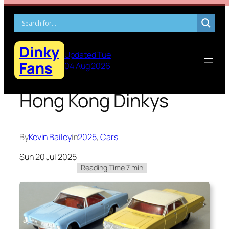
Skip
to
content
Dinky
Updated Tue
Fans
04 Aug 2026
Hong Kong Dinkys
By
Kevin Bailey
in
2025
, 
Cars
Sun 20 Jul 2025