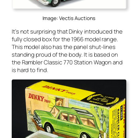
Image: Vectis Auctions
It’s not sur­pris­ing that Dinky intro­duced the
ful­ly closed box for the 1966 mod­el range.
This mod­el also has the pan­el shut-lines
stand­ing proud of the body. It is based on
the Ram­bler Clas­sic 770 Sta­tion Wag­on and
is hard to find.