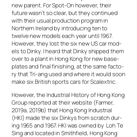
new par­ent. For Spot-On how­ev­er, their
future was­n’t so clear, but they con­tin­ued
with their usu­al pro­duc­tion pro­gram in
North­ern Ire­land by intro­duc­ing ten to
twelve new mod­els each year until 1967.
How­ev­er, they lost the six new US car mod­
els to Dinky. I heard that Dinky shipped them
over to a plant in Hong Kong for new base­
plates and final fin­ish­ing, at the same fac­to­
ry that Tri-ang used and where it would soon
make six British sports cars for Scalex­tric.
How­ev­er, the
Indus­tri­al His­to­ry of Hong Kong
Group
report­ed at their web­site (Farmer,
2019a, 2019b) that Hong Kong Indus­tri­al
(HKI) made the six Dinkys from scratch dur­
ing 1965 and 1967. HKI was owned by Loh Te
Sing and locat­ed in Smith­field, Hong Kong