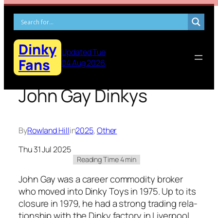
Skip
to
content
Dinky
Updated Tue
Fans
04 Aug 2026
John Gay Dinkys
By
Rowland Hill
in
2025
, 
Other
Thu 31 Jul 2025
John Gay was a career com­mod­i­ty bro­ker
who moved into Dinky Toys in 1975. Up to its
clo­sure in 1979, he had a strong trad­ing rela­
tion­ship with the Dinky fac­to­ry in Liv­er­pool