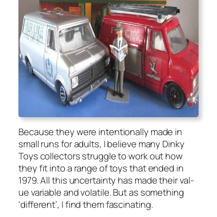
Because they were inten­tion­al­ly made in
small runs for adults, I believe many Dinky
Toys col­lec­tors strug­gle to work out how
they fit into a range of toys that end­ed in
1979. All this uncer­tain­ty has made their val­
ue vari­able and volatile. But as some­thing
‘dif­fer­ent’, I find them fas­ci­nat­ing.