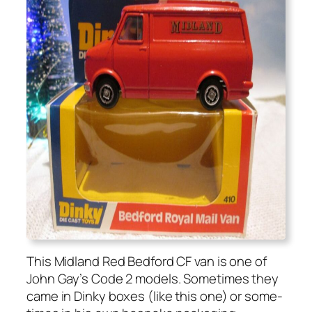
This Mid­land Red Bed­ford CF van is one of
John Gay’s Code 2 mod­els. Some­times they
came in Dinky box­es (like this one) or some­