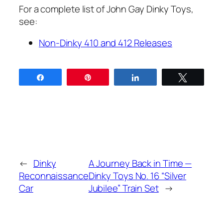
For a com­plete list of John Gay Dinky Toys,
see:
Non-Dinky 410 and 412 Releas­es
Share
Pin
Share
Tweet
←
Dinky
A Journey Back in Time —
Reconnaissance
Dinky Toys No. 16 “Silver
Car
Jubilee” Train Set
→