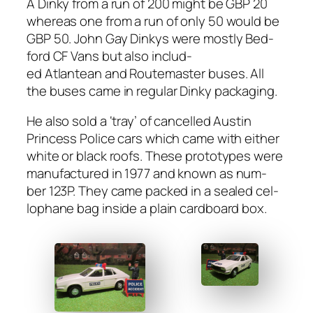
A Dinky from a run of 200 might be GBP 20
where­as one from a run of only 50 would be
GBP 50. John Gay Dinkys were most­ly Bed­
ford CF Vans but also includ­
ed Atlantean and Routemas­ter bus­es. All
the bus­es came in reg­u­lar Dinky pack­ag­ing.
He also sold a ‘tray’ of can­celled Austin
Princess Police cars which came with either
white or black roofs. These pro­to­types were
man­u­fac­tured in 1977 and known as num­
ber 123P. They came packed in a sealed cel­
lo­phane bag inside a plain card­board box.