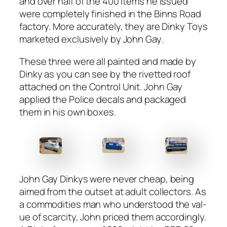
and over half of the 400 items he issued
were com­plete­ly fin­ished in the Binns Road
fac­to­ry. More accu­rate­ly, they are D
inky Toys
mar­ket­ed exclu­sive­ly by John Gay
.
These three were all paint­ed and made by
Dinky as you can see by the riv­et­ted roof
attached on the Con­trol Unit. John Gay
applied the Police decals and pack­aged
them in his own box­es.
John Gay Dinkys were nev­er cheap, being
aimed from the out­set at adult col­lec­tors. As
a com­modi­ties man who under­stood the val­
ue of scarci­ty, John priced them accord­ing­ly.