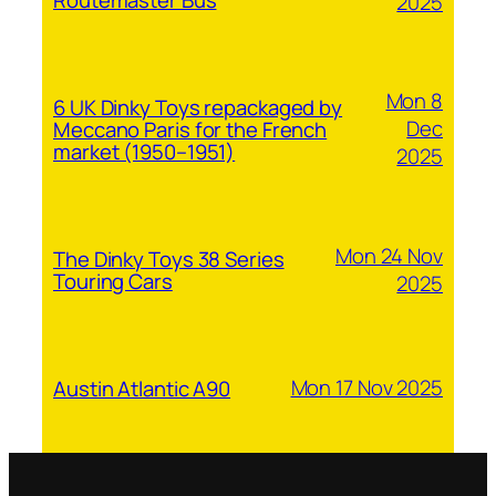
2025
Mon 8
6 UK Dinky Toys repackaged by
Dec
Meccano Paris for the French
market (1950–1951)
2025
Mon 24 Nov
The Dinky Toys 38 Series
Touring Cars
2025
Mon 17 Nov 2025
Austin Atlantic A90