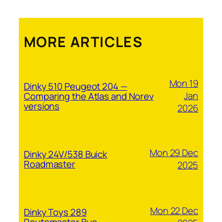
MORE ARTICLES
Mon 19
Dinky 510 Peugeot 204 —
Jan
Comparing the Atlas and Norev
versions
2026
Mon 29 Dec
Dinky 24V/538 Buick
Roadmaster
2025
Mon 22 Dec
Dinky Toys 289
Routemaster Bus