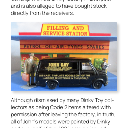
and is also alleged to have bought stock
direct­ly from the receivers.
Although dis­missed by many Dinky Toy col­
lec­tors as being Code 2 items altered with
per­mis­sion after leav­ing the fac­to­ry, in truth,
all of John’s mod­els were paint­ed by Dinky