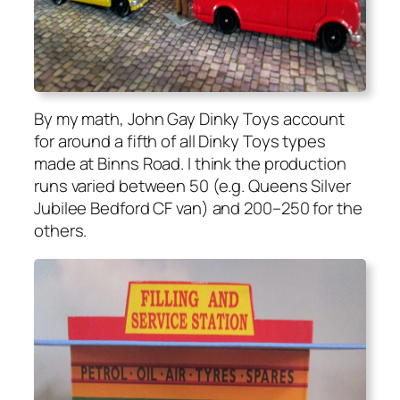
By my math, John Gay Dinky Toys account
for around a fifth of all Dinky Toys types
made at Binns Road. I think the pro­duc­tion
runs var­ied between 50 (e.g. Queens Sil­ver
Jubilee Bed­ford CF van) and 200–250 for the
oth­ers.