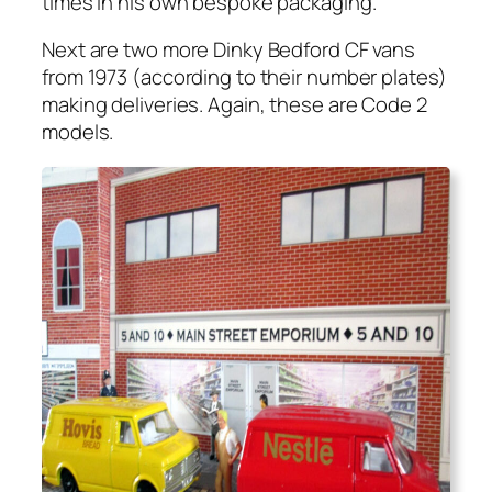
times in his own bespoke pack­ag­ing.
Next are two more Dinky Bed­ford CF vans
from 1973 (accord­ing to their num­ber plates)
mak­ing deliv­er­ies. Again, these are Code 2
mod­els.