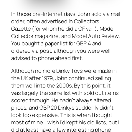
In those pre-Inter­net days, John sold via mail
order, often adver­tised in
Col­lec­tors
Gazette
(for whom he did a CF van),
Mod­el
Col­lec­tor
mag­a­zine, and
Mod­el Auto Review
.
You bought a paper list for GBP 4 and
ordered via post, although you were well
advised to phone ahead first.
Although no more Dinky Toys were made in
the UK after 1979, John con­tin­ued sell­ing
them well into the 2000s. By this point, it
was large­ly the same list with sold out items
scored through. He hadn’t always altered
prices, and GBP 20 Dinkys sud­den­ly didn’t
look too expen­sive. This is when I bought
most of mine. I wish I’d kept his old lists, but I
did at least have a few inter­est­ing phone