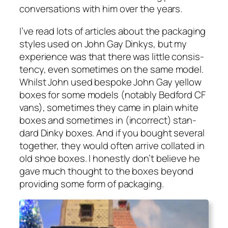
con­ver­sa­tions with him over the years.
I’ve read lots of arti­cles about the pack­ag­ing
styles used on John Gay Dinkys, but my
expe­ri­ence was that there was lit­tle con­sis­
ten­cy, even some­times on the same mod­el.
Whilst John used bespoke John Gay yel­low
box­es for some mod­els (notably Bed­ford CF
vans), some­times they came in plain white
box­es and some­times in (incor­rect) stan­
dard Dinky box­es. And if you bought sev­er­al
togeth­er, they would often arrive col­lat­ed in
old shoe box­es. I hon­est­ly don’t believe he
gave much thought to the box­es beyond
pro­vid­ing some form of pack­ag­ing.