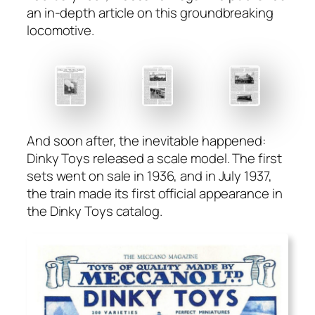
an in-depth arti­cle on this ground­break­ing
loco­mo­tive.
And soon after, the inevitable hap­pened:
Dinky Toys released a scale mod­el. The first
sets went on sale in 1936, and in July 1937,
the train made its first offi­cial appear­ance in
the Dinky Toys cat­a­log.