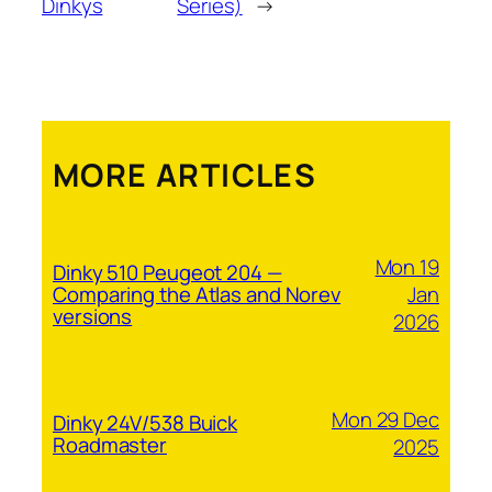
Dinkys
Series)
→
MORE ARTICLES
Mon 19
Dinky 510 Peugeot 204 —
Jan
Comparing the Atlas and Norev
versions
2026
Mon 29 Dec
Dinky 24V/538 Buick
Roadmaster
2025