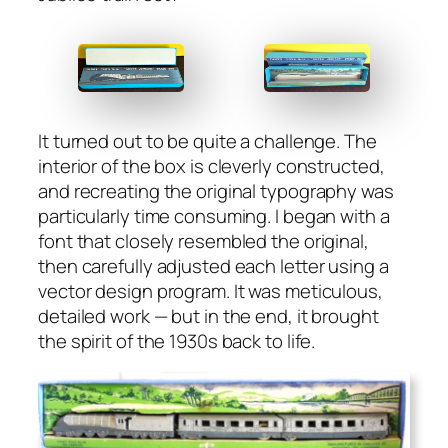
It turned out to be quite a chal­lenge. The
inte­ri­or of the box is clev­er­ly con­struct­ed,
and recre­at­ing the orig­i­nal typog­ra­phy was
par­tic­u­lar­ly time con­sum­ing. I began with a
font that close­ly resem­bled the orig­i­nal,
then care­ful­ly adjust­ed each let­ter using a
vec­tor design pro­gram. It was metic­u­lous,
detailed work — but in the end, it brought
the spir­it of the 1930s back to life.