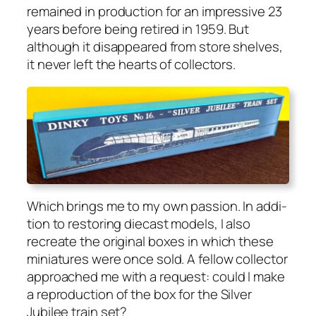
remained in pro­duc­tion for an impres­sive 23
years before being retired in 1959. But
although it dis­ap­peared from store shelves,
it nev­er left the hearts of col­lec­tors.
Which brings me to my own pas­sion. In addi­
tion to restor­ing diecast mod­els, I also
recre­ate the orig­i­nal box­es in which these
minia­tures were once sold. A fel­low col­lec­tor
approached me with a request: could I make
a repro­duc­tion of the box for the Sil­ver
Jubilee train set?