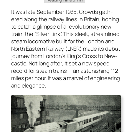
It was late Sep­tem­ber 1935. Crowds gath­
ered along the rail­way lines in Britain, hop­ing
to catch a glimpse of a rev­o­lu­tion­ary new
train, the “Sil­ver Link”. This sleek, stream­lined
steam loco­mo­tive built for the Lon­don and
North East­ern Rail­way (LNER) made its debut
jour­ney from Lon­don’s King’s Cross to New­
cas­tle. Not long after, it set a new speed
record for steam trains — an aston­ish­ing 112
miles per hour. It was a mar­vel of engi­neer­ing
and ele­gance.