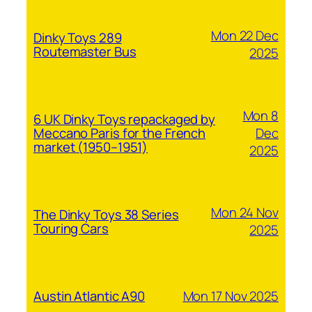
Mon 22 Dec
Dinky Toys 289
Routemaster Bus
2025
Mon 8
6 UK Dinky Toys repackaged by
Dec
Meccano Paris for the French
market (1950–1951)
2025
Mon 24 Nov
The Dinky Toys 38 Series
Touring Cars
2025
Mon 17 Nov 2025
Austin Atlantic A90