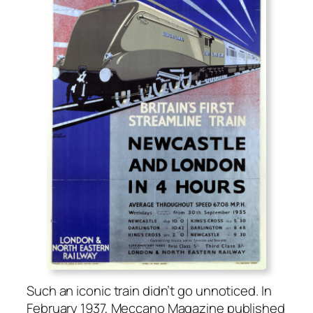
Such an icon­ic train didn’t go unno­ticed. In
Feb­ru­ary 1937, Mec­ca­no Mag­a­zine pub­lished