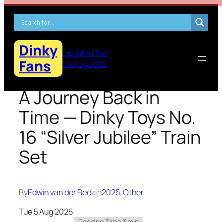
Skip
to
content
Dinky
Updated Tue
Fans
04 Aug 2026
A Journey Back in
Time — Dinky Toys No.
16 “Silver Jubilee” Train
Set
By
Edwin van der Beek
in
2025
, 
Other
Tue 5 Aug 2025