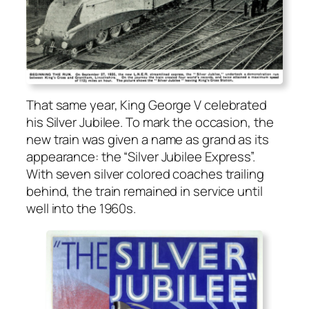
That same year, King George V cel­e­brat­ed
his Sil­ver Jubilee. To mark the occa­sion, the
new train was giv­en a name as grand as its
appear­ance: the “Sil­ver Jubilee Express”.
With sev­en sil­ver col­ored coach­es trail­ing
behind, the train remained in ser­vice until
well into the 1960s.