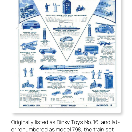
Orig­i­nal­ly list­ed as Dinky Toys No. 16, and lat­
er renum­bered as mod­el 798, the train set