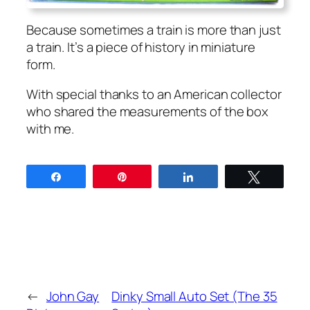
Because some­times a train is more than just
a train. It’s a piece of his­to­ry in minia­ture
form.
With spe­cial thanks to an Amer­i­can col­lec­tor
who shared the mea­sure­ments of the box
with me.
Share
Pin
Share
Tweet
←
John Gay
Dinky Small Auto Set (The 35