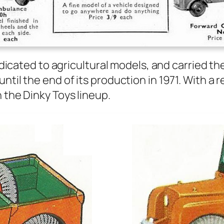
ed­i­cat­ed to agri­cul­tur­al mod­els, and car­ried
until the end of its pro­duc­tion in 1971. With a
 the Dinky Toys line­up.