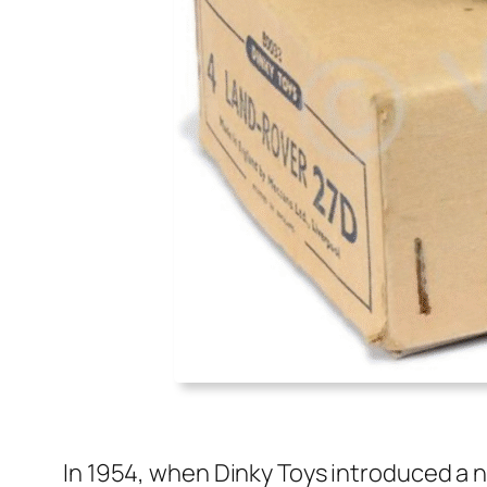
In 1954, when Dinky Toys intro­duced a 