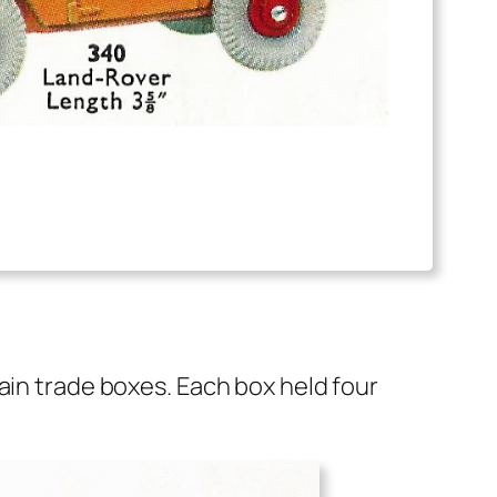
lain trade box­es. Each box held four