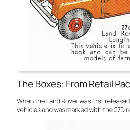
The Boxes: From Retail Pac
When the Land Rover was first released in
vehi­cles and was marked with the 27D re