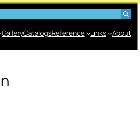
Gallery
Catalogs
Reference
Links
About
on