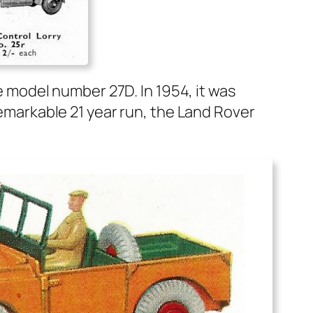
 the mod­el num­ber 27D. In 1954, it was
 remark­able 21 year run, the Land Rover