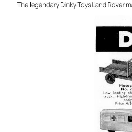
The leg­endary Dinky Toys Land Rover mad