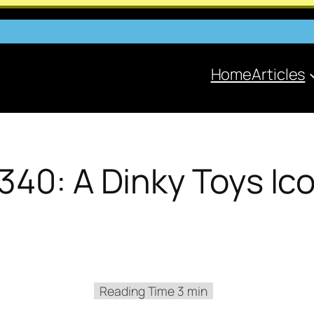
Home
Articles
340: A Dinky Toys Ic