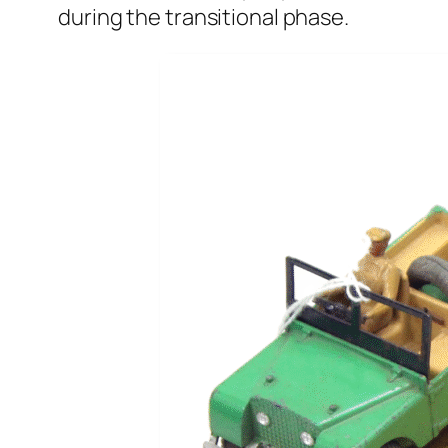
dur­ing the tran­si­tion­al phase.