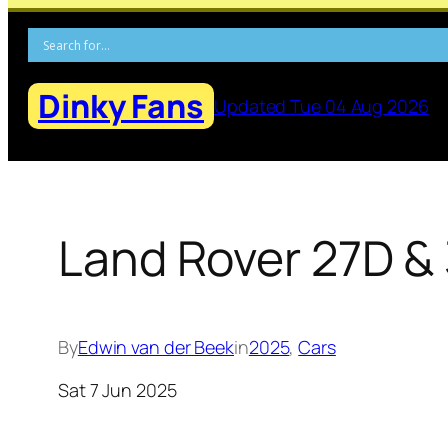
Skip
to
content
Dinky Fans
Updated Tue 04 Aug 2026
Land Rover 27D & 
By
Edwin van der Beek
in
2025
, 
Cars
Sat 7 Jun 2025