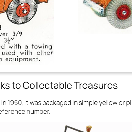
ks to Collectable Treasures
 1950, it was pack­aged in sim­ple yel­low or p
f­er­ence num­ber.