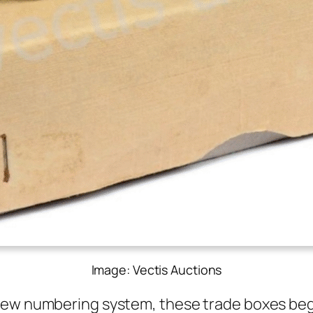
Image: Vectis Auctions
new num­ber­ing sys­tem, these trade box­es b