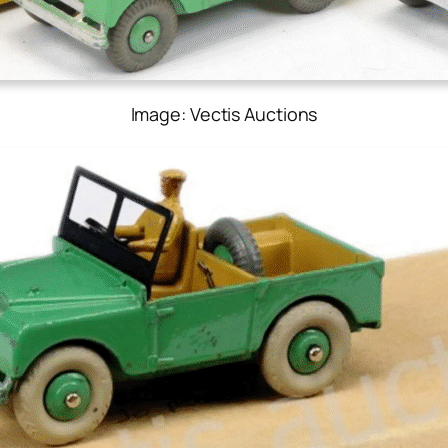
Image: Vectis Auctions