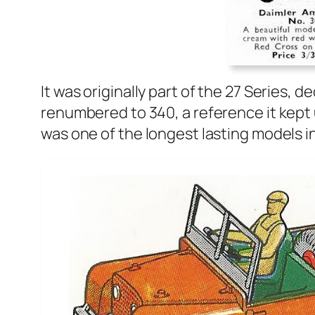
It was orig­i­nal­ly part of the 27 Series, d
renum­bered to 340, a ref­er­ence it kept 
was one of the longest last­ing mod­els in