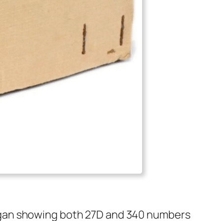
egan show­ing both 27D and 340 num­bers