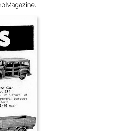
o Mag­a­zine.