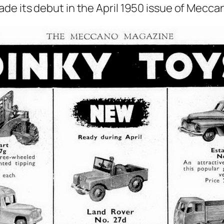
e its debut in the April 1950 issue of Mec­ca­n