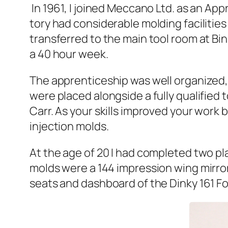
In 1961, I joined Mec­ca­no Ltd. as an Appr
to­ry had con­sid­er­able mold­ing facil­i­
trans­ferred to the main tool room at Bi
a 40 hour week.
The appren­tice­ship was well orga­nized
were placed along­side a ful­ly qual­i­fied
Carr. As your skills improved your work be
injec­tion molds.
At the age of 20 I had com­plet­ed two pl
molds were a 144 impres­sion wing mir­ror
seats and dash­board of the Dinky 161 Fo