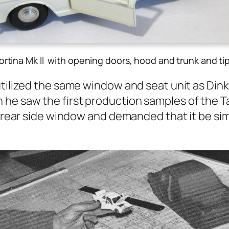
ortina Mk II with opening doors, hood and trunk and ti
uti­lized the same win­dow and seat unit as Din
e saw the first pro­duc­tion sam­ples of the Tau
rear side win­dow and demand­ed that it be sim­p