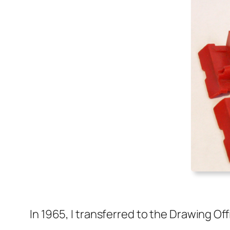
In 1965, I trans­ferred to the Draw­ing Of