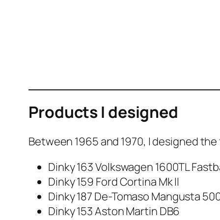
Products I designed
Between 1965 and 1970, I designed the fo
Dinky 163 Volk­swa­gen 1600TL Fast­
Dinky 159 Ford Corti­na Mk II
Dinky 187 De-Toma­so Man­gus­ta 50
Dinky 153 Aston Mar­tin DB6