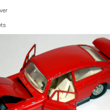
ver
ets