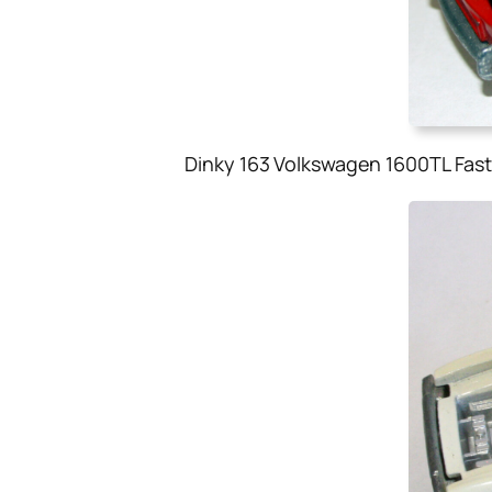
Dinky 163 Volkswagen 1600TL Fast