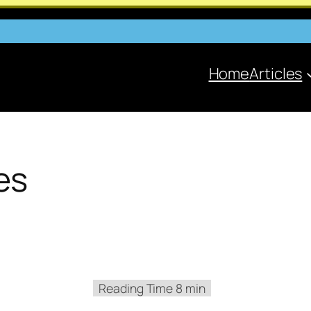
Home
Articles
es