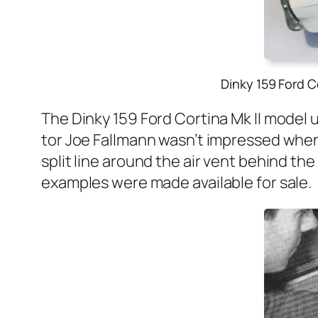
Dinky 159 Ford C
The Dinky 159 Ford Corti­na Mk II mod­el 
tor Joe Fall­mann was­n’t impressed when h
split line around the air vent behind the 
exam­ples were made avail­able for sale.