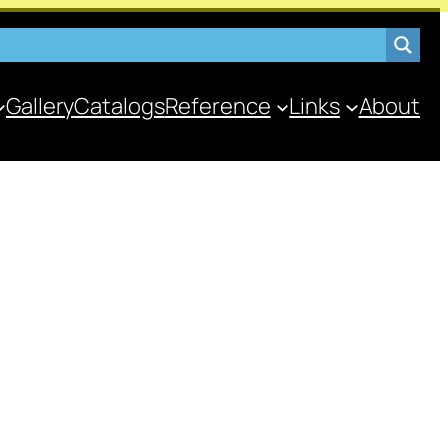
Gallery
Catalogs
Reference
Links
About