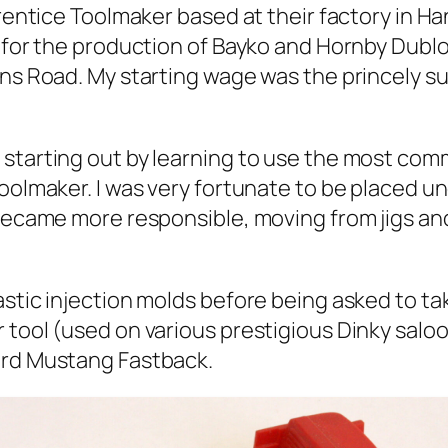
en­tice Tool­mak­er based at their fac­to­ry in Han
ties for the pro­duc­tion of Bayko and Horn­by Du
nns Road. My start­ing wage was the prince­ly s
, start­ing out by learn­ing to use the most co
 tool­mak­er. I was very for­tu­nate to be placed u
came more respon­si­ble, mov­ing from jigs and fi
as­tic injec­tion molds before being asked to ta
 tool (used on var­i­ous pres­ti­gious Dinky sal
rd Mus­tang Fast­back.