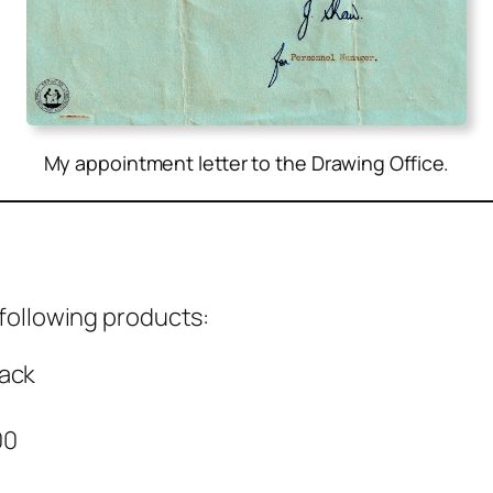
My appointment letter to the Drawing Office.
l­low­ing prod­ucts:
back
00