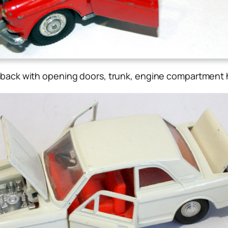
back with opening doors, trunk, engine compartment h