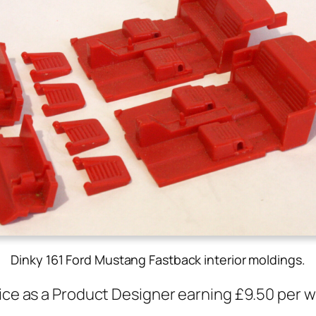
Dinky 161 Ford Mustang Fastback interior moldings
.
fice as a Prod­uct Design­er earn­ing £9.50 per 