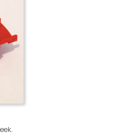
week.