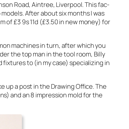
­son Road, Ain­tree, Liv­er­pool. This fac­
blo mod­els. After about six months I was
um of £3 9s 11d (£3.50 in new mon­ey) for
m­mon machines in turn, after which you
nder the top man in the tool room, Bil­ly
x­tures to (in my case) spe­cial­iz­ing in
ke up a post in the Draw­ing Office. The
oons) and an 8 impres­sion mold for the