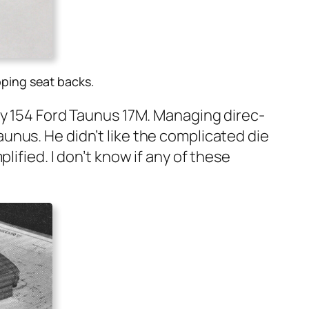
pping seat backs
.
ky 154 Ford Taunus 17M. Man­ag­ing direc­
nus. He did­n’t like the com­pli­cat­ed die
li­fied. I don’t know if any of these