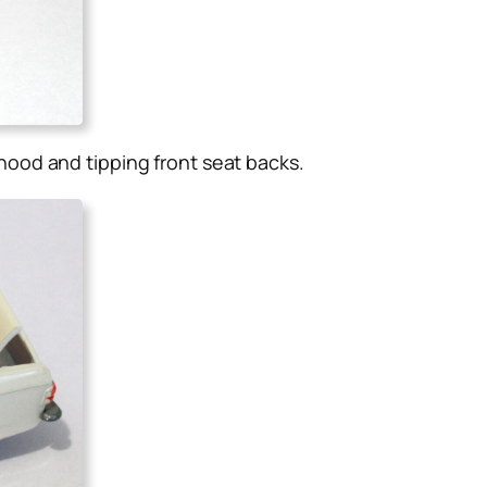
ood and tipping front seat backs
.