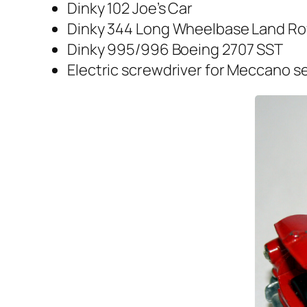
Dinky 102 Joe’s Car
Dinky 344 Long Wheel­base Land Ro
Dinky 995/996 Boe­ing 2707 SST
Elec­tric screw­driv­er for Mec­ca­no s