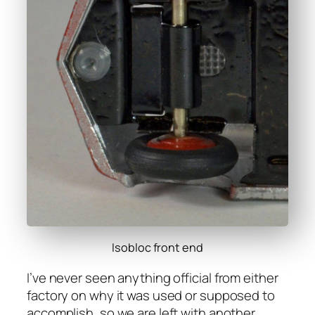
Isobloc front end
I’ve nev­er seen any­thing offi­cial from either
fac­to­ry on why it was used or sup­posed to
accom­plish, so we are left with anoth­er