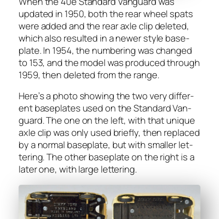
When the 40e Stan­dard Van­guard was
updat­ed in 1950, both the rear wheel spats
were added and the rear axle clip delet­ed,
which also result­ed in a new­er style base­
plate. In 1954, the num­ber­ing was changed
to 153, and the mod­el was pro­duced through
1959, then delet­ed from the range.
Here’s a pho­to show­ing the two very dif­fer­
ent base­plates used on the Stan­dard Van­
guard. The one on the left, with that unique
axle clip was only used briefly, then replaced
by a nor­mal base­plate, but with small­er let­
ter­ing. The oth­er base­plate on the right is a
lat­er one, with large let­ter­ing.