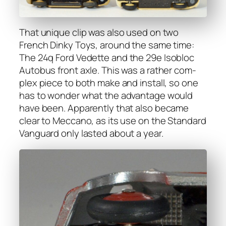
That unique clip was also used on two
French Dinky Toys, around the same time:
The 24q Ford Vedette and the 29e Isobloc
Auto­bus front axle. This was a rather com­
plex piece to both make and install, so one
has to won­der what the advan­tage would
have been. Appar­ent­ly that also became
clear to Mec­ca­no, as its use on the Stan­dard
Van­guard only last­ed about a year.