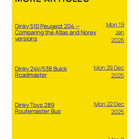
Mon 19
Dinky 510 Peugeot 204 —
Jan
Comparing the Atlas and Norev
versions
2026
Mon 29 Dec
Dinky 24V/538 Buick
Roadmaster
2025
Mon 22 Dec
Dinky Toys 289
Routemaster Bus
2025