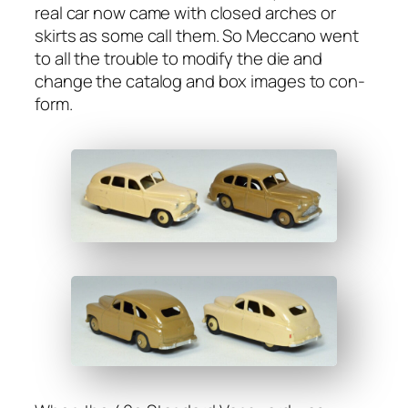
real car now came with closed arch­es or
skirts as some call them. So Mec­ca­no went
to all the trou­ble to mod­i­fy the die and
change the cat­a­log and box images to con­
form.