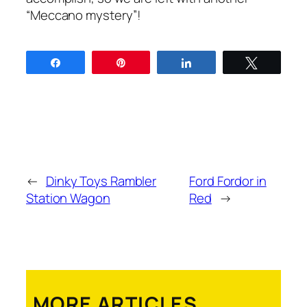
“Mec­ca­no mys­tery”!
Share
Pin
Share
Tweet
←
Dinky Toys Rambler
Ford Fordor in
Station Wagon
Red
→
MORE ARTICLES