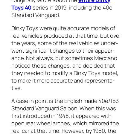
I orig­i­nal­ly wrote about the
entire Dinky
Toys 40
series in 2019, includ­ing the 40e
Stan­dard Van­guard.
Dinky Toys were quite accu­rate mod­els of
real vehi­cles pro­duced at that time, but over
the years, some of the real vehi­cles under­
went sig­nif­i­cant changes to their appear­
ance. Not always, but some­times Mec­ca­no
noticed these changes, and decid­ed that
they need­ed to mod­i­fy a Dinky Toys mod­el,
to make it more accu­rate and rep­re­sen­ta­
tive.
A case in point is the Eng­lish made 40e/153
Stan­dard Van­guard Saloon. When this was
first intro­duced in 1948, it appeared with
open rear wheel arch­es, which mir­rored the
real car at that time. How­ev­er, by 1950, the