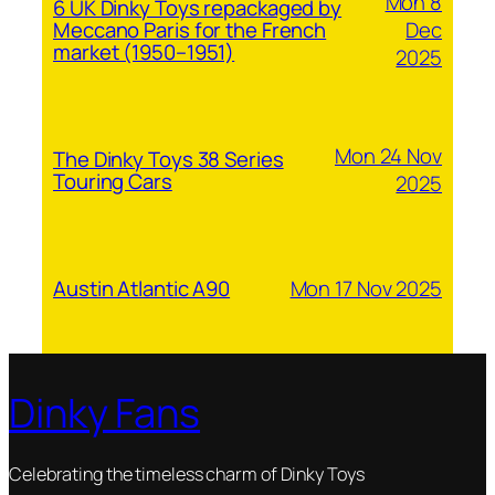
Mon 8
6 UK Dinky Toys repackaged by
Dec
Meccano Paris for the French
market (1950–1951)
2025
Mon 24 Nov
The Dinky Toys 38 Series
Touring Cars
2025
Mon 17 Nov 2025
Austin Atlantic A90
Dinky Fans
Celebrating the timeless charm of Dinky Toys