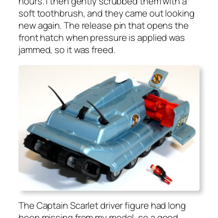
hours. I then gen­tly scrubbed them with a
soft tooth­brush, and they came out look­ing
new again. The release pin that opens the
front hatch when pres­sure is applied was
jammed, so it was freed.
The Cap­tain Scar­let dri­ver fig­ure had long
been miss­ing from my mod­el, so a good