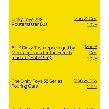
Mon 22 Dec
Dinky Toys 289
Routemaster Bus
2025
Mon 8
6 UK Dinky Toys repackaged by
Dec
Meccano Paris for the French
market (1950–1951)
2025
Mon 24 Nov
The Dinky Toys 38 Series
Touring Cars
2025