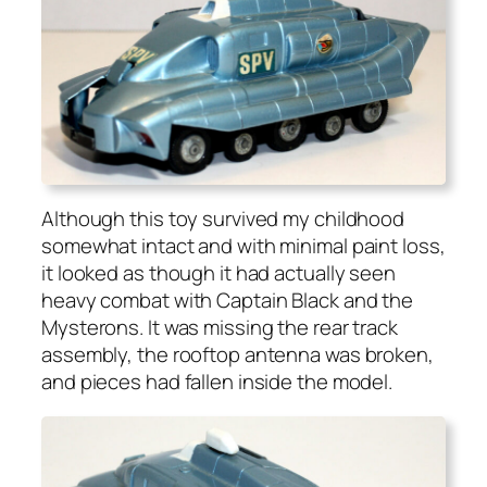
Although this toy sur­vived my child­hood
some­what intact and with min­i­mal paint loss,
it looked as though it had actu­al­ly seen
heavy com­bat with Cap­tain Black and the
Mys­terons. It was miss­ing the rear track
assem­bly, the rooftop anten­na was bro­ken,
and pieces had fall­en inside the mod­el.