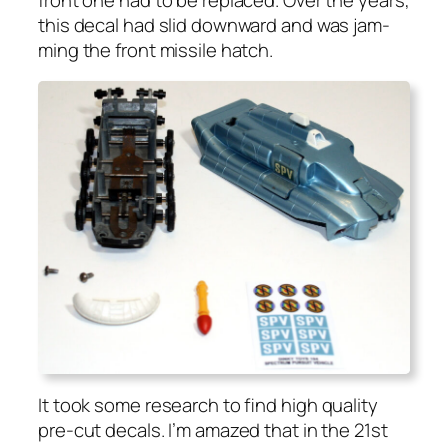
this decal had slid down­ward and was jam­
ming the front mis­sile hatch.
It took some research to find high qual­i­ty
pre-cut decals. I’m amazed that in the 21st