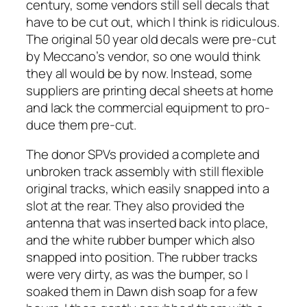
cen­tu­ry, some ven­dors still sell decals that
have to be cut out, which I think is ridicu­lous.
The orig­i­nal 50 year old decals were pre-cut
by Meccano’s ven­dor, so one would think
they all would be by now. Instead, some
sup­pli­ers are print­ing decal sheets at home
and lack the com­mer­cial equip­ment to pro­
duce them pre-cut.
The donor SPVs pro­vid­ed a com­plete and
unbro­ken track assem­bly with still flex­i­ble
orig­i­nal tracks, which eas­i­ly snapped into a
slot at the rear. They also pro­vid­ed the
anten­na that was insert­ed back into place,
and the white rub­ber bumper which also
snapped into posi­tion. The rub­ber tracks
were very dirty, as was the bumper, so I
soaked them in Dawn dish soap for a few