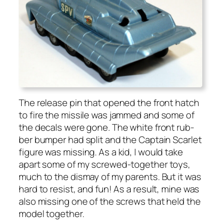
The release pin that opened the front hatch
to fire the mis­sile was jammed and some of
the decals were gone. The white front rub­
ber bumper had split and the Cap­tain Scar­let
fig­ure was miss­ing. As a kid, I would take
apart some of my screwed-togeth­er toys,
much to the dis­may of my par­ents. But it was
hard to resist, and fun! As a result, mine was
also miss­ing one of the screws that held the
mod­el togeth­er.