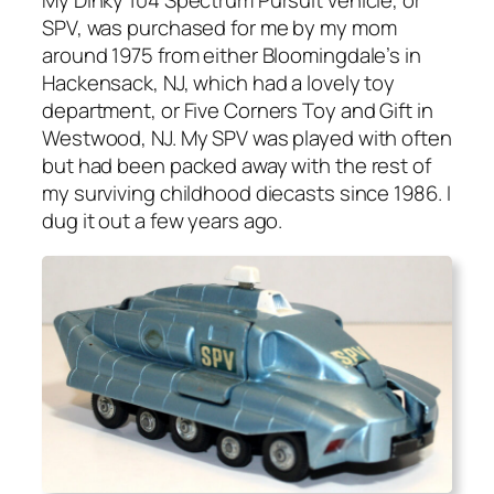
My Dinky 104 Spec­trum Pur­suit vehi­cle, or
SPV, was pur­chased for me by my mom
around 1975 from either Bloom­ing­dale’s in
Hack­en­sack, NJ, which had a love­ly toy
depart­ment, or Five Cor­ners Toy and Gift in
West­wood, NJ. My SPV was played with often
but had been packed away with the rest of
my sur­viv­ing child­hood diecasts since 1986. I
dug it out a few years ago.