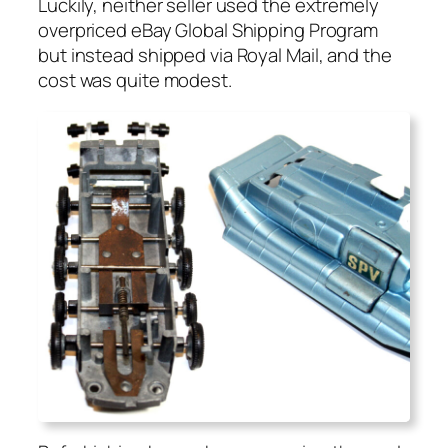
Luck­i­ly, nei­ther sell­er used the extreme­ly
over­priced eBay Glob­al Ship­ping Pro­gram
but instead shipped via Roy­al Mail, and the
cost was quite mod­est.