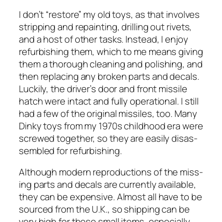
I don’t “restore” my old toys, as that involves
strip­ping and repaint­ing, drilling out riv­ets,
and a host of oth­er tasks. Instead, I enjoy
refur­bish­ing them, which to me means giv­ing
them a thor­ough clean­ing and pol­ish­ing, and
then replac­ing any bro­ken parts and decals.
Luck­i­ly, the driver’s door and front mis­sile
hatch were intact and ful­ly oper­a­tional. I still
had a few of the orig­i­nal mis­siles, too. Many
Dinky toys from my 1970s child­hood era were
screwed togeth­er, so they are eas­i­ly dis­as­
sem­bled for refur­bish­ing.
Although mod­ern repro­duc­tions of the miss­
ing parts and decals are cur­rent­ly avail­able,
they can be expen­sive. Almost all have to be
sourced from the U.K., so ship­ping can be
very high for these small items, espe­cial­ly