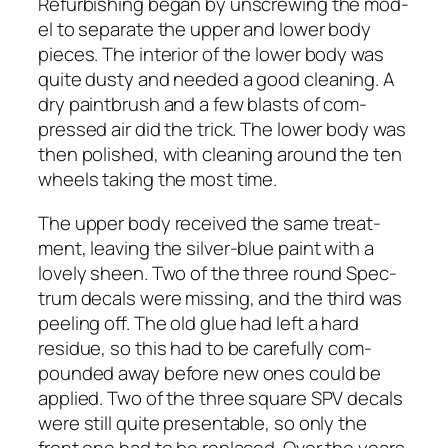
Refur­bish­ing began by unscrew­ing the mod­
el to sep­a­rate the upper and low­er body
pieces. The inte­ri­or of the low­er body was
quite dusty and need­ed a good clean­ing. A
dry paint­brush and a few blasts of com­
pressed air did the trick. The low­er body was
then pol­ished, with clean­ing around the ten
wheels tak­ing the most time.
The upper body received the same treat­
ment, leav­ing the sil­ver-blue paint with a
love­ly sheen. Two of the three round Spec­
trum decals were miss­ing, and the third was
peel­ing off. The old glue had left a hard
residue, so this had to be care­ful­ly com­
pound­ed away before new ones could be
applied. Two of the three square SPV decals
were still quite pre­sentable, so only the
front one had to be replaced. Over the years,