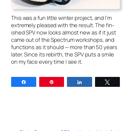
This was a fun lit­tle win­ter project, and I’m
extreme­ly pleased with the result. The fin­
ished SPV now looks almost new as if it just
came out of the Spec­trum work­shops, and
func­tions as it should — more than 50 years
lat­er. Since its rebirth, the SPV puts a smile
on my face every time I see it.
Share
Pin
Share
Tweet