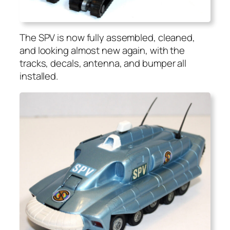
The SPV is now ful­ly assem­bled, cleaned,
and look­ing almost new again, with the
tracks, decals, anten­na, and bumper all
installed.