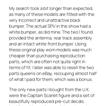
My search took a bit longer than expect­ed,
as many of these mod­els are fit­ted with the
very incor­rect and unat­trac­tive black
bumper. The actu­al SPV in the show had a
white bumper, as did mine. The two I found
pro­vid­ed the anten­na, rear track assem­bly
and an intact white front bumper. Using
these orig­i­nal play worn mod­els was much
cheap­er than pur­chas­ing repro­duc­tion
parts, which are often not quite right in
terms of fit. I lat­er was able to resell the two
parts queens on eBay, recoup­ing almost half
of what I paid for them, which was a bonus.
The only new parts I bought from the U.K.
were the Cap­tain Scar­let fig­ure and a set of
beau­ti­ful­ly repro­duced pre-cut decals.