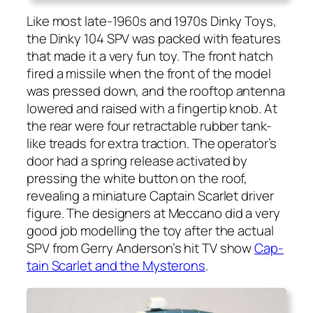
Like most late-1960s and 1970s Dinky Toys,
the Dinky 104 SPV was packed with fea­tures
that made it a very fun toy. The front hatch
fired a mis­sile when the front of the mod­el
was pressed down, and the rooftop anten­na
low­ered and raised with a fin­ger­tip knob. At
the rear were four retractable rub­ber tank-
like treads for extra trac­tion. The operator’s
door had a spring release acti­vat­ed by
press­ing the white but­ton on the roof,
reveal­ing a minia­ture Cap­tain Scar­let dri­ver
fig­ure. The design­ers at Mec­ca­no did a very
good job mod­el­ling the toy after the actu­al
SPV from Ger­ry Anderson’s hit TV show
Cap­
tain Scar­let and the Mys­terons
.