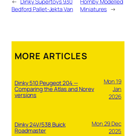
←
Dinky Supertoys 930
Hornby Modelled
Bedford Pallet-Jekta Van
Miniatures
→
MORE ARTICLES
Mon 19
Dinky 510 Peugeot 204 —
Jan
Comparing the Atlas and Norev
versions
2026
Mon 29 Dec
Dinky 24V/538 Buick
Roadmaster
2025