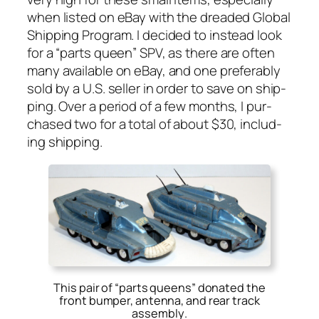
when list­ed on eBay with the dread­ed Glob­al
Ship­ping Pro­gram. I decid­ed to instead look
for a “parts queen” SPV, as there are often
many avail­able on eBay, and one prefer­ably
sold by a U.S. sell­er in order to save on ship­
ping. Over a peri­od of a few months, I pur­
chased two for a total of about $30, includ­
ing ship­ping.
This pair of “parts queens” donated the
front bumper, antenna, and rear track
assembly
.