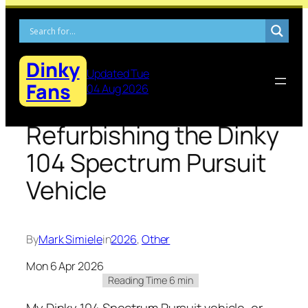
Skip
to
content
Dinky
Updated Tue
Fans
04 Aug 2026
Refurbishing the Dinky
104 Spectrum Pursuit
Vehicle
By
Mark Simiele
in
2026
, 
Other
Mon 6 Apr 2026