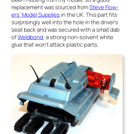
replace­ment was sourced from
Steve Flow­
ers’ Mod­el Sup­plies
in the UK. This part fits
sur­pris­ing­ly well into the hole in the driver’s
seat back and was secured with a small dab
of
Weld­bond
, a strong non-sol­vent white
glue that won’t attack plas­tic parts.