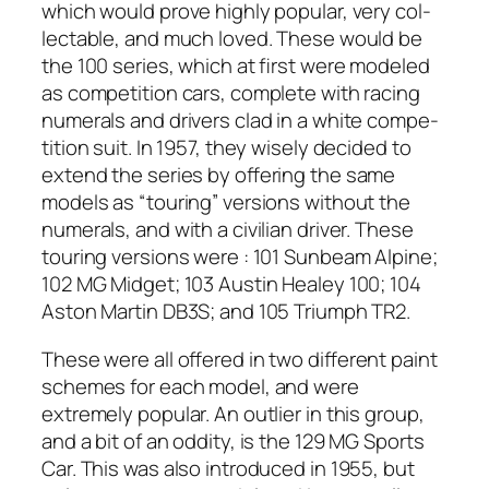
which would prove high­ly pop­u­lar, very col­
lec­table, and much loved. These would be
the 100 series, which at first were mod­eled
as com­pe­ti­tion cars, com­plete with rac­ing
numer­als and dri­vers clad in a white com­pe­
ti­tion suit. In 1957, they wise­ly decid­ed to
extend the series by offer­ing the same
mod­els as “tour­ing” ver­sions with­out the
numer­als, and with a civil­ian dri­ver. These
tour­ing ver­sions were : 101 Sun­beam Alpine;
102 MG Midget; 103 Austin Healey 100; 104
Aston Mar­tin DB3S; and 105 Tri­umph TR2.
These were all offered in two dif­fer­ent paint
schemes for each mod­el, and were
extreme­ly pop­u­lar. An out­lier in this group,
and a bit of an odd­i­ty, is the 129 MG Sports
Car. This was also intro­duced in 1955, but