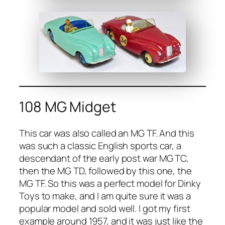
108 MG Midget
This car was also called an MG TF. And this
was such a clas­sic Eng­lish sports car, a
descen­dant of the ear­ly post war MG TC,
then the MG TD, fol­lowed by this one, the
MG TF. So this was a per­fect mod­el for Dinky
Toys to make, and I am quite sure it was a
pop­u­lar mod­el and sold well. I got my first
exam­ple around 1957, and it was just like the