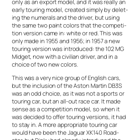
only as an export mod­el, and it was real­ly an
ear­ly tour­ing mod­el, cre­at­ed sim­ply by delet­
ing the numer­als and the dri­ver, but using
the same two paint col­ors that the com­pe­ti­
tion ver­sion came in: white or red. This was
only made in 1955 and 1956; in 1957 a new
tour­ing ver­sion was intro­duced: the 102 MG
Midget, now with a civil­ian dri­ver, and in a
choice of two new col­ors.
This was a very nice group of Eng­lish cars,
but the inclu­sion of the Aston Mar­tin DB3S
was an odd choice, as it was not a sports or
tour­ing car, but an all-out race car. It made
sense as a com­pe­ti­tion mod­el, so when it
was decid­ed to offer tour­ing ver­sions, it had
to stay in. A more appro­pri­ate tour­ing car
would have been the Jaguar XK140 Road­