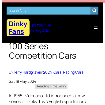
Skip
to
content
Dinky
Updated Tue
Fans
04 Aug 2026
100 Series
Competition Cars
By
Terry Hardgrave
in
2024
, 
Cars
, 
Racing Cars
Sat 18 May 2024
In 1955, Mec­ca­no Ltd intro­duced a new
series of Dinky Toys Eng­lish sports cars,