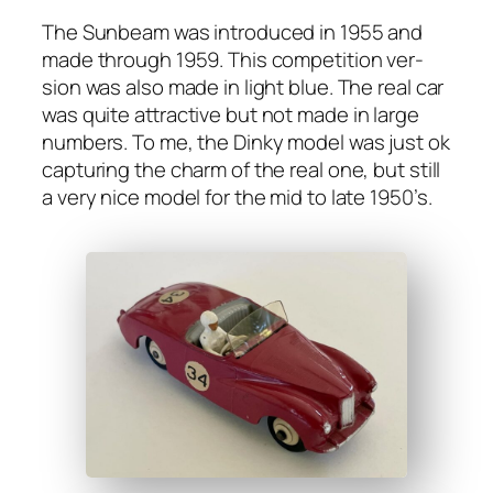
The Sun­beam was intro­duced in 1955 and
made through 1959. This com­pe­ti­tion ver­
sion was also made in light blue. The real car
was quite attrac­tive but not made in large
num­bers. To me, the Dinky mod­el was just ok
cap­tur­ing the charm of the real one, but still
a very nice mod­el for the mid to late 1950’s.