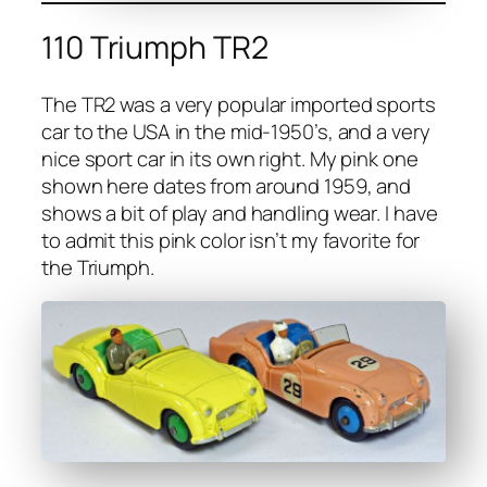
110 Triumph TR2
The TR2 was a very pop­u­lar import­ed sports
car to the USA in the mid-1950’s, and a very
nice sport car in its own right. My pink one
shown here dates from around 1959, and
shows a bit of play and han­dling wear. I have
to admit this pink col­or isn’t my favorite for
the Tri­umph.