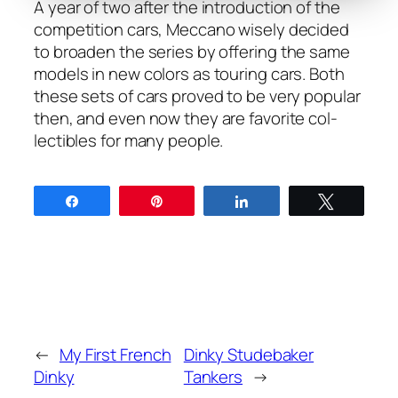
A year of two after the intro­duc­tion of the
com­pe­ti­tion cars, Mec­ca­no wise­ly decid­ed
to broad­en the series by offer­ing the same
mod­els in new col­ors as tour­ing cars. Both
these sets of cars proved to be very pop­u­lar
then, and even now they are favorite col­
lectibles for many peo­ple.
Share
Pin
Share
Tweet
←
My First French
Dinky Studebaker
Dinky
Tankers
→