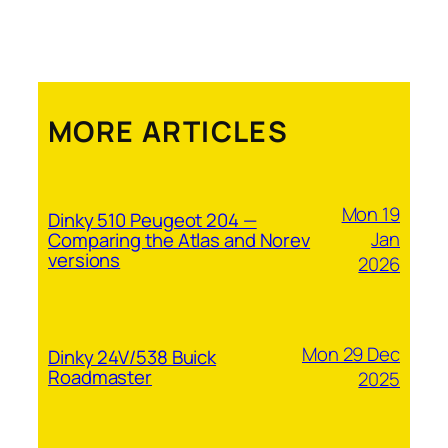
MORE ARTICLES
Mon 19
Dinky 510 Peugeot 204 —
Jan
Comparing the Atlas and Norev
versions
2026
Mon 29 Dec
Dinky 24V/538 Buick
Roadmaster
2025