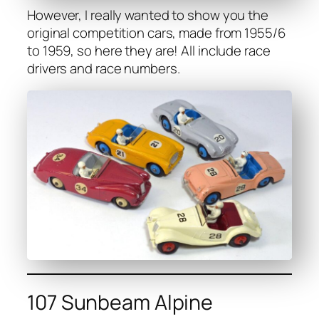
How­ev­er, I real­ly want­ed to show you the
orig­i­nal com­pe­ti­tion cars, made from 1955/6
to 1959, so here they are! All include race
dri­vers and race num­bers.
107 Sunbeam Alpine