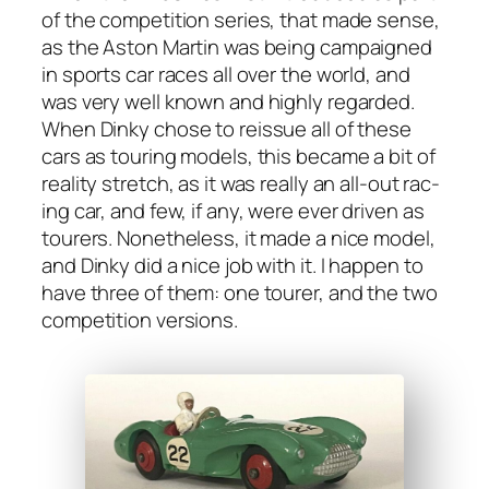
of the com­pe­ti­tion series, that made sense,
as the Aston Mar­tin was being cam­paigned
in sports car races all over the world, and
was very well known and high­ly regard­ed.
When Dinky chose to reis­sue all of these
cars as tour­ing mod­els, this became a bit of
real­i­ty stretch, as it was real­ly an all-out rac­
ing car, and few, if any, were ever dri­ven as
tour­ers. Nonethe­less, it made a nice mod­el,
and Dinky did a nice job with it. I hap­pen to
have three of them: one tour­er, and the two
com­pe­ti­tion ver­sions.