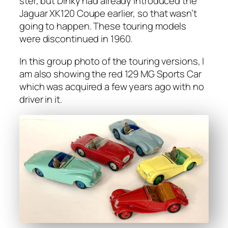
ster, but Dinky had already intro­duced the
Jaguar XK120 Coupe ear­li­er, so that wasn’t
going to hap­pen. These tour­ing mod­els
were dis­con­tin­ued in 1960.
In this group pho­to of the tour­ing ver­sions, I
am also show­ing the red 129 MG Sports Car
which was acquired a few years ago with no
dri­ver in it.