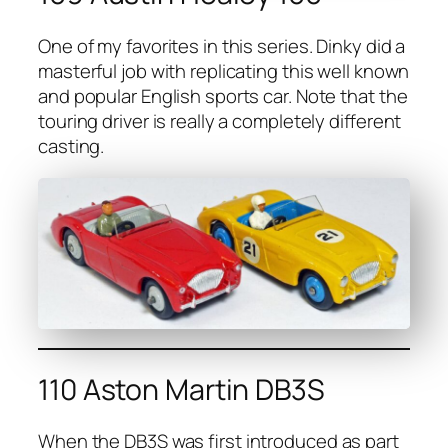
One of my favorites in this series. Dinky did a
mas­ter­ful job with repli­cat­ing this well known
and pop­u­lar Eng­lish sports car. Note that the
tour­ing dri­ver is real­ly a com­plete­ly dif­fer­ent
cast­ing.
110 Aston Martin DB3S
When the DB3S was first intro­duced as part