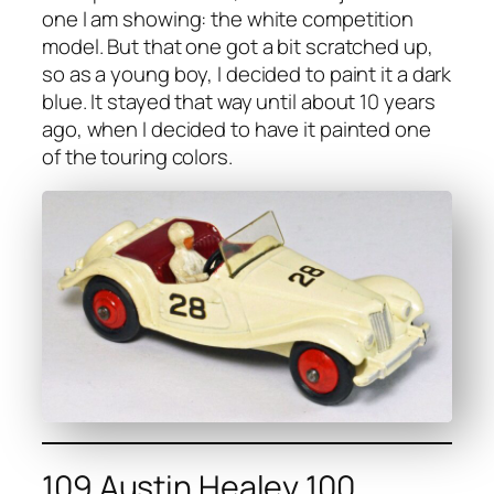
one I am show­ing: the white com­pe­ti­tion
mod­el. But that one got a bit scratched up,
so as a young boy, I decid­ed to paint it a dark
blue. It stayed that way until about 10 years
ago, when I decid­ed to have it paint­ed one
of the tour­ing col­ors.
109 Austin Healey 100