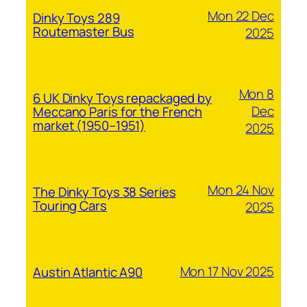
Mon 22 Dec
Dinky Toys 289
Routemaster Bus
2025
Mon 8
6 UK Dinky Toys repackaged by
Dec
Meccano Paris for the French
market (1950–1951)
2025
Mon 24 Nov
The Dinky Toys 38 Series
Touring Cars
2025
Mon 17 Nov 2025
Austin Atlantic A90