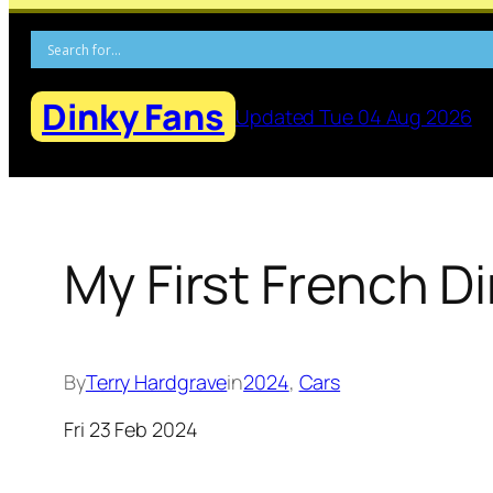
Skip
to
content
Dinky Fans
Updated Tue 04 Aug 2026
My First French D
By
Terry Hardgrave
in
2024
, 
Cars
Fri 23 Feb 2024