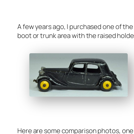
A few years ago, I pur­chased one of the ea
boot or trunk area with the raised hold­er
Here are some com­par­i­son pho­tos, one 