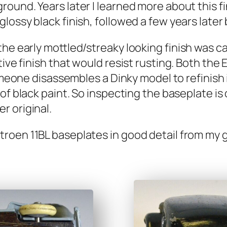
round. Years lat­er I learned more about this fi
sy black fin­ish, fol­lowed a few years lat­er by
e ear­ly mottled/streaky look­ing fin­ish was c
­tive fin­ish that would resist rust­ing. Both the 
some­one dis­as­sem­bles a Dinky mod­el to refin­i
of black paint. So inspect­ing the base­plate is
 orig­i­nal.
oen 11BL base­plates in good detail from my gr