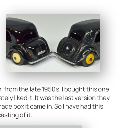
en, from the late 1950’s. I bought this one
­ly liked it. It was the last ver­sion they
rade box it came in. So I have had this
st­ing of it.