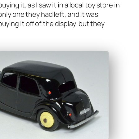
­ing it, as I saw it in a local toy store in
e only one they had left, and it was
­ing it off of the dis­play, but they