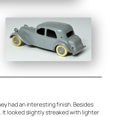
y had an inter­est­ing fin­ish. Besides
 It looked slight­ly streaked with lighter