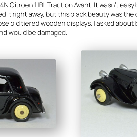
 Cit­roen 11BL Trac­tion Avant. It wasn’t easy buy
t­ed it right away, but this black beau­ty was th
e old tiered wood­en dis­plays. I asked about buy
d and would be dam­aged.