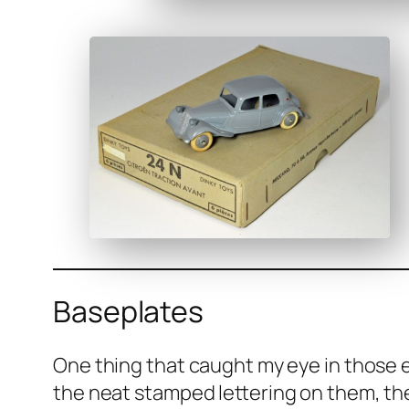
Baseplates
One thing that caught my eye in those ear
the neat stamped let­ter­ing on them, they