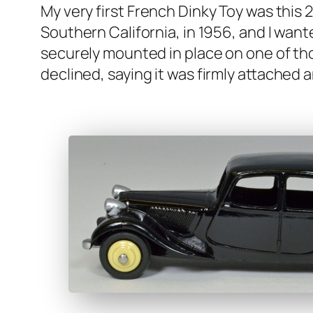
My very first French Dinky Toy was this 24N
South­ern Cal­i­for­nia, in 1956, and I wan
secure­ly mount­ed in place on one of thos
declined, say­ing it was firm­ly attache