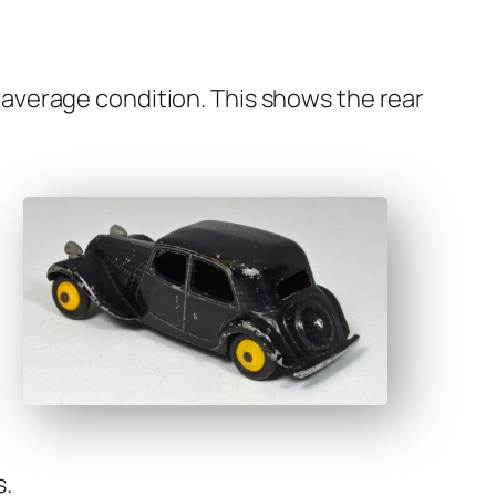
t aver­age con­di­tion. This shows the rear
s.