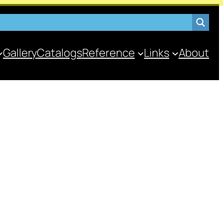
Gallery
Catalogs
Reference
Links
About