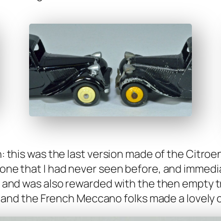
on: this was the last ver­sion made of the Cit­ro
one that I had nev­er seen before, and imme­di­ate
, and was also reward­ed with the then emp­ty t
t, and the French Mec­ca­no folks made a love­ly ca