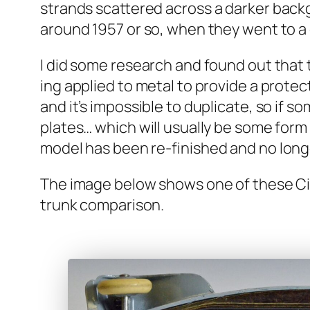
strands scat­tered across a dark­er back­g
around 1957 or so, when they went to a glos
I did some research and found out that th
ing applied to met­al to pro­vide a pro­tec
and it’s impos­si­ble to dupli­cate, so if 
plates… which will usu­al­ly be some form 
mod­el has been re-fin­ished and no longer
The image below shows one of these Cit­r
trunk com­par­i­son.