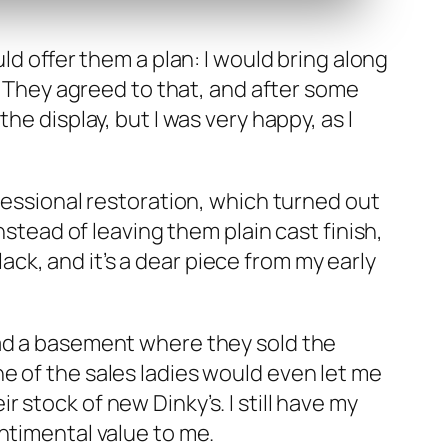
uld offer them a plan: I would bring along
ce. They agreed to that, and after some
e dis­play, but I was very hap­py, as I
es­sion­al restora­tion, which turned out
instead of leav­ing them plain cast fin­ish,
 black, and it’s a dear piece from my ear­ly
 had a base­ment where they sold the
ne of the sales ladies would even let me
 stock of new Dinky’s. I still have my
ti­men­tal val­ue to me.