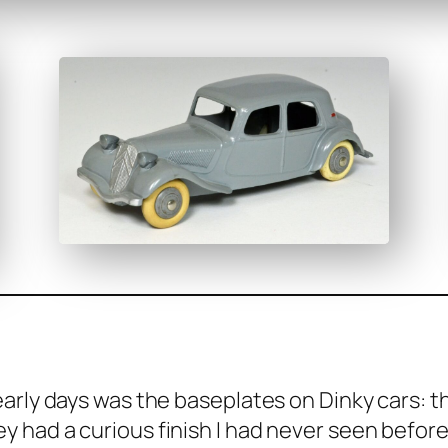
­ly days was the base­plates on Dinky cars: the
 had a curi­ous fin­ish I had nev­er seen before.