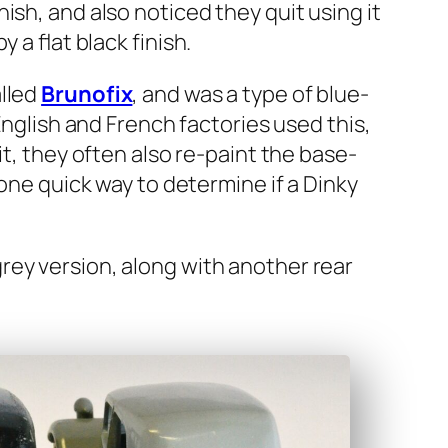
n­ish, and also noticed they quit using it
 a flat black fin­ish.
alled
Brunofix
, and was a type of blue­
Eng­lish and French fac­to­ries used this,
sh it, they often also re-paint the base­
 one quick way to deter­mine if a Dinky
ey ver­sion, along with anoth­er rear