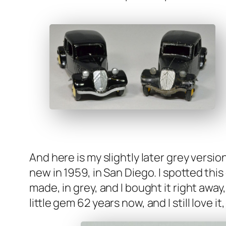
And here is my slight­ly lat­er grey ver­si
new in 1959, in San Diego. I spot­ted this 
made, in grey, and I bought it right away
lit­tle gem 62 years now, and I still love i