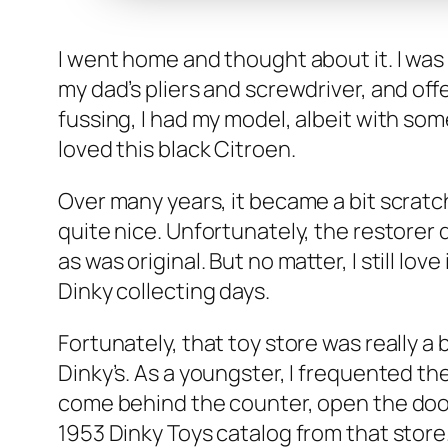
I went home and thought about it. I was o
my dad’s pli­ers and screw­driv­er, and of
fuss­ing, I had my mod­el, albeit with som
loved this black Cit­roen.
Over many years, it became a bit scratche
quite nice. Unfor­tu­nate­ly, the restor­er 
as was orig­i­nal. But no mat­ter, I still l
Dinky col­lect­ing days.
For­tu­nate­ly, that toy store was real­l
Dinky’s. As a young­ster, I fre­quent­ed
come behind the counter, open the door to
1953 Dinky Toys cat­a­log from that store.