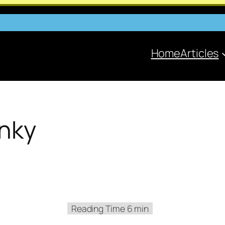
Home
Articles
inky