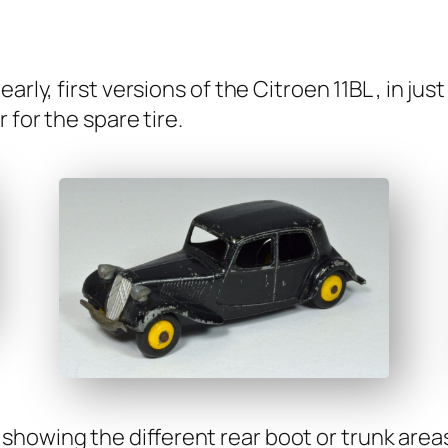
r­ly, first ver­sions of the Cit­roen 11BL , in jus
 for the spare tire.
show­ing the dif­fer­ent rear boot or trunk area