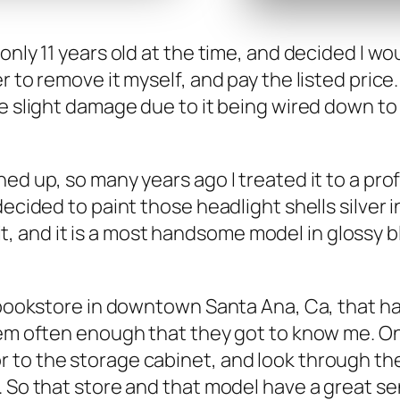
nly 11 years old at the time, and decid­ed I wo
fer to remove it myself, and pay the list­ed pri
e slight dam­age due to it being wired down to th
d up, so many years ago I treat­ed it to a pro­f
decid­ed to paint those head­light shells sil­ver 
ove it, and it is a most hand­some mod­el in glossy
y a book­store in down­town San­ta Ana, Ca, that
 them often enough that they got to know me. O
 the stor­age cab­i­net, and look through their
 So that store and that mod­el have a great sen­