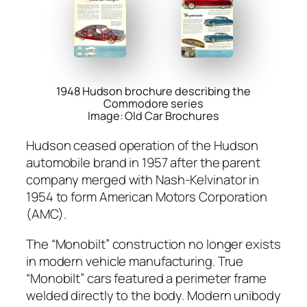
1948 Hudson brochure describing the
Commodore series
Image: Old Car Brochures
Hud­son ceased oper­a­tion of the Hud­son
auto­mo­bile brand in 1957 after the par­ent
com­pa­ny merged with Nash-Kelv­ina­tor in
1954 to form Amer­i­can Motors Cor­po­ra­tion
(AMC).
The “Mono­bilt” con­struc­tion no longer exists
in mod­ern vehi­cle man­u­fac­tur­ing. True
“Mono­bilt” cars fea­tured a perime­ter frame
weld­ed direct­ly to the body. Mod­ern uni­body