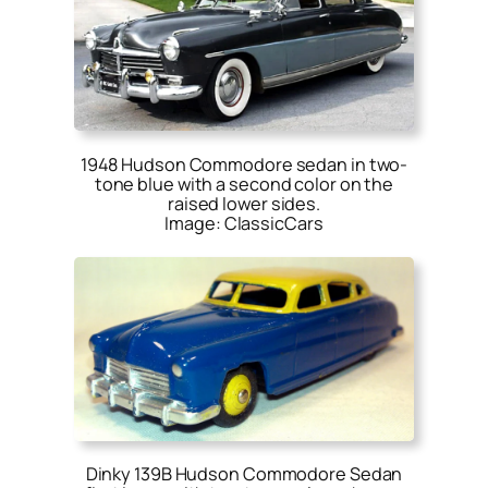
1948 Hudson Commodore sedan in two-
tone blue with a second color on the
raised lower sides.
Image: ClassicCars
Dinky 139B Hudson Commodore Sedan