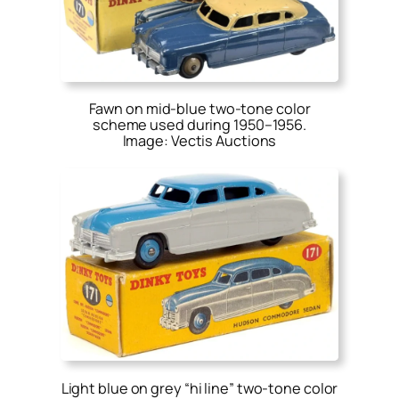
Fawn on mid-blue two-tone color
scheme used during 1950–1956.
Image: Vectis Auctions
Light blue on grey “hi line” two-tone color