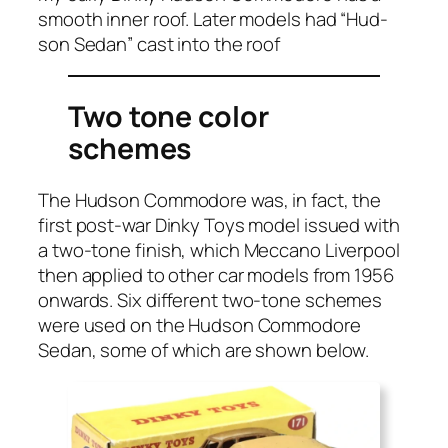
smooth inner roof. Lat­er mod­els had “Hud­
son Sedan” cast into the roof
Two tone color
schemes
The Hud­son Com­modore was, in fact, the
first post-war Dinky Toys mod­el issued with
a two-tone fin­ish, which Mec­ca­no Liv­er­pool
then applied to oth­er car mod­els from 1956
onwards. Six dif­fer­ent two-tone schemes
were used on the Hud­son Com­modore
Sedan, some of which are shown below.