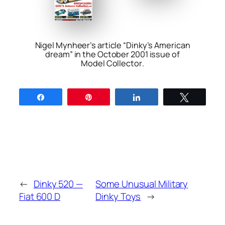
Nigel Mynheer’s article “Dinky’s American
dream” in the October 2001 issue of
Model Collector
.
Share
Pin
Share
Tweet
←
Dinky 520 —
Some Unusual Military
Fiat 600 D
Dinky Toys
→