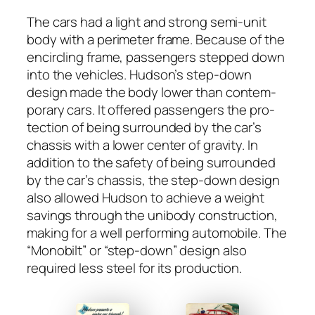
The cars had a light and strong semi-unit
body with a perime­ter frame. Because of the
encir­cling frame, pas­sen­gers stepped down
into the vehi­cles. Hud­son’s step-down
design made the body low­er than con­tem­
po­rary cars. It offered pas­sen­gers the pro­
tec­tion of being sur­round­ed by the car’s
chas­sis with a low­er cen­ter of grav­i­ty. In
addi­tion to the safe­ty of being sur­round­ed
by the car’s chas­sis, the step-down design
also allowed Hud­son to achieve a weight
sav­ings through the uni­body con­struc­tion,
mak­ing for a well per­form­ing auto­mo­bile. The
“Mono­bilt” or “step-down” design also
required less steel for its pro­duc­tion.