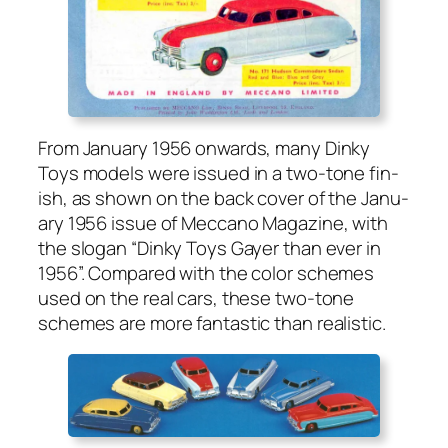
From Jan­u­ary 1956 onwards, many Dinky
Toys mod­els were issued in a two-tone fin­
ish, as shown on the back cov­er of the Jan­u­
ary 1956 issue of Mec­ca­no Mag­a­zine, with
the slo­gan “Dinky Toys Gay­er than ever in
1956”. Com­pared with the col­or schemes
used on the real cars, these two-tone
schemes are more fan­tas­tic than real­is­tic.