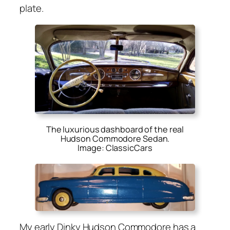
plate.
The luxurious dashboard of the real
Hudson Commodore Sedan.
Image: ClassicCars
My ear­ly Dinky Hud­son Com­modore has a