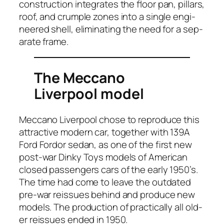
con­struc­tion inte­grates the floor pan, pil­lars,
roof, and crum­ple zones into a sin­gle engi­
neered shell, elim­i­nat­ing the need for a sep­
a­rate frame.
The Meccano
Liverpool model
Mec­ca­no Liv­er­pool chose to repro­duce this
attrac­tive mod­ern car, togeth­er with 139A
Ford For­dor sedan, as one of the first new
post-war Dinky Toys mod­els of Amer­i­can
closed pas­sen­gers cars of the ear­ly 1950’s.
The time had come to leave the out­dat­ed
pre-war reis­sues behind and pro­duce new
mod­els. The pro­duc­tion of prac­ti­cal­ly all old­
er reis­sues end­ed in 1950.