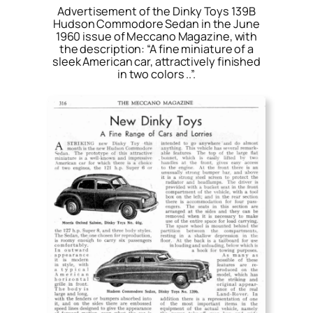
Advertisement of the Dinky Toys 139B
Hudson Commodore Sedan in the June
1960 issue of Meccano Magazine, with
the description: “A fine miniature of a
sleek American car, attractively finished
in two colors ..”.