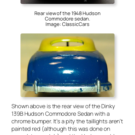
Rear view of the 1948 Hudson
Commodore sedan.
Image: ClassicCars
Shown above is the rear view of the Dinky
139B Hud­son Com­modore Sedan with a
chrome bumper. It’s a pity the tail­lights aren’t
paint­ed red (although this was done on