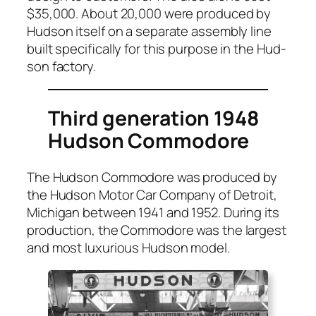
$35,000. About 20,000 were pro­duced by
Hud­son itself on a sep­a­rate assem­bly line
built specif­i­cal­ly for this pur­pose in the Hud­
son fac­to­ry.
Third generation 1948
Hudson Commodore
The Hud­son Com­modore was pro­duced by
the Hud­son Motor Car Com­pa­ny of Detroit,
Michi­gan between 1941 and 1952. Dur­ing its
pro­duc­tion, the Com­modore was the largest
and most lux­u­ri­ous Hud­son mod­el.