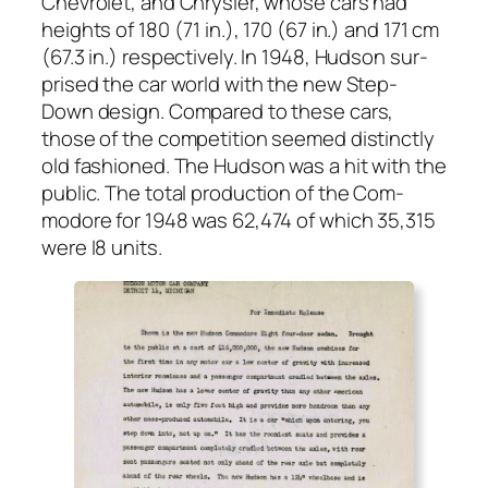
Chevro­let, and Chrysler, whose cars had
heights of 180 (71 in.), 170 (67 in.) and 171 cm
(67.3 in.) respec­tive­ly. In 1948, Hud­son sur­
prised the car world with the new Step-
Down design. Com­pared to these cars,
those of the com­pe­ti­tion seemed dis­tinct­ly
old fash­ioned. The Hud­son was a hit with the
pub­lic. The total pro­duc­tion of the Com­
modore for 1948 was 62,474 of which 35,315
were I8 units.