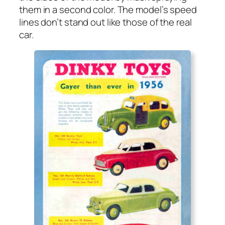
them in a sec­ond col­or. The mod­el’s speed
lines don’t stand out like those of the real
car.