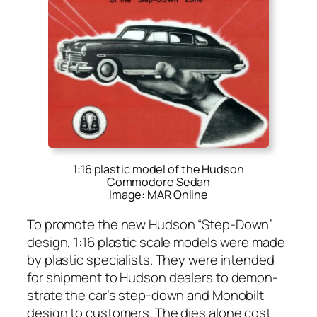
1:16 plastic model of the Hudson
Commodore Sedan
Image: MAR Online
To pro­mote the new Hud­son “Step-Down”
design, 1:16 plas­tic scale mod­els were made
by plas­tic spe­cial­ists. They were intend­ed
for ship­ment to Hud­son deal­ers to demon­
strate the car’s step-down and Mono­bilt
design to cus­tomers. The dies alone cost