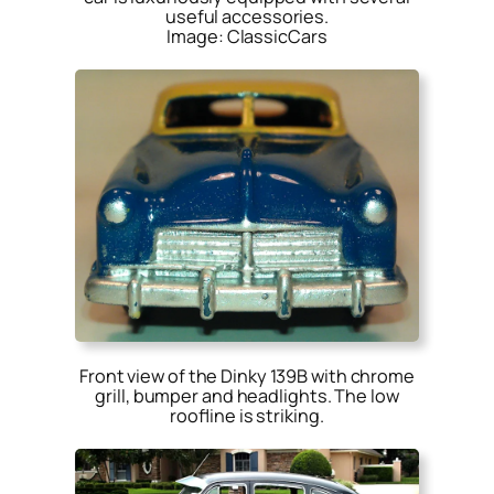
useful accessories.
Image: ClassicCars
Front view of the Dinky 139B with chrome
grill, bumper and headlights. The low
roofline is striking.