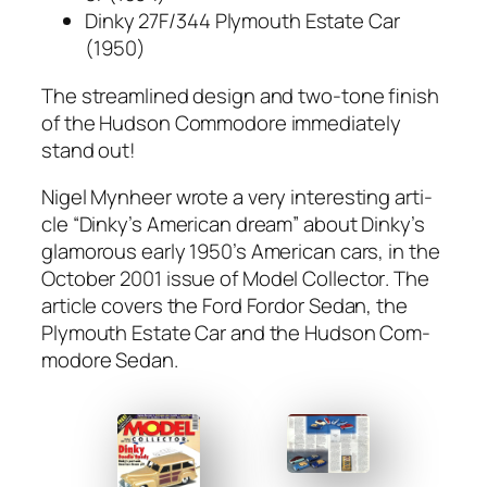
Dinky 27F/344 Ply­mouth Estate Car
(1950)
The stream­lined design and two-tone fin­ish
of the Hud­son Com­modore imme­di­ate­ly
stand out!
Nigel Myn­heer wrote a very inter­est­ing arti­
cle “Dinky’s Amer­i­can dream” about Dinky’s
glam­orous ear­ly 1950’s Amer­i­can cars, in the
Octo­ber 2001 issue of
Mod­el Col­lec­tor
. The
arti­cle cov­ers the Ford For­dor Sedan, the
Ply­mouth Estate Car and the Hud­son Com­
modore Sedan.