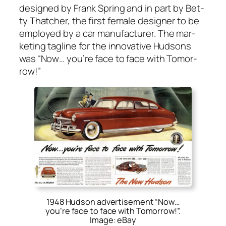
designed by Frank Spring and in part by Bet­
ty Thatch­er, the first female design­er to be
employed by a car man­u­fac­tur­er. The mar­
ket­ing tagline for the inno­v­a­tive Hud­sons
was “
Now… you’re face to face with Tomor­
row!
”
1948 Hudson advertisement “Now…
you’re face to face with Tomorrow!”.
Image: eBay