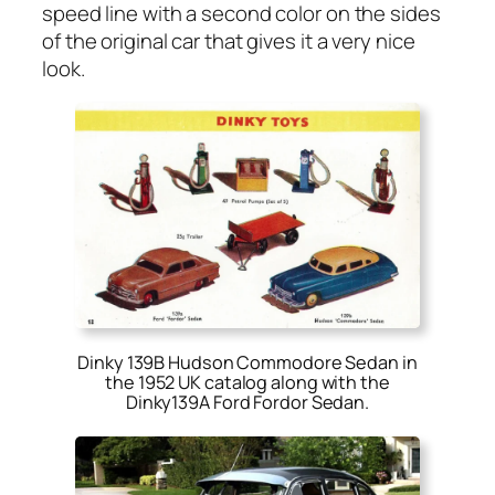
speed line with a sec­ond col­or on the sides
of the orig­i­nal car that gives it a very nice
look.
Dinky 139B Hudson Commodore Sedan in
the 1952 UK catalog along with the
Dinky139A Ford Fordor Sedan
.