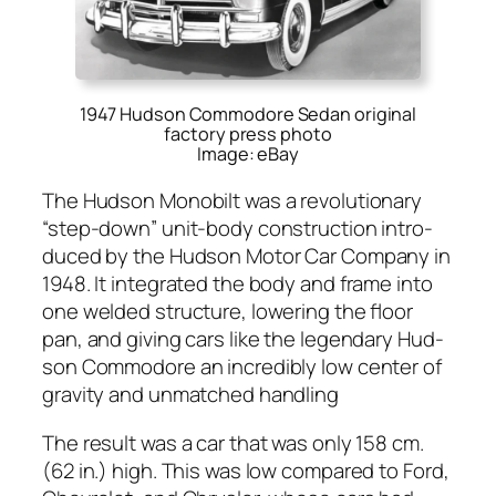
1947 Hudson Commodore Sedan original
factory press photo
Image: eBay
The Hud­son Mono­bilt was a rev­o­lu­tion­ary
“step-down” unit-body con­struc­tion intro­
duced by the Hud­son Motor Car Com­pa­ny in
1948. It inte­grat­ed the body and frame into
one weld­ed struc­ture, low­er­ing the floor
pan, and giv­ing cars like the leg­endary Hud­
son Com­modore an incred­i­bly low cen­ter of
grav­i­ty and unmatched han­dling
The result was a car that was only 158 cm.
(62 in.) high. This was low com­pared to Ford,