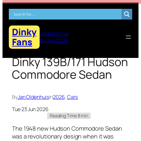
Skip
to
content
Dinky
Updated Tue
Fans
04 Aug 2026
Dinky 139B/171 Hudson
Commodore Sedan
By
Jan Oldenhuis
in
2026
, 
Cars
Tue 23 Jun 2026
The 1948 new Hud­son Com­modore Sedan
was a rev­o­lu­tion­ary design when it was