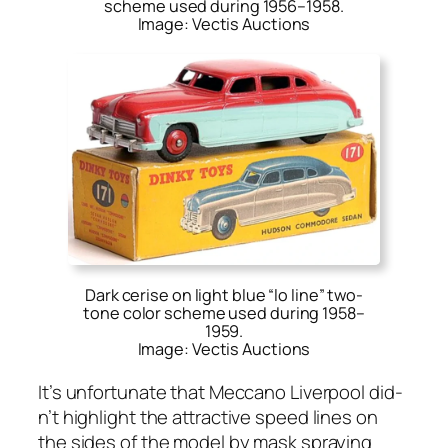
scheme used during 1956–1958.
Image: Vectis Auctions
Dark cerise on light blue “lo line” two-
tone color scheme used during 1958–
1959.
Image: Vectis Auctions
It’s unfor­tu­nate that Mec­ca­no Liv­er­pool did­
n’t high­light the attrac­tive speed lines on
the sides of the mod­el by mask spray­ing