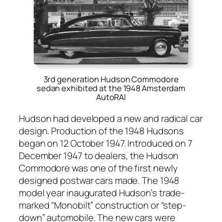
3rd generation Hudson Commodore
sedan exhibited at the 1948 Amsterdam
AutoRAI
Hud­son had devel­oped a new and rad­i­cal car
design. Pro­duc­tion of the 1948 Hud­sons
began on 12 Octo­ber 1947. Intro­duced on 7
Decem­ber 1947 to deal­ers, the Hud­son
Com­modore was one of the first new­ly
designed post­war cars made. The 1948
mod­el year inau­gu­rat­ed Hud­son’s trade­
marked “Mono­bilt” con­struc­tion or “step-
down” auto­mo­bile. The new cars were