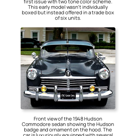
first issue with two tone color scheme.
This early model wasn’t individually
boxed but instead offered in a trade box
of six units.
Front view of the 1948 Hudson
Commodore sedan showing the Hudson
badge and ornament on the hood. The
car is luxuriously equipped with several