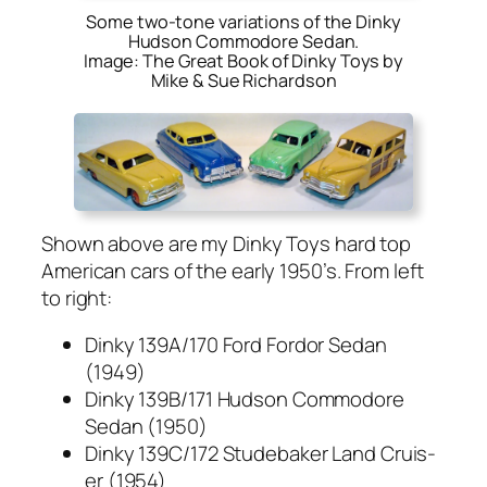
Some two-tone variations of the Dinky
Hudson Commodore Sedan.
Image: The Great Book of Dinky Toys by
Mike & Sue Richardson
Shown above are my Dinky Toys hard top
Amer­i­can cars of the ear­ly 1950’s. From left
to right:
Dinky 139A/170 Ford For­dor Sedan
(1949)
Dinky 139B/171 Hud­son Com­modore
Sedan (1950)
Dinky 139C/172 Stude­bak­er Land Cruis­
er (1954)