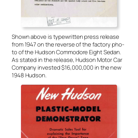
Shown above is type­writ­ten press release
from 1947 on the reverse of the fac­to­ry pho­
to of the Hud­son Com­modore Eight Sedan.
As stat­ed in the release, Hud­son Motor Car
Com­pa­ny invest­ed $16,000,000 in the new
1948 Hud­son.