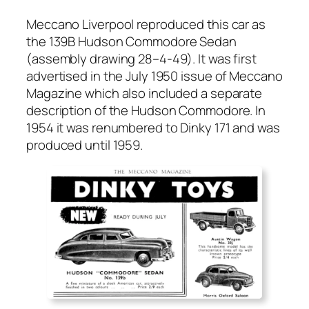
Mec­ca­no Liv­er­pool repro­duced this car as
the 139B Hud­son Com­modore Sedan
(assem­bly draw­ing 28–4‑49). It was first
adver­tised in the July 1950 issue of Mec­ca­no
Mag­a­zine which also includ­ed a sep­a­rate
descrip­tion of the Hud­son Com­modore. In
1954 it was renum­bered to Dinky 171 and was
pro­duced until 1959.