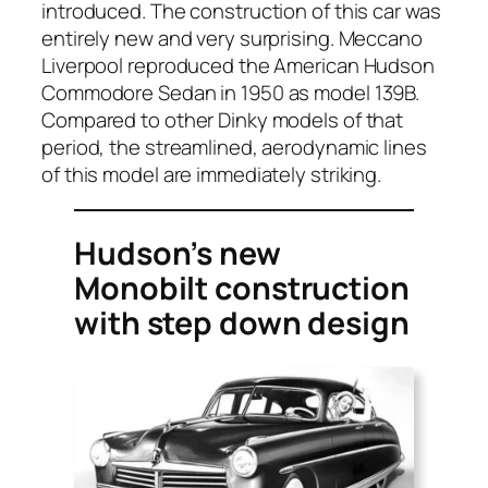
intro­duced. The con­struc­tion of this car was
entire­ly new and very sur­pris­ing. Mec­ca­no
Liv­er­pool repro­duced the Amer­i­can Hud­son
Com­modore Sedan in 1950 as mod­el 139B.
Com­pared to oth­er Dinky mod­els of that
peri­od, the stream­lined, aero­dy­nam­ic lines
of this mod­el are imme­di­ate­ly strik­ing.
Hudson’s new
Monobilt construction
with step down design