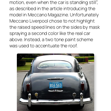
motion, even when the car is stand­ing still”,
as described in the arti­cle intro­duc­ing the
mod­el in Mec­ca­no Mag­a­zine. Unfor­tu­nate­ly
Mec­ca­no Liv­er­pool chose to not high­light
the raised speed lines on the sides by mask
spray­ing a sec­ond col­or like the real car
above. Instead, a two tone paint scheme
was used to accen­tu­ate the roof.