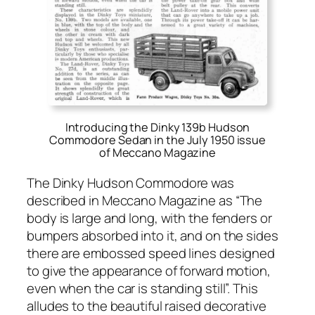
Introducing the Dinky 139b Hudson
Commodore Sedan in the July 1950 issue
of Meccano Magazine
The Dinky Hud­son Com­modore was
described in Mec­ca­no Mag­a­zine as “The
body is large and long, with the fend­ers or
bumpers absorbed into it, and on the sides
there are embossed speed lines designed
to give the appear­ance of for­ward motion,
even when the car is stand­ing still”. This
alludes to the beau­ti­ful raised dec­o­ra­tive