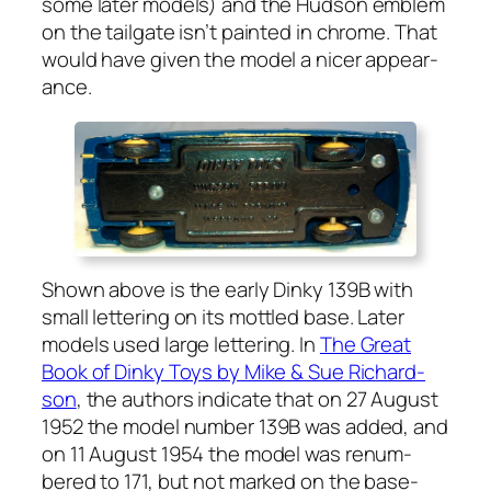
some lat­er mod­els) and the Hud­son emblem
on the tail­gate isn’t paint­ed in chrome. That
would have giv­en the mod­el a nicer appear­
ance.
Shown above is the ear­ly Dinky 139B with
small let­ter­ing on its mot­tled base. Lat­er
mod­els used large let­ter­ing. In
The Great
Book of Dinky Toys by Mike & Sue Richard­
son
, the authors indi­cate that on 27 August
1952 the mod­el num­ber 139B was added, and
on 11 August 1954 the mod­el was renum­
bered to 171, but not marked on the base­