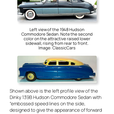
Left view of the 1948 Hudson
Commodore Sedan. Note the second
color on the attractive raised lower
sidewall, rising from rear to front.
Image: ClassicCars
Shown above is the left pro­file view of the
Dinky 139B Hud­son Com­modore Sedan with
“embossed speed lines on the side,
designed to give the appear­ance of for­ward