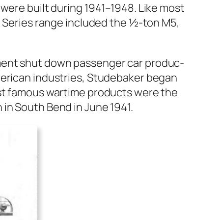
t were built dur­ing 1941–1948. Like most
 M Series range includ­ed the ½‑ton M5,
­ment shut down pas­sen­ger car pro­duc­
r­i­can indus­tries, Stude­bak­er began
 most famous wartime prod­ucts were the
n in South Bend in June 1941.