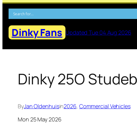
Skip
to
content
Dinky Fans
Updated Tue 04 Aug 2026
Dinky 25O Studeb
By
Jan Oldenhuis
in
2026
, 
Commercial Vehicles
Mon 25 May 2026