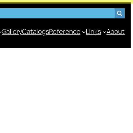
Gallery
Catalogs
Reference
Links
About