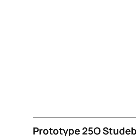
Prototype 25O Studeba