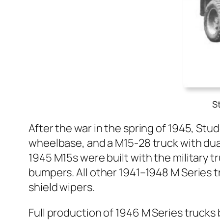
S
After the war in the spring of 1945, Stud
wheel­base, and a M15-28 truck with dual
1945 M15s were built with the mil­i­tary t
bumpers. All oth­er 1941–1948 M Series t
shield wipers.
Full pro­duc­tion of 1946 M Series truck