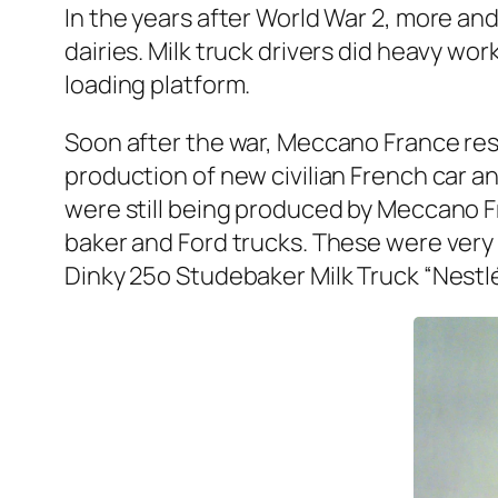
In the years after World War 2, more and
dairies. Milk truck dri­vers did heavy work
load­ing plat­form.
Soon after the war, Mec­ca­no France res
pro­duc­tion of new civil­ian French car
were still being pro­duced by Mec­ca­no 
bak­er and Ford trucks. These were very su
Dinky 25o Stude­bak­er Milk Truck “Nestlé