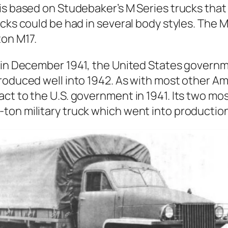
k is based on Stude­bak­er’s M Series trucks tha
ucks could be had in sev­er­al body styles. The
on M17.
r in Decem­ber 1941, the Unit­ed States gov­ern
ro­duced well into 1942. As with most oth­er Ame
­tract to the U.S. gov­ern­ment in 1941. Its two
on mil­i­tary truck which went into pro­duc­tio