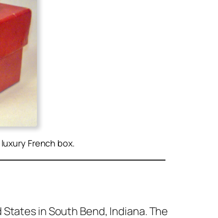
e luxury French box.
 States in South Bend, Indi­ana. The