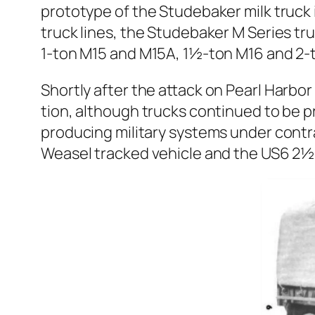
pro­to­type of the Stude­bak­er milk truc
truck lines, the Stude­bak­er M Series tr
1‑ton M15 and M15A, 1½-ton M16 and 2‑t
Short­ly after the attack on Pearl Har­bo
tion, although trucks con­tin­ued to be p
pro­duc­ing mil­i­tary sys­tems under con
Weasel tracked vehi­cle and the US6 2½-t