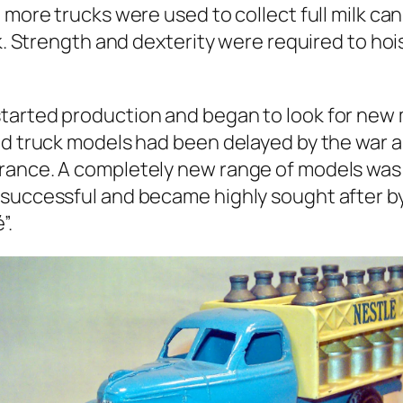
 more trucks were used to col­lect full milk ca
. Strength and dex­ter­i­ty were required to hois
tart­ed pro­duc­tion and began to look for new 
 and truck mod­els had been delayed by the war
France. A com­plete­ly new range of mod­els was
c­cess­ful and became high­ly sought after by co
”.