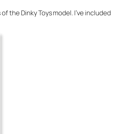
s of the Dinky Toys mod­el. I’ve includ­ed