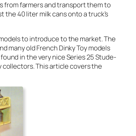
ns from farm­ers and trans­port them to
t the 40 liter milk cans onto a truck­’s
mod­els to intro­duce to the mar­ket. The
 and many old French Dinky Toy mod­els
 found in the very nice Series 25 Stude­
l­lec­tors. This arti­cle cov­ers the