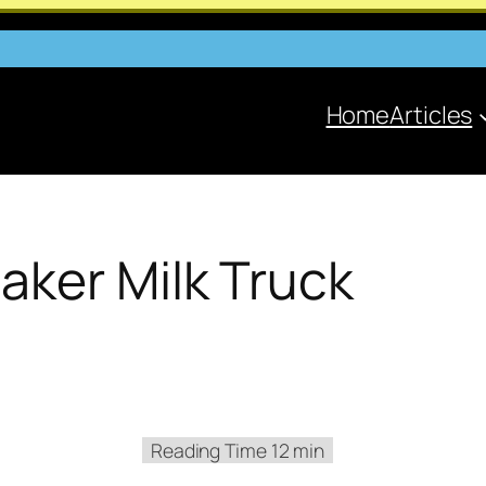
Home
Articles
aker Milk Truck