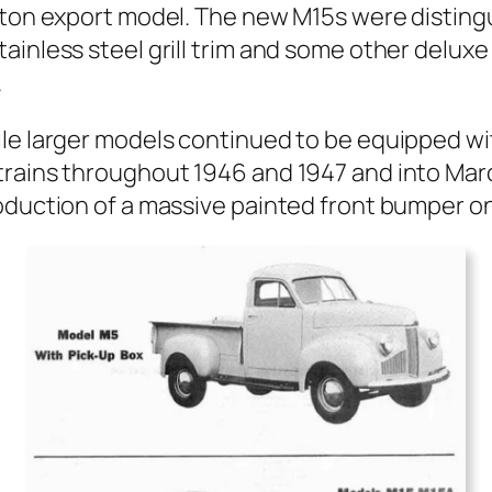
‑ton export mod­el. The new M15s were dis­tin­
ain­less steel grill trim and some oth­er deluxe
.
le larg­er mod­els con­tin­ued to be equipped wi
ve trains through­out 1946 and 1947 and into M
­duc­tion of a mas­sive paint­ed front bumper 