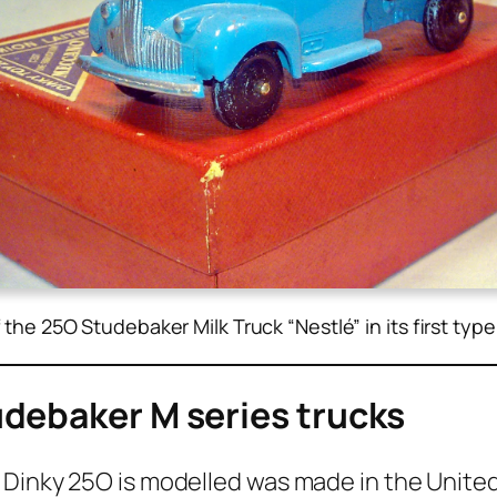
f the 25O Studebaker Milk Truck “Nestlé” in its first typ
tudebaker M series trucks
 Dinky 25O is mod­elled was made in the Unit­ed