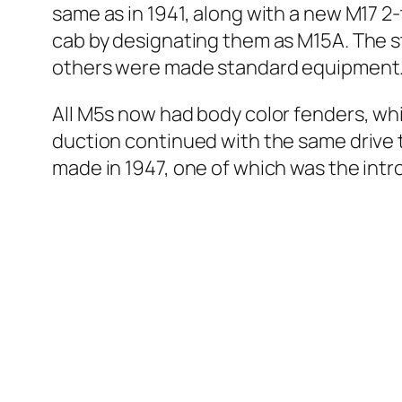
same as in 1941, along with a new M17 2
cab by des­ig­nat­ing them as M15A. The st
oth­ers were made stan­dard equip­ment
All M5s now had body col­or fend­ers, whi
duc­tion con­tin­ued with the same dri­
made in 1947, one of which was the intro