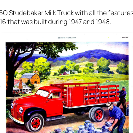
 25O Stude­bak­er Milk Truck with all the fea­ture
16 that was built dur­ing 1947 and 1948.