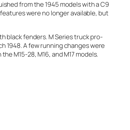
guished from the 1945 mod­els with a C9
 fea­tures were no longer avail­able, but
th black fend­ers. M Series truck pro­
arch 1948. A few run­ning changes were
on the M15-28, M16, and M17 mod­els.