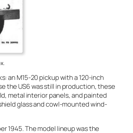
x.
ks: an M15-20 pick­up with a 120-inch
the US6 was still in pro­duc­tion, these
 met­al inte­ri­or pan­els, and paint­ed
d­shield glass and cowl-mount­ed wind­
er 1945. The mod­el line­up was the