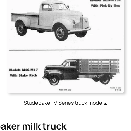
Studebaker M Series truck models.
ker milk truck