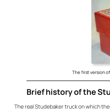
The first version o
Brief history of the S
The real Stude­bak­er truck on which the