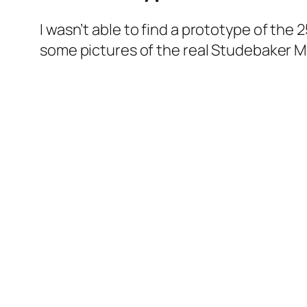
I was­n’t able to find a pro­to­type of the
some pic­tures of the real Stude­bak­er M