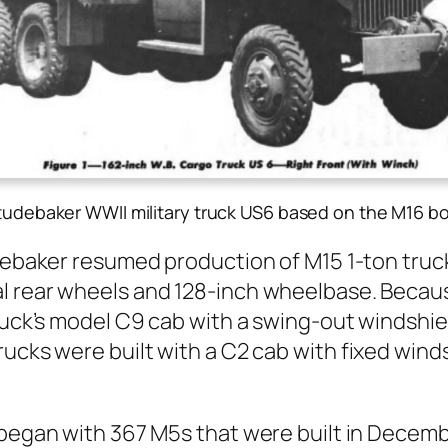
tudebaker WWII military truck US6 based on the M16 bo
e­bak­er resumed pro­duc­tion of M15 1‑ton truc
 rear wheels and 128-inch wheel­base. Because 
ruck’s mod­el C9 cab with a swing-out wind­shield,
rucks were built with a C2 cab with fixed win
s began with 367 M5s that were built in Decem­b