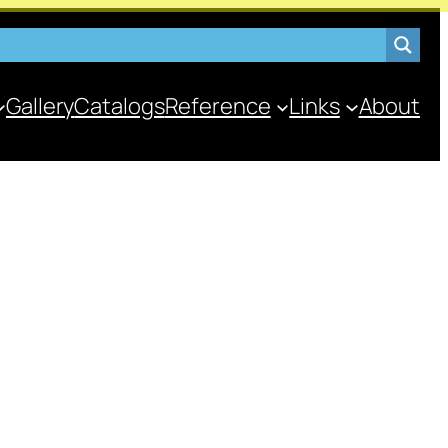
Gallery
Catalogs
Reference
Links
About