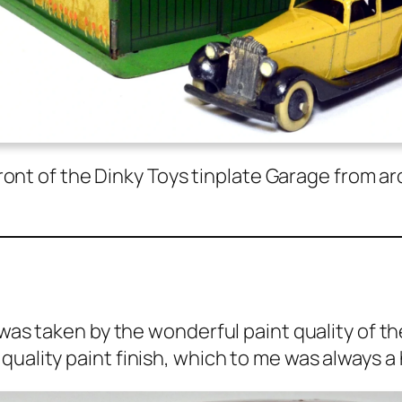
in front of the Dinky Toys tin­plate Garage from
as tak­en by the won­der­ful paint qual­i­ty of t
qual­i­ty paint fin­ish, which to me was always a