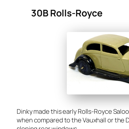
30B Rolls-Royce
Dinky made this ear­ly Rolls-Royce Saloo
when com­pared to the Vaux­hall or the Dai
slop­ing rear win­dows.