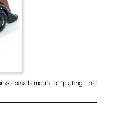
ins a small amount of “plat­ing” that