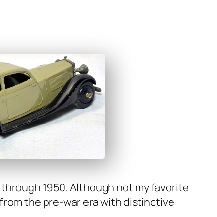
35 through 1950. Although not my favorite
 from the pre-war era with dis­tinc­tive