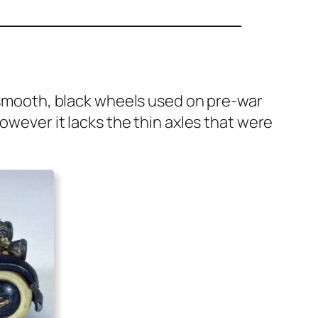
­er smooth, black wheels used on pre-war
How­ev­er it lacks the thin axles that were