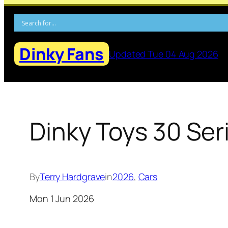
Skip
to
content
Dinky Fans
Updated Tue 04 Aug 2026
Dinky Toys 30 Ser
By
Terry Hardgrave
in
2026
, 
Cars
Mon 1 Jun 2026