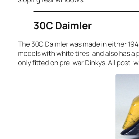
30C Daimler
The 30C Daim­ler was made in either 1945 
mod­els with white tires, and also has a pa
only fit­ted on pre-war Dinkys. All post-w