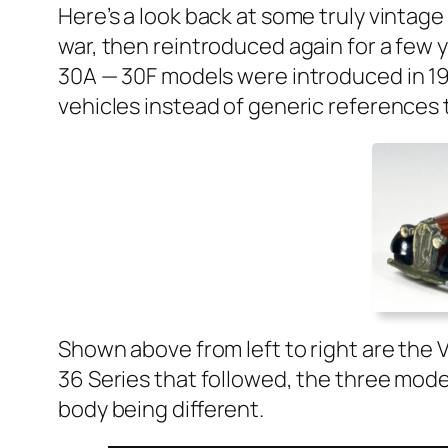
Here’s a look back at some tru­ly vin­tag
war, then rein­tro­duced again for a few 
30A — 30F mod­els were intro­duced in 193
vehi­cles instead of gener­ic ref­er­ences
Shown above from left to right are the Va
36 Series that fol­lowed, the three mod­el
body being dif­fer­ent.