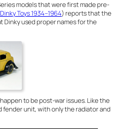
 Series mod­els that were first made pre-
ish Dinky Toys 1934–1964
) reports that the
hat Dinky used prop­er names for the
h hap­pen to be post-war issues. Like the
fend­er unit, with only the radi­a­tor and