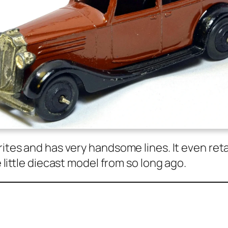
rites and has very hand­some lines. It even reta
e lit­tle diecast mod­el from so long ago.