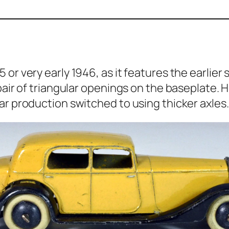
or very ear­ly 1946, as it fea­tures the ear­li
ir of tri­an­gu­lar open­ings on the base­plate. 
ar pro­duc­tion switched to using thick­er axles.