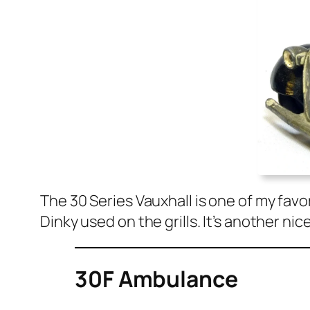
The 30 Series Vaux­hall is one of my favo
Dinky used on the grills. It’s anoth­er nic
30F Ambulance