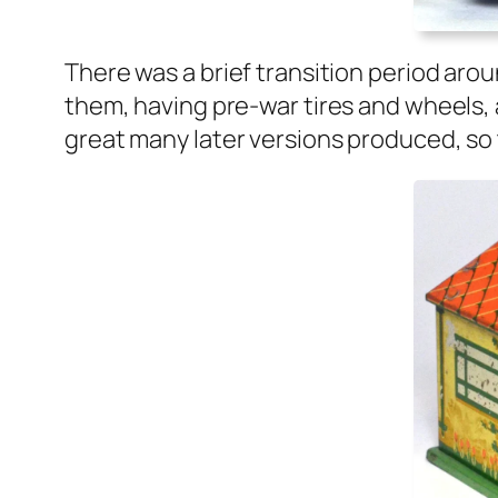
There was a brief tran­si­tion peri­od aro
them, hav­ing pre-war tires and wheels, 
great many lat­er ver­sions pro­duced, so 