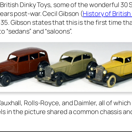
e British Dinky Toys, some of the won­der­ful 30
years post-war. Cecil Gib­son (
His­to­ry of Brit
5. Gib­son states that this is the first time t
 to “sedans” and “saloons”.
ux­hall, Rolls-Royce, and Daim­ler, all of whic
s in the pic­ture shared a com­mon chas­sis and 