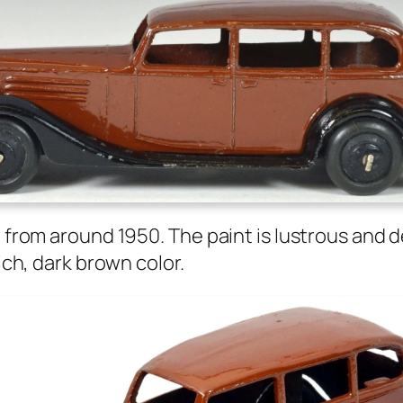
ll from around 1950. The paint is lus­trous and 
ich, dark brown col­or.