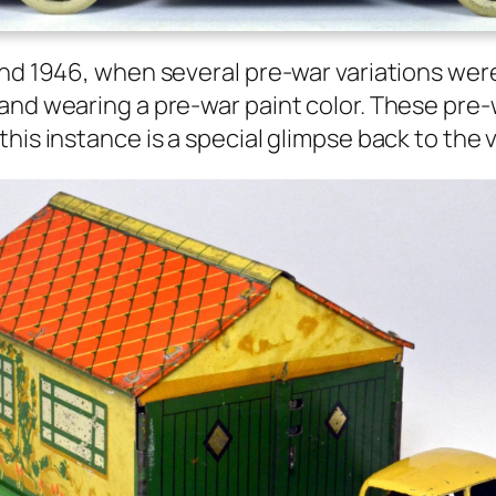
und 1946, when sev­er­al pre-war vari­a­tions were
and wear­ing a pre-war paint col­or. These pre-
this instance is a spe­cial glimpse back to the v