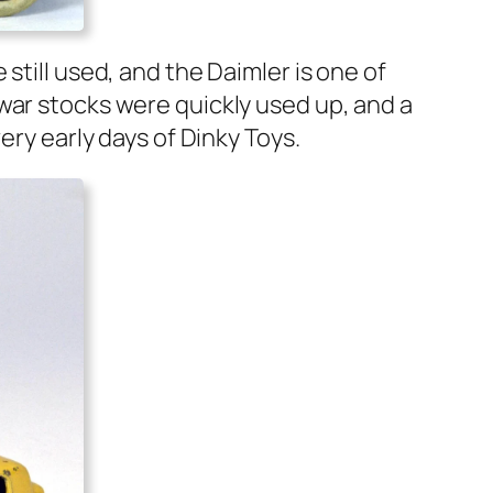
 still used, and the Daim­ler is one of
war stocks were quick­ly used up, and a
ery ear­ly days of Dinky Toys.