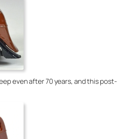
deep even after 70 years, and this post-