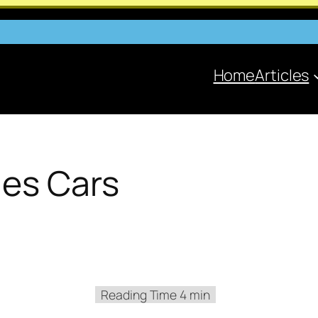
Home
Articles
ies Cars