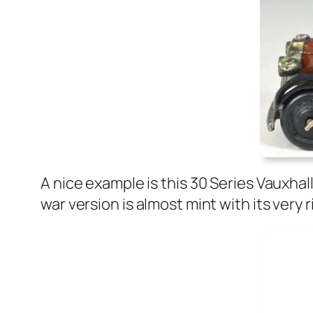
A nice exam­ple is this 30 Series Vaux­ha
war ver­sion is almost mint with its very r