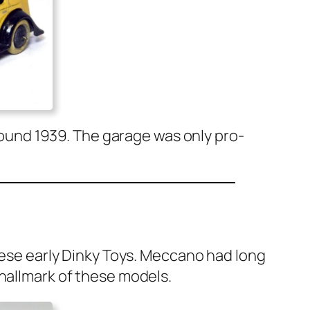
 around 1939. The garage was only pro­
hese ear­ly Dinky Toys. Mec­ca­no had long
 hall­mark of these mod­els.