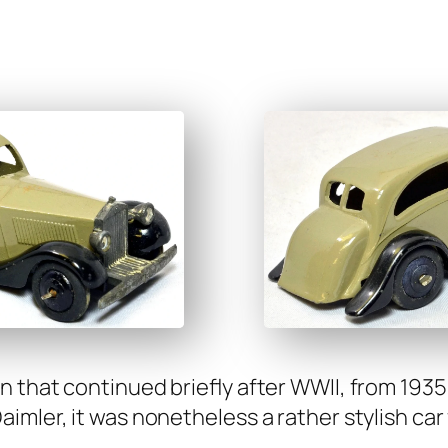
n that con­tin­ued briefly after WWII, from 19
m­ler, it was nonethe­less a rather styl­ish car