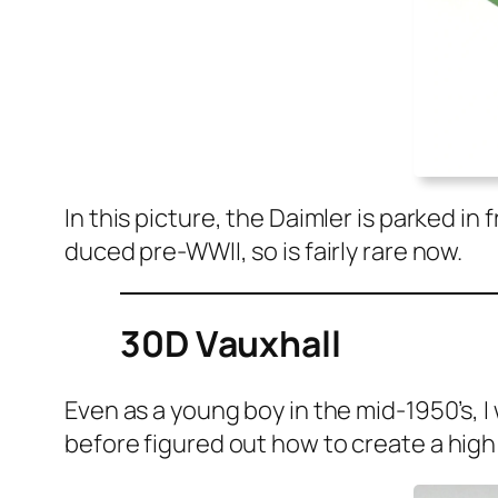
In this pic­ture, the Daim­ler is parked 
duced pre-WWII, so is fair­ly rare now.
30D Vauxhall
Even as a young boy in the mid-1950’s, I w
before fig­ured out how to cre­ate a high 