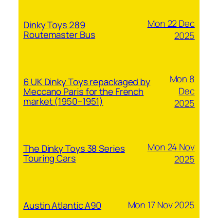
Mon 22 Dec
Dinky Toys 289
Routemaster Bus
2025
Mon 8
6 UK Dinky Toys repackaged by
Dec
Meccano Paris for the French
market (1950–1951)
2025
Mon 24 Nov
The Dinky Toys 38 Series
Touring Cars
2025
Mon 17 Nov 2025
Austin Atlantic A90