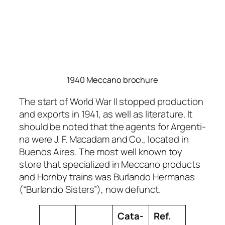
1940 Meccano brochure
The start of World War II stopped pro­duc­tion
and exports in 1941, as well as lit­er­a­ture. It
should be not­ed that the agents for Argenti­
na were J. F. Macadam and Co., locat­ed in
Buenos Aires. The most well known toy
store that spe­cial­ized in Mec­ca­no prod­ucts
and Horn­by trains was Bur­lan­do Her­manas
(“Bur­lan­do Sis­ters”), now defunct.
Cat­a­
Ref.