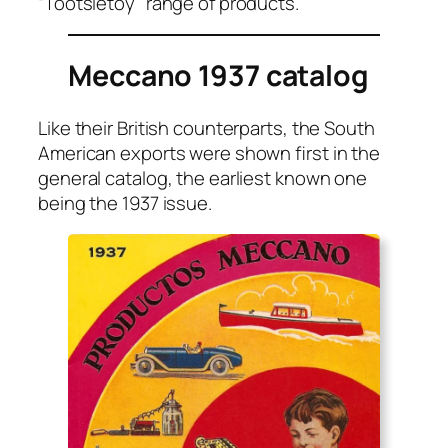
“Toot­si­etoy” range of prod­ucts.
Meccano 1937 catalog
Like their British coun­ter­parts, the South
Amer­i­can exports were shown first in the
gen­er­al cat­a­log, the ear­li­est known one
being the 1937 issue.