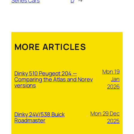
Series Cars
D
→
MORE ARTICLES
Mon 19
Dinky 510 Peugeot 204 —
Jan
Comparing the Atlas and Norev
versions
2026
Mon 29 Dec
Dinky 24V/538 Buick
Roadmaster
2025