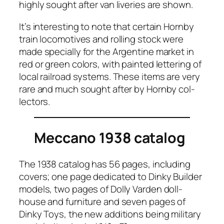
high­ly sought after van liv­er­ies are shown.
It’s inter­est­ing to note that cer­tain Horn­by
train loco­mo­tives and rolling stock were
made spe­cial­ly for the Argen­tine mar­ket in
red or green col­ors, with paint­ed let­ter­ing of
local rail­road sys­tems. These items are very
rare and much sought after by Horn­by col­
lec­tors.
Meccano 1938 catalog
The 1938 cat­a­log has 56 pages, includ­ing
cov­ers; one page ded­i­cat­ed to Dinky Builder
mod­els, two pages of Dol­ly Var­den doll­
house and fur­ni­ture and sev­en pages of
Dinky Toys, the new addi­tions being mil­i­tary