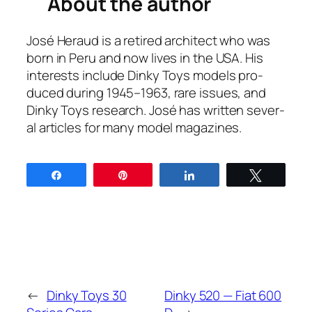
About the author
José Her­aud is a retired archi­tect who was
born in Peru and now lives in the USA. His
inter­ests include Dinky Toys mod­els pro­
duced dur­ing 1945–1963, rare issues, and
Dinky Toys research. José has writ­ten sev­er­
al arti­cles for many mod­el mag­a­zines.
Share
Pin
Share
Tweet
←
Dinky Toys 30
Dinky 520 — Fiat 600