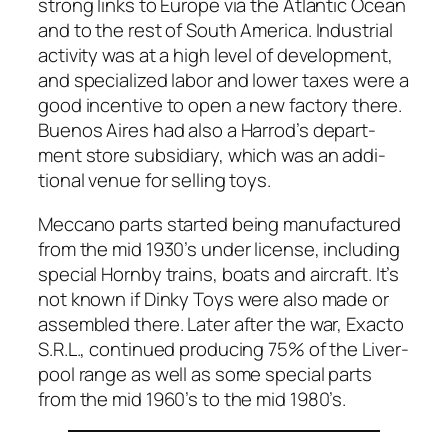
strong links to Europe via the Atlantic Ocean
and to the rest of South Amer­i­ca. Indus­tri­al
activ­i­ty was at a high lev­el of devel­op­ment,
and spe­cial­ized labor and low­er tax­es were a
good incen­tive to open a new fac­to­ry there.
Buenos Aires had also a Harrod’s depart­
ment store sub­sidiary, which was an addi­
tion­al venue for sell­ing toys.
Mec­ca­no parts start­ed being man­u­fac­tured
from the mid 1930’s under license, includ­ing
spe­cial Horn­by trains, boats and air­craft. It’s
not known if Dinky Toys were also made or
assem­bled there. Lat­er after the war, Exac­to
S.R.L., con­tin­ued pro­duc­ing 75% of the Liv­er­
pool range as well as some spe­cial parts
from the mid 1960’s to the mid 1980’s.