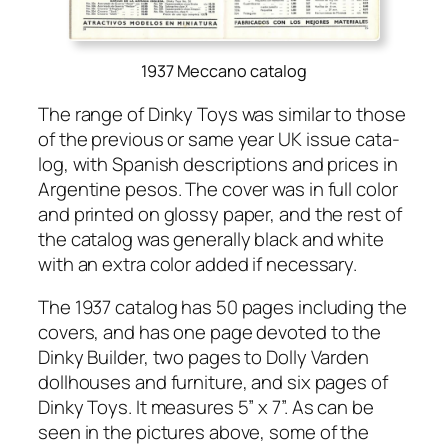
1937 Meccano catalog
The range of Dinky Toys was sim­i­lar to those
of the pre­vi­ous or same year UK issue cat­a­
log, with Span­ish descrip­tions and prices in
Argen­tine pesos. The cov­er was in full col­or
and print­ed on glossy paper, and the rest of
the cat­a­log was gen­er­al­ly black and white
with an extra col­or added if nec­es­sary.
The 1937 cat­a­log has 50 pages includ­ing the
cov­ers, and has one page devot­ed to the
Dinky Builder, two pages to Dol­ly Var­den
doll­hous­es and fur­ni­ture, and six pages of
Dinky Toys. It mea­sures 5” x 7”. As can be
seen in the pic­tures above, some of the