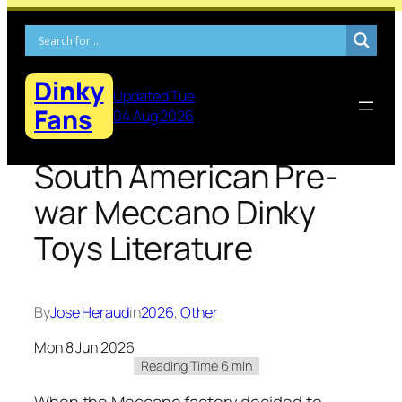
Skip
to
content
Dinky
Updated Tue
Fans
04 Aug 2026
South American Pre-
war Meccano Dinky
Toys Literature
By
Jose Heraud
in
2026
, 
Other
Mon 8 Jun 2026