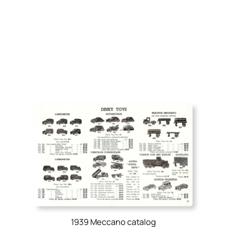
1939 Meccano catalog