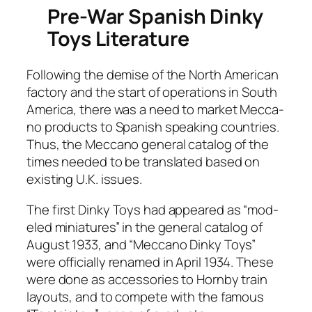
Pre-War Spanish Dinky
Toys Literature
Fol­low­ing the demise of the North Amer­i­can
fac­to­ry and the start of oper­a­tions in South
Amer­i­ca, there was a need to mar­ket Mec­ca­
no prod­ucts to Span­ish speak­ing coun­tries.
Thus, the Mec­ca­no gen­er­al cat­a­log of the
times need­ed to be trans­lat­ed based on
exist­ing U.K. issues.
The first Dinky Toys had appeared as “mod­
eled minia­tures” in the gen­er­al cat­a­log of
August 1933, and “Mec­ca­no Dinky Toys”
were offi­cial­ly renamed in April 1934. These
were done as acces­sories to Horn­by train
lay­outs, and to com­pete with the famous