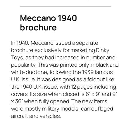
Meccano 1940
brochure
In 1940, Mec­ca­no issued a sep­a­rate
brochure exclu­sive­ly for mar­ket­ing Dinky
Toys, as they had increased in num­ber and
pop­u­lar­i­ty. This was print­ed only in black and
white duo­tone, fol­low­ing the 1939 famous
U.K. issue. It was designed as a fold­out like
the 1940 U.K. issue, with 12 pages includ­ing
cov­ers. Its size when closed is 6” x 9” and 9”
x 36” when ful­ly opened. The new items
were most­ly mil­i­tary mod­els, cam­ou­flaged
air­craft and vehi­cles.