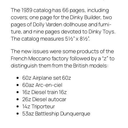
The 1939 cat­a­log has 66 pages, includ­ing
cov­ers; one page for the Dinky Builder, two
pages of Dol­ly Var­den doll­house and fur­ni­
ture, and nine pages devot­ed to Dinky Toys.
The cat­a­log mea­sures 5½” x 8½”.
The new issues were some prod­ucts of the
French Mec­ca­no fac­to­ry fol­lowed by a “z” to
dis­tin­guish them from the British mod­els:
60z Air­plane set 60z
60az Arc-en-ciel
16z Diesel train 16z
26z Diesel auto­car
14z Tri­por­teur
53az Bat­tle­ship Dun­querque