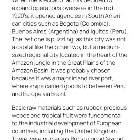
When the Mec­ca­no fac­to­ry decid­ed to
expand oper­a­tions over­seas in the mid
1920’s, it opened agen­cies in South Amer­i­
can cities such as Bogo­ta (Colom­bia),
Buenos Aires (Argenti­na) and Iqui­tos (Peru).
The last one is puz­zling, as this city was not
a cap­i­tal like the oth­er two, but a medi­um-
sized region­al city locat­ed in the heart of the
Ama­zon jun­gle in the Great Plains of the
Ama­zon Basin. It was prob­a­bly cho­sen
because it was a major inland riv­er port,
where ships car­ried goods to between Peru
and Europe via Brazil.
Basic raw mate­ri­als such as rub­ber, pre­cious
woods and trop­i­cal fruit were fun­da­men­tal
to the indus­tri­al devel­op­ment of Euro­pean
coun­tries, includ­ing the Unit­ed King­dom.
There were numer­ous British import/export