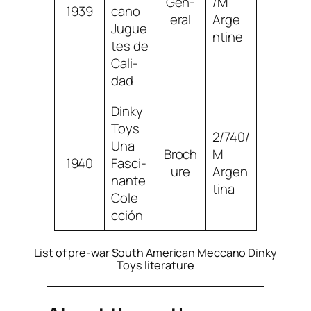
Gen­
/M
1939
ca­no
er­al
Arge
Jugue
n­tine
tes de
Cal­i­
dad
Dinky
Toys
2/740/
Una
Broch
M
1940
Fasci­
ure
Argen
nante
ti­na
Cole
c­ción
List of pre-war South American Meccano Dinky
Toys literature