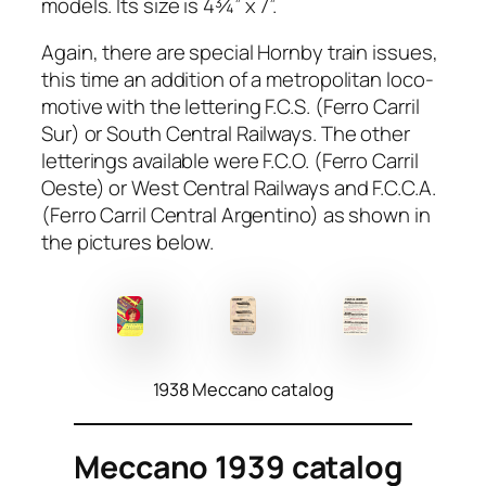
mod­els. Its size is 4¾” x 7”.
Again, there are spe­cial Horn­by train issues,
this time an addi­tion of a met­ro­pol­i­tan loco­
mo­tive with the let­ter­ing F.C.S. (Fer­ro Car­ril
Sur) or South Cen­tral Rail­ways. The oth­er
let­ter­ings avail­able were F.C.O. (Fer­ro Car­ril
Oeste) or West Cen­tral Rail­ways and F.C.C.A.
(Fer­ro Car­ril Cen­tral Argenti­no) as shown in
the pic­tures below.
1938 Meccano catalog
Meccano 1939 catalog