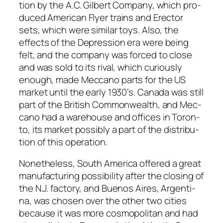
tion by the A.C. Gilbert Com­pa­ny, which pro­
duced Amer­i­can Fly­er trains and Erec­tor
sets, which were sim­i­lar toys. Also, the
effects of the Depres­sion era were being
felt, and the com­pa­ny was forced to close
and was sold to its rival, which curi­ous­ly
enough, made Mec­ca­no parts for the US
mar­ket until the ear­ly 1930’s. Cana­da was still
part of the British Com­mon­wealth, and Mec­
ca­no had a ware­house and offices in Toron­
to, its mar­ket pos­si­bly a part of the dis­tri­b­u­
tion of this oper­a­tion.
Nonethe­less, South Amer­i­ca offered a great
man­u­fac­tur­ing pos­si­bil­i­ty after the clos­ing of
the N.J. fac­to­ry, and Buenos Aires, Argenti­
na, was cho­sen over the oth­er two cities
because it was more cos­mopoli­tan and had