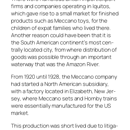
firms and com­pa­nies oper­at­ing in Iqui­tos,
which gave rise to a small mar­ket for fin­ished
prod­ucts such as Mec­ca­no toys, for the
chil­dren of expat fam­i­lies who lived there.
Anoth­er rea­son could have been that it is
the South Amer­i­can continent’s most cen­
tral­ly locat­ed city, from where dis­tri­b­u­tion of
goods was pos­si­ble through an impor­tant
water­way that was the Ama­zon Riv­er.
From 1920 until 1928, the Mec­ca­no com­pa­ny
had start­ed a North Amer­i­can sub­sidiary,
with a fac­to­ry locat­ed in Eliz­a­beth, New Jer­
sey, where Mec­ca­no sets and Horn­by trains
were essen­tial­ly man­u­fac­tured for the US
mar­ket.
This pro­duc­tion was short lived due to lit­i­ga­