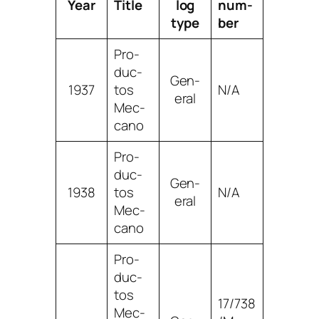
Year
Title
log
num­
type
ber
Pro­
duc­
Gen­
1937
tos
N/A
er­al
Mec­
ca­no
Pro­
duc­
Gen­
1938
tos
N/A
er­al
Mec­
ca­no
Pro­
duc­
tos
17/738
Mec­