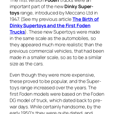
The first ver­sion
Foden
trucks were an
impor­tant part of the new
Dinky Super­
toys
range, intro­duced by Mec­ca­no Ltd in
1947. (See my pre­vi­ous arti­cle
The Birth of
Dinky Super­toys and the First Foden
Trucks
). These new Super­toys were made
in the same scale as the auto­mo­biles, so
they appeared much more real­is­tic than the
pre­vi­ous com­mer­cial vehi­cles, that had been
made in a small­er scale, so as to be a sim­i­lar
size as the cars.
Even though they were more expen­sive,
these proved to be pop­u­lar, and the Super­
toys range increased over the years. The
first Foden mod­els were based on the Foden
DG mod­el of truck, which dat­ed back to pre-
war days. While cer­tain­ly hand­some, by the
ear­ly 1950’s they were quite dat­ed, and