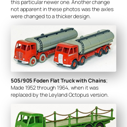
this par­tic­u­lar new­er one. Anoth­er change
not appar­ent in these pho­tos was the axles
were changed to a thick­er design.
505/905 Foden Flat Truck with Chains
;
Made 1952 through 1964, when it was
replaced by the Ley­land Octo­pus ver­sion.