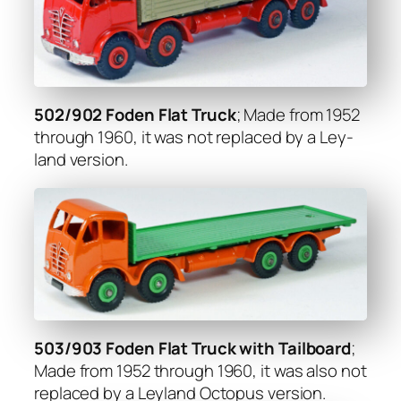
502/902 Foden Flat Truck
; Made from 1952
through 1960, it was not replaced by a Ley­
land ver­sion.
503/903 Foden Flat Truck with Tail­board
;
Made from 1952 through 1960, it was also not
replaced by a Ley­land Octo­pus ver­sion.