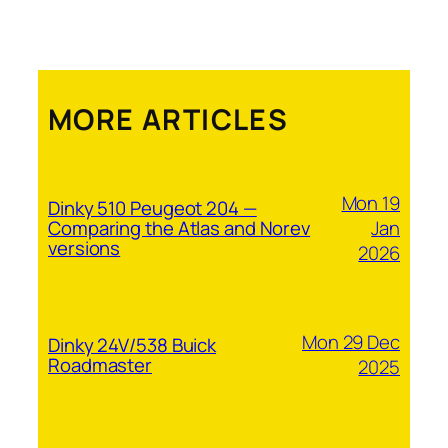
MORE ARTICLES
Mon 19
Dinky 510 Peugeot 204 —
Jan
Comparing the Atlas and Norev
versions
2026
Mon 29 Dec
Dinky 24V/538 Buick
Roadmaster
2025