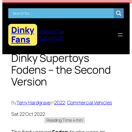
Skip
to
content
Dinky
Updated Tue
Fans
04 Aug 2026
Dinky Supertoys
Fodens – the Second
Version
By
Terry Hardgrave
in
2022
, 
Commercial Vehicles
Sat 22 Oct 2022