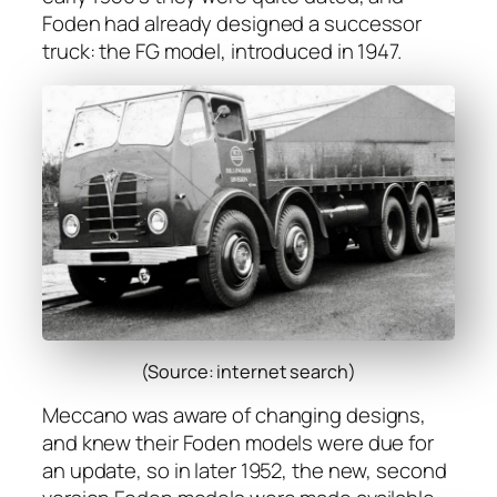
Foden had already designed a suc­ces­sor
truck: the FG mod­el, intro­duced in 1947.
(Source: internet search)
Mec­ca­no was aware of chang­ing designs,
and knew their Foden mod­els were due for
an update, so in lat­er 1952, the new, sec­ond