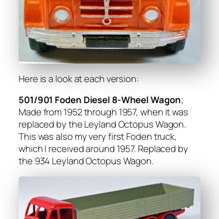
Here is a look at each ver­sion:
501/901 Foden Diesel 8‑Wheel Wag­on
;
Made from 1952 through 1957, when it was
replaced by the Ley­land Octo­pus Wag­on.
This was also my very first Foden truck,
which I received around 1957. Replaced by
the 934 Ley­land Octo­pus Wag­on.