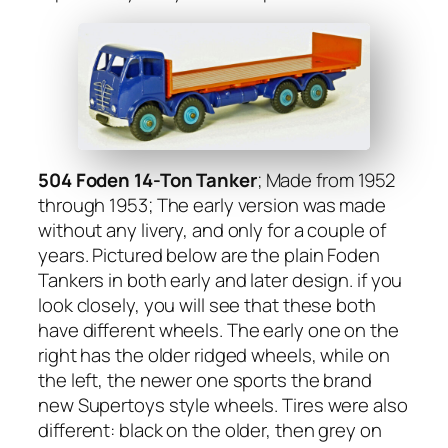
504 Foden 14-Ton Tanker
; Made from 1952
through 1953; The ear­ly ver­sion was made
with­out any liv­ery, and only for a cou­ple of
years. Pic­tured below are the plain Foden
Tankers in both ear­ly and lat­er design. if you
look close­ly, you will see that these both
have dif­fer­ent wheels. The ear­ly one on the
right has the old­er ridged wheels, while on
the left, the new­er one sports the brand
new Super­toys style wheels. Tires were also
dif­fer­ent: black on the old­er, then grey on