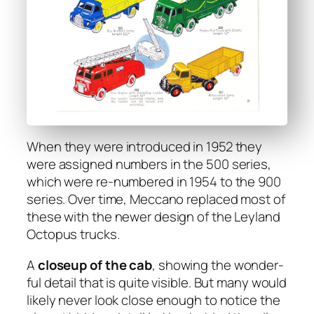
When they were intro­duced in 1952 they
were assigned num­bers in the 500 series,
which were re-num­bered in 1954 to the 900
series. Over time, Mec­ca­no replaced most of
these with the new­er design of the Ley­land
Octo­pus trucks.
A
close­up of the cab
, show­ing the won­der­
ful detail that is quite vis­i­ble. But many would
like­ly nev­er look close enough to notice the