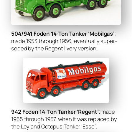
504/941 Foden 14-Ton Tanker ‘Mobil­gas’
;
made 1953 through 1956, even­tu­al­ly super­
seded by the Regent liv­ery ver­sion.
942 Foden 14-Ton Tanker ‘Regent’
; made
1955 through 1957, when it was replaced by
the Ley­land Octo­pus Tanker ‘Esso’.