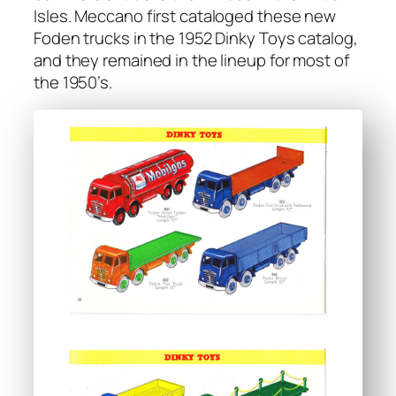
Isles. Mec­ca­no first cat­a­loged these new
Foden trucks in the 1952 Dinky Toys cat­a­log,
and they remained in the line­up for most of
the 1950’s.