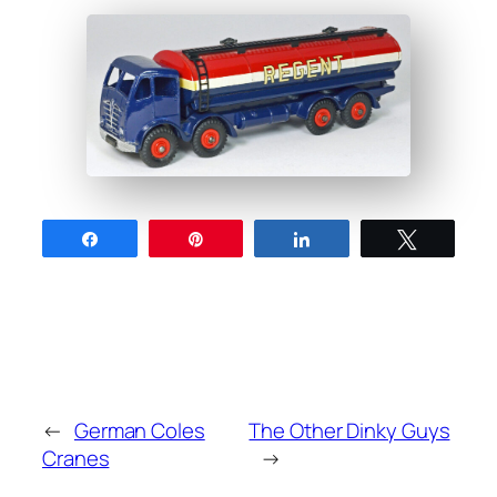
Share
Pin
Share
Tweet
←
German Coles
The Other Dinky Guys
Cranes
→