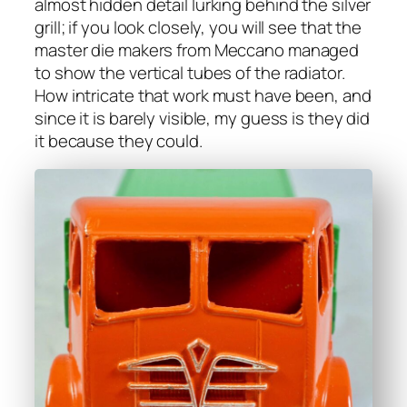
almost hid­den detail lurk­ing behind the sil­ver
grill; if you look close­ly, you will see that the
mas­ter die mak­ers from Mec­ca­no man­aged
to show the ver­ti­cal tubes of the radi­a­tor.
How intri­cate that work must have been, and
since it is bare­ly vis­i­ble, my guess is they did
it because they could.