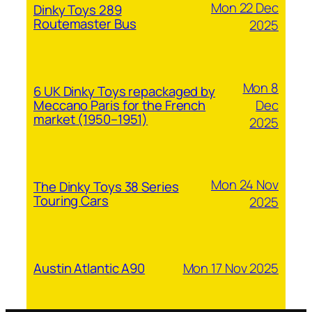
Mon 22 Dec
Dinky Toys 289
Routemaster Bus
2025
Mon 8
6 UK Dinky Toys repackaged by
Dec
Meccano Paris for the French
market (1950–1951)
2025
Mon 24 Nov
The Dinky Toys 38 Series
Touring Cars
2025
Mon 17 Nov 2025
Austin Atlantic A90