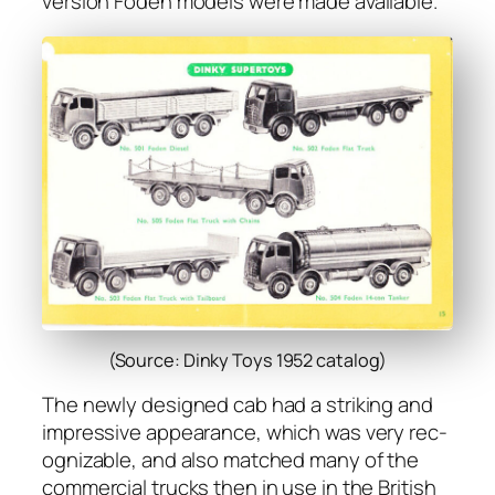
ver­sion Foden mod­els were made avail­able.
(Source: Dinky Toys 1952 catalog)
The new­ly designed cab had a strik­ing and
impres­sive appear­ance, which was very rec­
og­niz­able, and also matched many of the
com­mer­cial trucks then in use in the British