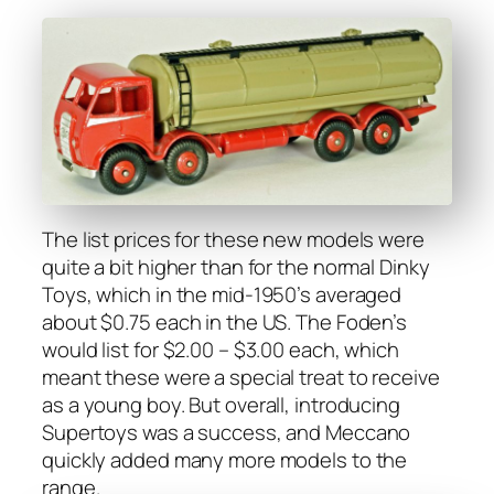
The list prices for these new mod­els were
quite a bit high­er than for the nor­mal Dinky
Toys, which in the mid-1950’s aver­aged
about $0.75 each in the US. The Foden’s
would list for $2.00 – $3.00 each, which
meant these were a spe­cial treat to receive
as a young boy. But over­all, intro­duc­ing
Super­toys was a suc­cess, and Mec­ca­no
quick­ly added many more mod­els to the
range.