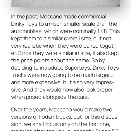
In the past, Mec­ca­no made com­mer­cial
Dinky Toys to a much small­er scale than the
auto­mo­biles, which were nom­i­nal­ly 1:48. This
kept them to a sim­i­lar over­all size, but not
very real­is­tic when they were paired togeth­
er. Since they were sim­i­lar in size, it also kept
the price points about the same. So by
decid­ing to intro­duce Super­toys, Dinky Toys
trucks were now going to be much larg­er…
and more expen­sive, but also very impres­
sive. And they would now also look prop­er
when posed along­side the cars.
Over the years, Mec­ca­no would make two
ver­sions of Foden trucks, but for this dis­cus­
sion, we shall focus only on the first one,