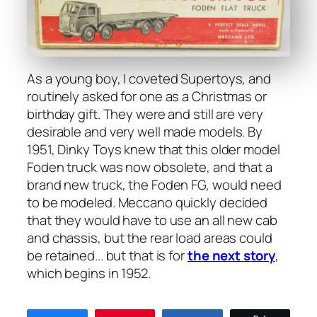
As a young boy, I cov­et­ed Super­toys, and
rou­tine­ly asked for one as a Christ­mas or
birth­day gift. They were and still are very
desir­able and very well made mod­els. By
1951, Dinky Toys knew that this old­er mod­el
Foden truck was now obso­lete, and that a
brand new truck, the Foden FG, would need
to be mod­eled. Mec­ca­no quick­ly decid­ed
that they would have to use an all new cab
and chas­sis, but the rear load areas could
be retained... but that is for
the next sto­ry
,
which begins in 1952.