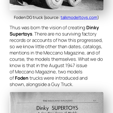
Foden DG truck (source:
talkmodeltoys.com
)
Thus was born the vision of cre­at­ing
Dinky
Super­toys
. There are no sur­viv­ing fac­to­ry
records or accounts of how this pro­gressed,
so we know lit­tle oth­er than dates, cat­a­logs,
men­tions in the Mec­ca­no Mag­a­zine, and of
course, the mod­els them­selves. What we do
know is that in the August 1947 issue
of
Mec­ca­no Mag­a­zine
, two mod­els
of
Foden
trucks were intro­duced and
shown, along­side a Guy Truck.