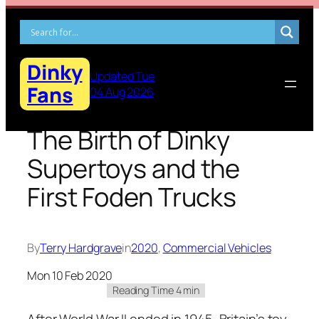
Skip
to
content
Dinky
Updated Tue
Fans
04 Aug 2026
The Birth of Dinky
Supertoys and the
First Foden Trucks
By
Terry Hardgrave
in
2020
, 
Commercial Vehicles
Mon 10 Feb 2020