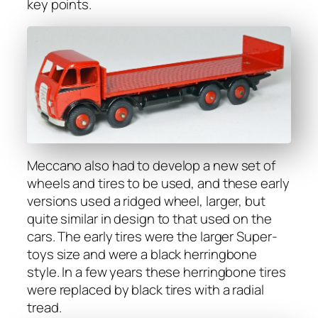
key points.
Mec­ca­no also had to devel­op a new set of
wheels and tires to be used, and these ear­ly
ver­sions used a ridged wheel, larg­er, but
quite sim­i­lar in design to that used on the
cars. The ear­ly tires were the larg­er Super­
toys size and were a black her­ring­bone
style. In a few years these her­ring­bone tires
were replaced by black tires with a radi­al
tread.