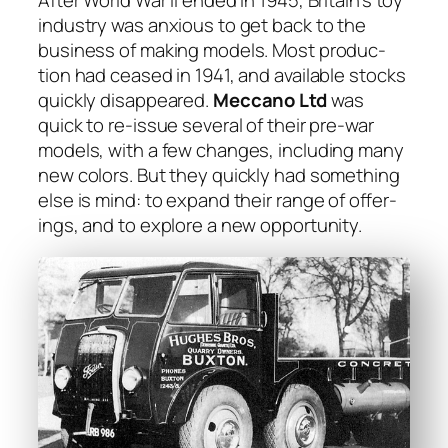
After World War II end­ed in 1945, Britain’s toy
indus­try was anx­ious to get back to the
busi­ness of mak­ing mod­els. Most pro­duc­
tion had ceased in 1941, and avail­able stocks
quick­ly dis­ap­peared.
Mec­ca­no Ltd
was
quick to re-issue sev­er­al of their pre-war
mod­els, with a few changes, includ­ing many
new col­ors. But they quick­ly had some­thing
else is mind: to expand their range of offer­
ings, and to explore a new oppor­tu­ni­ty.