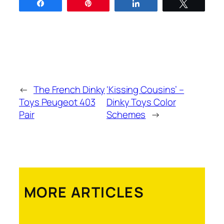
Share
Pin
Share
Tweet
←
The French Dinky
‘Kissing Cousins’ –
Toys Peugeot 403
Dinky Toys Color
Pair
Schemes
→
MORE ARTICLES