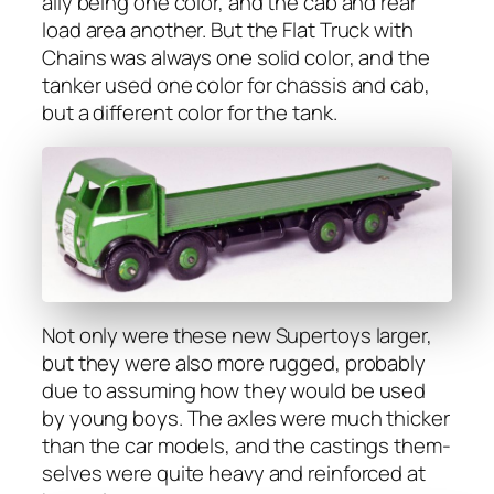
al­ly being one col­or, and the cab and rear
load area anoth­er. But the Flat Truck with
Chains was always one sol­id col­or, and the
tanker used one col­or for chas­sis and cab,
but a dif­fer­ent col­or for the tank.
Not only were these new Super­toys larg­er,
but they were also more rugged, prob­a­bly
due to assum­ing how they would be used
by young boys. The axles were much thick­er
than the car mod­els, and the cast­ings them­
selves were quite heavy and rein­forced at