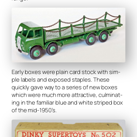
Ear­ly box­es were plain card stock with sim­
ple labels and exposed sta­ples. These
quick­ly gave way to a series of new box­es
which were much more attrac­tive, cul­mi­nat­
ing in the famil­iar blue and white striped box
of the mid-1950’s.