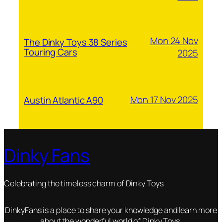
Mon 24 Nov
The Dinky Toys 38 Series
Touring Cars
2025
Mon 17 Nov 2025
Austin Atlantic A90
Dinky Fans
Celebrating the timeless charm of Dinky Toys
DinkyFans is a place to share your knowledge and learn more
about the wonderful world of Dinky Toys.