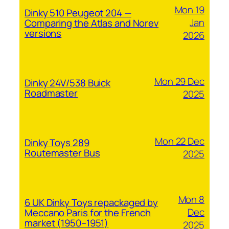
Mon 19
Dinky 510 Peugeot 204 —
Jan
Comparing the Atlas and Norev
versions
2026
Mon 29 Dec
Dinky 24V/538 Buick
Roadmaster
2025
Mon 22 Dec
Dinky Toys 289
Routemaster Bus
2025
Mon 8
6 UK Dinky Toys repackaged by
Dec
Meccano Paris for the French
market (1950–1951)
2025