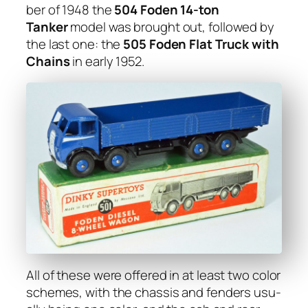
ber of 1948 the
504 Foden 14-ton
Tanker
mod­el was brought out, fol­lowed by
the last one: the
505 Foden Flat Truck with
Chains
in ear­ly 1952.
All of these were offered in at least two col­or
schemes, with the chas­sis and fend­ers usu­