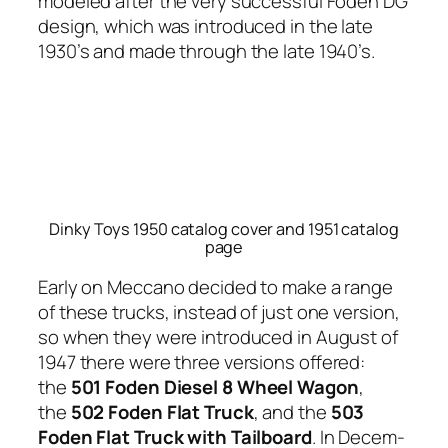
mod­eled after the very suc­cess­ful Foden DG
design, which was intro­duced in the late
1930’s and made through the late 1940’s.
Dinky Toys 1950 catalog cover and 1951 catalog
page
Ear­ly on Mec­ca­no decid­ed to make a range
of these trucks, instead of just one ver­sion,
so when they were intro­duced in August of
1947 there were three ver­sions offered:
the
501 Foden Diesel 8 Wheel Wag­on
,
the
502 Foden Flat Truck
, and the
503
Foden Flat Truck with Tail­board
. In Decem­