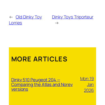
←
Old Dinky Toy
Dinky Toys Triporteur
Lorries
→
MORE ARTICLES
Mon 19
Dinky 510 Peugeot 204 —
Jan
Comparing the Atlas and Norev
versions
2026