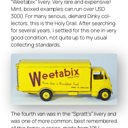
“Weet­abix” liv­ery. Very rare and expen­sive!
Mint, boxed exam­ples can run over USD
3000. For many seri­ous, diehard Dinky col­
lec­tors, this is the Holy Grail. After search­ing
for sev­er­al years, I set­tled for this one in very
good con­di­tion, not quite up to my usu­al
col­lect­ing stan­dards.
The fourth van was in the “Spratt’s” liv­ery and
was one of more com­mon, best remem­bered