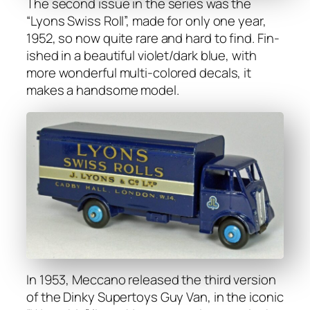
The sec­ond issue in the series was the
“Lyons Swiss Roll”, made for only one year,
1952, so now quite rare and hard to find. Fin­
ished in a beau­ti­ful violet/dark blue, with
more won­der­ful mul­ti-col­ored decals, it
makes a hand­some mod­el.
In 1953, Mec­ca­no released the third ver­sion
of the Dinky Super­toys Guy Van, in the icon­ic