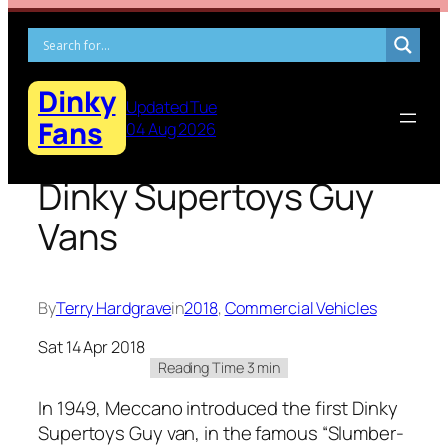
Skip
to
content
Dinky
Updated Tue
Fans
04 Aug 2026
Dinky Supertoys Guy
Vans
By
Terry Hardgrave
in
2018
, 
Commercial Vehicles
Sat 14 Apr 2018
In 1949, Mec­ca­no intro­duced the first Dinky
Super­toys Guy van, in the famous “Slum­ber­