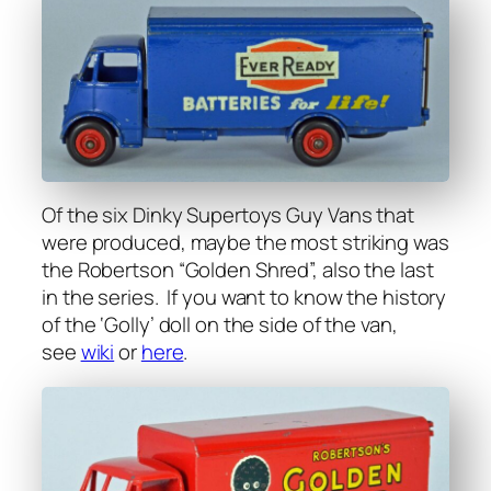
Of the six Dinky Super­toys Guy Vans that
were pro­duced, maybe the most strik­ing was
the Robert­son “Gold­en Shred”, also the last
in the series. If you want to know the his­to­ry
of the ‘Gol­ly’ doll on the side of the van,
see
wiki
or
here
.