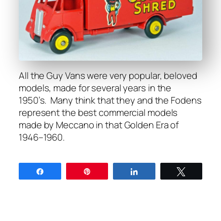
All the Guy Vans were very pop­u­lar, beloved
mod­els, made for sev­er­al years in the
1950’s. Many think that they and the Fodens
rep­re­sent the best com­mer­cial mod­els
made by Mec­ca­no in that Gold­en Era of
1946–1960.
Share
Pin
Share
Tweet