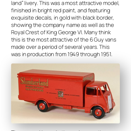
land” liv­ery. This was a most attrac­tive mod­el,
fin­ished in bright red paint, and fea­tur­ing
exquis­ite decals, in gold with black bor­der,
show­ing the com­pa­ny name as well as the
Roy­al Crest of King George VI. Many think
this is the most attrac­tive of the 6 Guy vans
made over a peri­od of sev­er­al years. This
was in pro­duc­tion from 1949 through 1951.