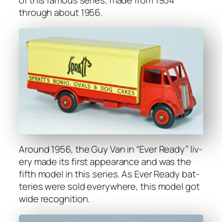
of this famous series, made from 1954
through about 1956.
Around 1956, the Guy Van in “Ever Ready” liv­
ery made its first appear­ance and was the
fifth mod­el in this series. As Ever Ready bat­
ter­ies were sold every­where, this mod­el got
wide recog­ni­tion.