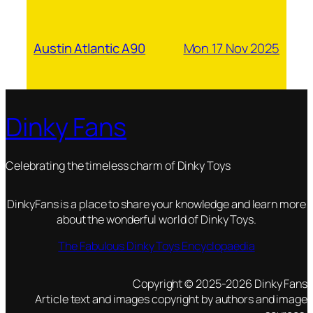
Mon 17 Nov 2025
Austin Atlantic A90
Dinky Fans
Celebrating the timeless charm of Dinky Toys
DinkyFans is a place to share your knowledge and learn more
about the wonderful world of Dinky Toys.
The Fabulous Dinky Toys Encyclopaedia
Copyright © 2025-2026 Dinky Fans
Article text and images copyright by authors and image