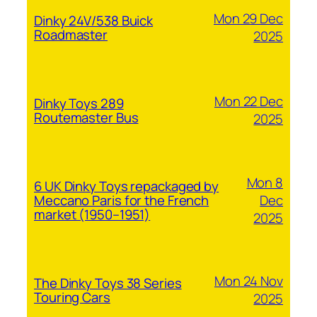
Mon 29 Dec
Dinky 24V/538 Buick
Roadmaster
2025
Mon 22 Dec
Dinky Toys 289
Routemaster Bus
2025
Mon 8
6 UK Dinky Toys repackaged by
Dec
Meccano Paris for the French
market (1950–1951)
2025
Mon 24 Nov
The Dinky Toys 38 Series
Touring Cars
2025