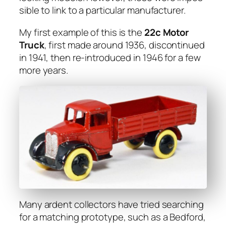
si­ble to link to a par­tic­u­lar man­u­fac­tur­er.
My first exam­ple of this is the
22c Motor
Truck
, first made around 1936, dis­con­tin­ued
in 1941, then re-intro­duced in 1946 for a few
more years.
Many ardent col­lec­tors have tried search­ing
for a match­ing pro­to­type, such as a Bed­ford,