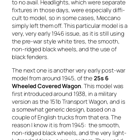
to no avail. Head­lights, which were sep­a­rate
fix­tures in those days, were espe­cial­ly dif­fi­
cult to mod­el, so in some cas­es, Mec­ca­no
sim­ply left them off. This par­tic­u­lar mod­el is a
very, very ear­ly 1946 issue, as it is still using
the pre-war style white tires, the smooth,
non-ridged black wheels, and the use of
black fend­ers.
The next one is anoth­er very ear­ly post-war
mod­el from around 1945, of the
25s
6
Wheeled Cov­ered Wag­on
. This mod­el was
first intro­duced around 1938, in a mil­i­tary
ver­sion as the 151b Trans­port Wag­on, and is
a some­what gener­ic design, based on a
cou­ple of Eng­lish trucks from that era. The
rea­son I know it is from 1945: the smooth,
non-ridged black wheels, and the very light­