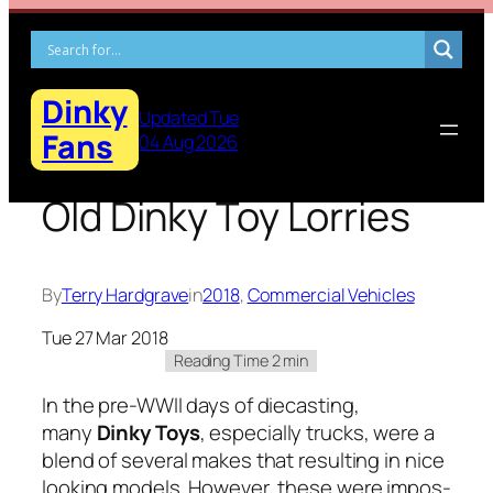
Skip
to
content
Dinky
Updated Tue
Fans
04 Aug 2026
Old Dinky Toy Lorries
By
Terry Hardgrave
in
2018
, 
Commercial Vehicles
Tue 27 Mar 2018
In the pre-WWII days of diecast­ing,
many
Dinky Toys
, espe­cial­ly trucks, were a
blend of sev­er­al makes that result­ing in nice
look­ing mod­els. How­ev­er, these were impos­