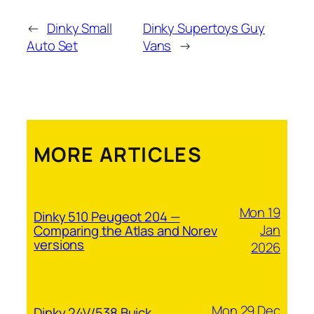
←
Dinky Small
Dinky Supertoys Guy
Auto Set
Vans
→
MORE ARTICLES
Mon 19
Dinky 510 Peugeot 204 —
Jan
Comparing the Atlas and Norev
versions
2026
Mon 29 Dec
Dinky 24V/538 Buick