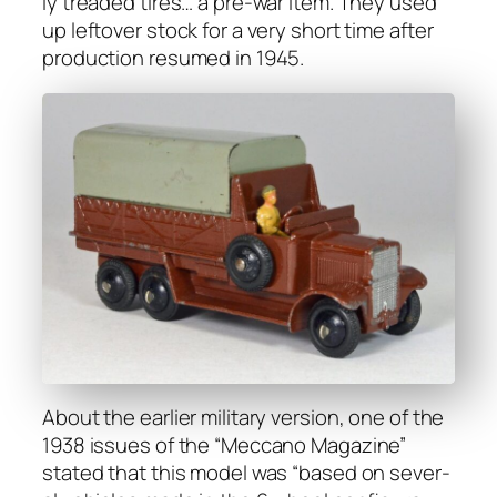
ly tread­ed tires… a pre-war item. They used
up left­over stock for a very short time after
pro­duc­tion resumed in 1945.
About the ear­li­er mil­i­tary ver­sion, one of the
1938 issues of the “Mec­ca­no Mag­a­zine”
stat­ed that this mod­el was “based on sev­er­