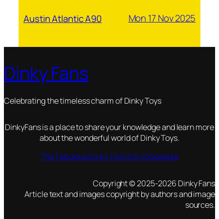
Mon 17 Nov 2025
Austin Atlantic A90
Dinky Fans
Celebrating the timeless charm of Dinky Toys
DinkyFans is a place to share your knowledge and learn more
about the wonderful world of Dinky Toys.
The Fabulous Dinky Toys Encyclopaedia
Copyright © 2025-2026 Dinky Fans
Article text and images copyright by authors and image
sources.