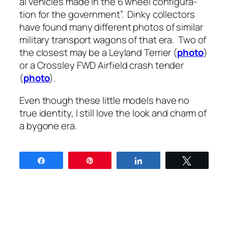
al vehi­cles made in the 6 wheel con­fig­u­ra­
tion for the gov­ern­ment”. Dinky col­lec­tors
have found many dif­fer­ent pho­tos of sim­i­lar
mil­i­tary trans­port wag­ons of that era. Two of
the clos­est may be a Ley­land Ter­ri­er (
pho­to
)
or a Cross­ley FWD Air­field crash ten­der
(
pho­to
).
Even though these lit­tle mod­els have no
true iden­ti­ty, I still love the look and charm of
a bygone era.
Share
Pin
Share
Tweet