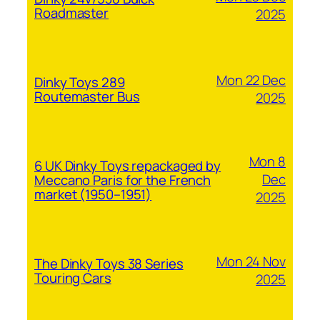
Roadmaster
2025
Mon 22 Dec
Dinky Toys 289
Routemaster Bus
2025
Mon 8
6 UK Dinky Toys repackaged by
Dec
Meccano Paris for the French
market (1950–1951)
2025
Mon 24 Nov
The Dinky Toys 38 Series
Touring Cars
2025