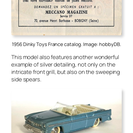
1956 Dinky Toys France catalog. Image: hobbyDB.
This mod­el also fea­tures anoth­er won­der­ful
exam­ple of sil­ver detail­ing, not only on the
intri­cate front grill, but also on the sweep­ing
side spears.