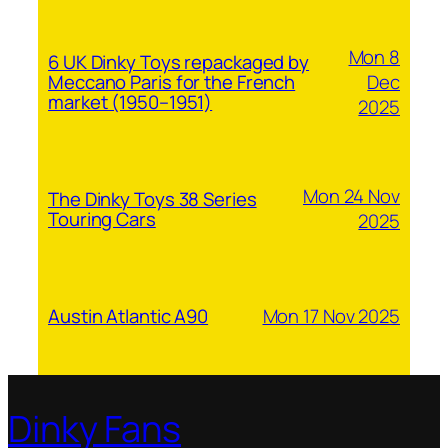
Mon 8
6 UK Dinky Toys repackaged by
Dec
Meccano Paris for the French
market (1950–1951)
2025
Mon 24 Nov
The Dinky Toys 38 Series
Touring Cars
2025
Mon 17 Nov 2025
Austin Atlantic A90
Dinky Fans