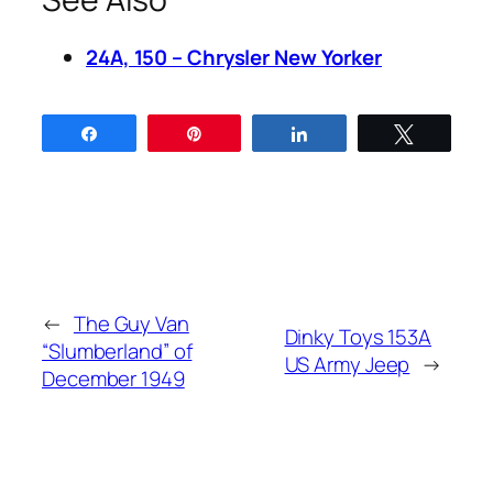
24A, 150 – Chrysler New York­er
Share
Pin
Share
Tweet
←
The Guy Van
Dinky Toys 153A
“Slumberland” of
US Army Jeep
→
December 1949