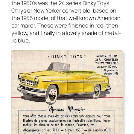
the 1950’s was the 24 series Dinky Toys
Chrysler New York­er con­vert­ible, based on
the 1955 mod­el of that well known Amer­i­can
car mak­er. These were fin­ished in red, then
yel­low, and final­ly in a love­ly shade of metal­
lic blue.