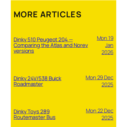
MORE ARTICLES
Mon 19
Dinky 510 Peugeot 204 —
Jan
Comparing the Atlas and Norev
versions
2026
Mon 29 Dec
Dinky 24V/538 Buick
Roadmaster
2025
Mon 22 Dec
Dinky Toys 289
Routemaster Bus
2025