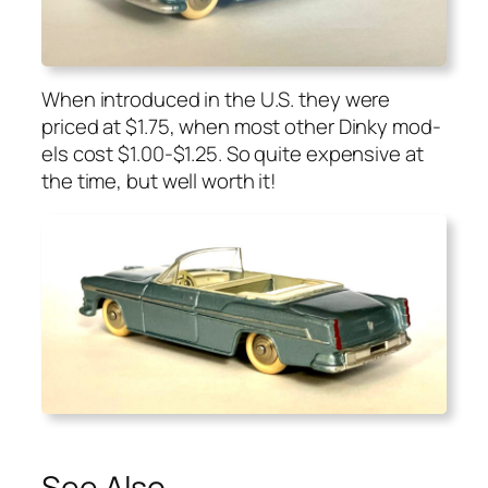
When intro­duced in the U.S. they were
priced at $1.75, when most oth­er Dinky mod­
els cost $1.00-$1.25. So quite expen­sive at
the time, but well worth it!
See Also